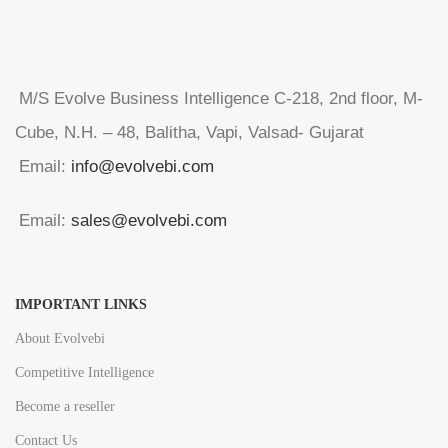
M/S Evolve Business Intelligence C-218, 2nd floor, M-
Cube, N.H. – 48, Balitha, Vapi, Valsad- Gujarat
Email:
info@evolvebi.com
Email:
sales@evolvebi.com
IMPORTANT LINKS
About Evolvebi
Competitive Intelligence
Become a reseller
Contact Us