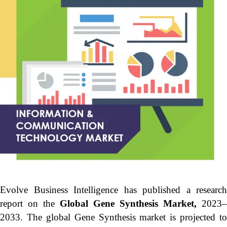
Evolve Business Intelligence has published a research
report on the
Global Gene Synthesis Market,
2023–
2033.
The global Gene Synthesis market is projected to