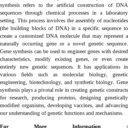
synthesis refers to the artificial construction of DNA
sequences through chemical processes in a laboratory
setting. This process involves the assembly of nucleotides
(the building blocks of DNA) in a specific sequence to
create a customized DNA molecule that may represent a
naturally occurring gene or a novel genetic sequence.
Gene synthesis can be used to engineer genes with desired
characteristics, modify existing genes, or even create
entirely new genetic sequences. It has applications in
various fields such as molecular biology, genetic
engineering, biotechnology, and synthetic biology. Gene
synthesis plays a pivotal role in creating genetic constructs
for research, producing proteins, designing genetically
modified organisms, developing vaccines, and advancing
our understanding of genetic functions and mechanisms.
For More Information :