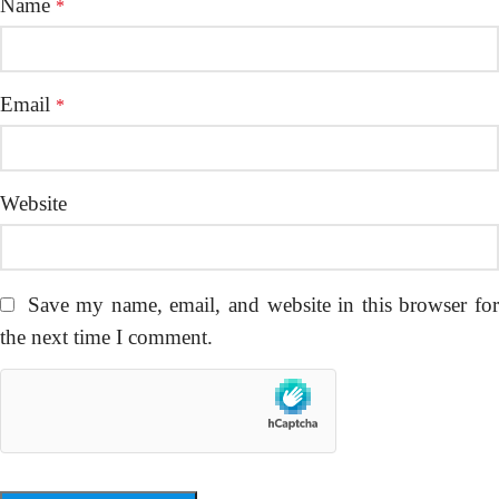
Name
*
Email
*
Website
Save my name, email, and website in this browser fo
the next time I comment.