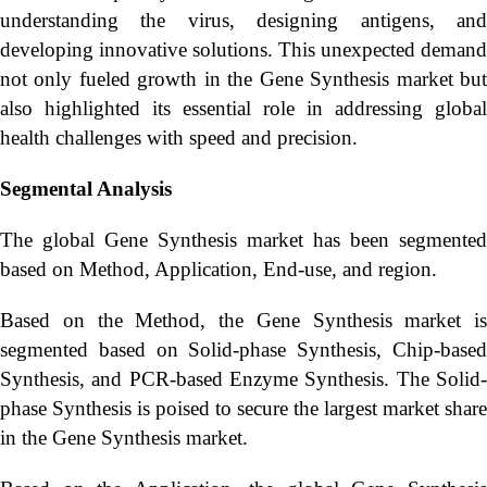
understanding the virus, designing antigens, and
developing innovative solutions. This unexpected demand
not only fueled growth in the Gene Synthesis market but
also highlighted its essential role in addressing global
health challenges with speed and precision.
Segmental Analysis
The global Gene Synthesis market has been segmented
based on Method, Application, End-use, and region.
Based on the Method, the Gene Synthesis market is
segmented based on Solid-phase Synthesis, Chip-based
Synthesis, and PCR-based Enzyme Synthesis. The Solid-
phase Synthesis is poised to secure the largest market share
in the Gene Synthesis market.