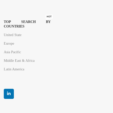
HOT
TOP SEARCH BY
COUNTRIES
United State
Europe
Asia Pacific
Middle East & Africa
Latin America