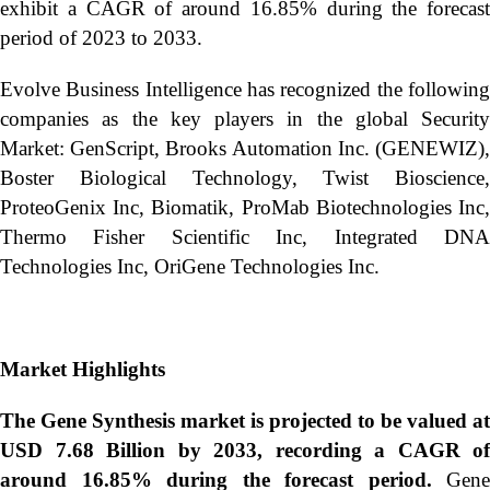
exhibit a CAGR of around 16.85% during the forecast
period of 2023 to 2033.
Evolve Business Intelligence has recognized the following
companies as the key players in the global Security
Market: GenScript, Brooks Automation Inc. (GENEWIZ),
Boster Biological Technology, Twist Bioscience,
ProteoGenix Inc, Biomatik, ProMab Biotechnologies Inc,
Thermo Fisher Scientific Inc, Integrated DNA
Technologies Inc, OriGene Technologies Inc.
Market Highlights
The Gene Synthesis market is projected to be valued at
USD 7.68 Billion by 2033, recording a CAGR of
around 16.85% during the forecast period.
Gene