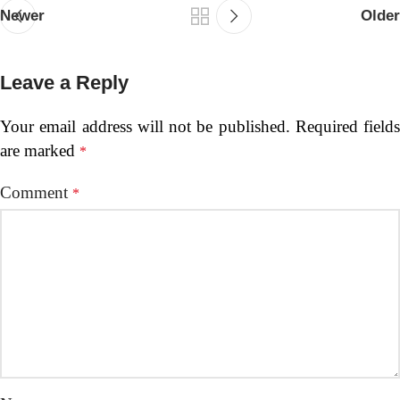
Newer
Older
Leave a Reply
Your email address will not be published.
Required fields
are marked
*
Comment
*