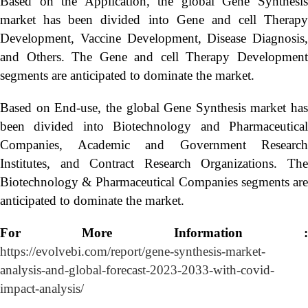
Based on the Application, the global Gene Synthesis
market has been divided into Gene and cell Therapy
Development, Vaccine Development, Disease Diagnosis,
and Others. The Gene and cell Therapy Development
segments are anticipated to dominate the market.
Based on End-use, the global Gene Synthesis market has
been divided into Biotechnology and Pharmaceutical
Companies, Academic and Government Research
Institutes, and Contract Research Organizations. The
Biotechnology & Pharmaceutical Companies segments are
anticipated to dominate the market.
For More Information :
https://evolvebi.com/report/gene-synthesis-market-
analysis-and-global-forecast-2023-2033-with-covid-
impact-analysis/