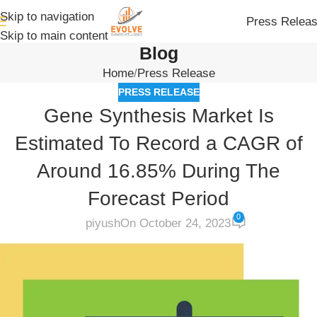
Skip to navigation
Press Relea
Skip to main content
Blog
Home
Press Release
PRESS RELEASE
Gene Synthesis Market Is
Estimated To Record a CAGR of
Around 16.85% During The
Forecast Period
0
piyush
On October 24, 2023