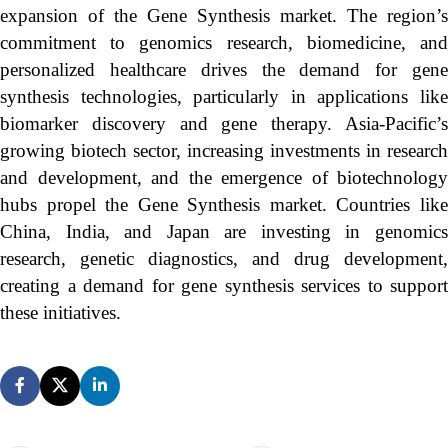
expansion of the Gene Synthesis market. The region’s
commitment to genomics research, biomedicine, and
personalized healthcare drives the demand for gene
synthesis technologies, particularly in applications like
biomarker discovery and gene therapy. Asia-Pacific’s
growing biotech sector, increasing investments in research
and development, and the emergence of biotechnology
hubs propel the Gene Synthesis market. Countries like
China, India, and Japan are investing in genomics
research, genetic diagnostics, and drug development,
creating a demand for gene synthesis services to support
these initiatives.