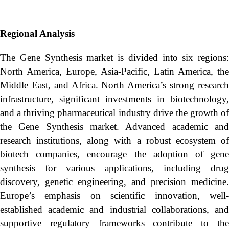
Regional Analysis
The Gene Synthesis market is divided into six regions:
North America, Europe, Asia-Pacific, Latin America, the
Middle East, and Africa. North America’s strong research
infrastructure, significant investments in biotechnology,
and a thriving pharmaceutical industry drive the growth of
the Gene Synthesis market. Advanced academic and
research institutions, along with a robust ecosystem of
biotech companies, encourage the adoption of gene
synthesis for various applications, including drug
discovery, genetic engineering, and precision medicine.
Europe’s emphasis on scientific innovation, well-
established academic and industrial collaborations, and
supportive regulatory frameworks contribute to the