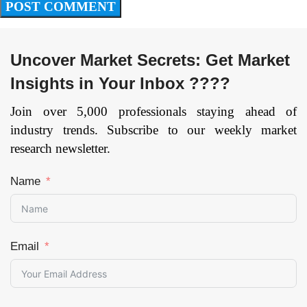
Uncover Market Secrets: Get Market
Insights in Your Inbox ????
Join over 5,000 professionals staying ahead of
industry trends. Subscribe to our weekly market
research newsletter.
Name
Email