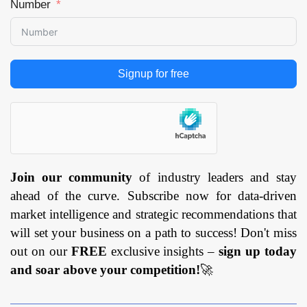
Number
Signup for free
Join our community
of industry leaders and stay
ahead of the curve. Subscribe now for data-driven
market intelligence and strategic recommendations that
will set your business on a path to success! Don't miss
out on our
FREE
exclusive insights –
sign up today
and soar above your competition!
🚀