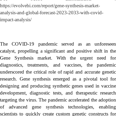
https://evolvebi.com/report/gene-synthesis-market-
analysis-and-global-forecast-2023-2033-with-covid-
impact-analysis/
The COVID-19 pandemic served as an unforeseen
catalyst, propelling a significant and positive shift in the
Gene Synthesis market. With the urgent need for
diagnostics, treatments, and vaccines, the pandemic
underscored the critical role of rapid and accurate genetic
research. Gene synthesis emerged as a pivotal tool for
designing and producing synthetic genes used in vaccine
development, diagnostic tests, and therapeutic research
targeting the virus. The pandemic accelerated the adoption
of advanced gene synthesis technologies, enabling
scientists to quickly create custom genetic constructs for