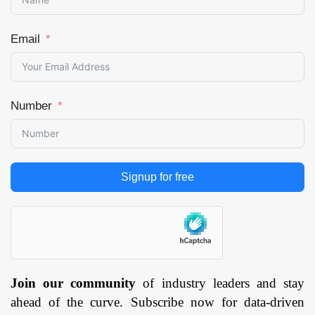
Email
Number
Signup for free
Join our community
of industry leaders and stay
ahead of the curve. Subscribe now for data-driven