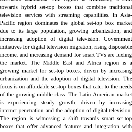
towards hybrid set-top boxes that combine traditional
television services with streaming capabilities. In Asia-
Pacific region dominates the global set-top box market
due to its large population, growing urbanization, and
increasing adoption of digital television. Government
initiatives for digital television migration, rising disposable
income, and increasing demand for smart TVs are fueling
the market. The Middle East and Africa region is a
growing market for set-top boxes, driven by increasing
urbanization and the adoption of digital television. The
focus is on affordable set-top boxes that cater to the needs
of the growing middle class. The Latin American market
is experiencing steady growth, driven by increasing
internet penetration and the adoption of digital television.
The region is witnessing a shift towards smart set-top
boxes that offer advanced features and integration with