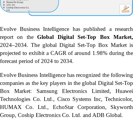
Evolve Business Intelligence has published a research
report on the
Global Digital Set-Top Box Market
2024–2034.
The global Digital Set-Top Box Market is
projected to exhibit a CAGR of around 1.98% during the
forecast period of 2024 to 2034.
Evolve Business Intelligence has recognized the following
companies as the key players in the global Digital Set-Top
Box Market: Samsung Electronics Limited, Huawei
Technologies Co. Ltd., Cisco Systems Inc, Technicolor,
HUMAX Co. Ltd., EchoStar Corporation, Skyworth
Group, Coship Electronics Co. Ltd. and ADB Global.