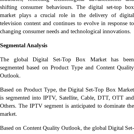
shifting consumer behaviours. The digital set-top box
market plays a crucial role in the delivery of digital
television content and continues to evolve in response to
changing consumer needs and technological innovations.
Segmental Analysis
The global Digital Set-Top Box Market has been
segmented based on Product Type and Content Quality
Outlook.
Based on Product Type, the Digital Set-Top Box Market
is segmented into IPTV, Satellite, Cable, DTT, OTT and
Others. The IPTV segment is anticipated to dominate the
market.
Based on Content Quality Outlook, the global Digital Set-