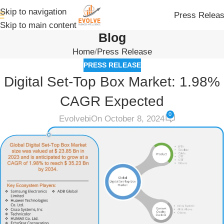
Skip to navigation
Press Relea
Skip to main content
Blog
Home
Press Release
PRESS RELEASE
Digital Set-Top Box Market: 1.98%
CAGR Expected
0
Evolvebi
On October 8, 2024