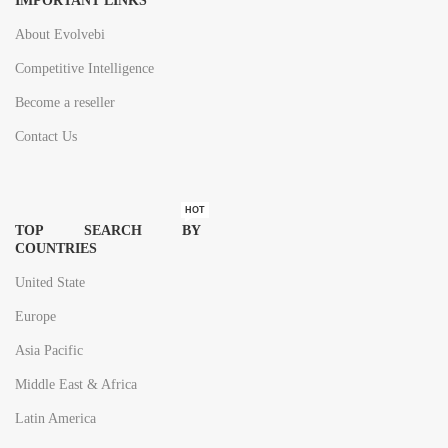
IMPORTANT LINKS
About Evolvebi
Competitive Intelligence
Become a reseller
Contact Us
HOT
TOP SEARCH BY
COUNTRIES
United State
Europe
Asia Pacific
Middle East & Africa
Latin America