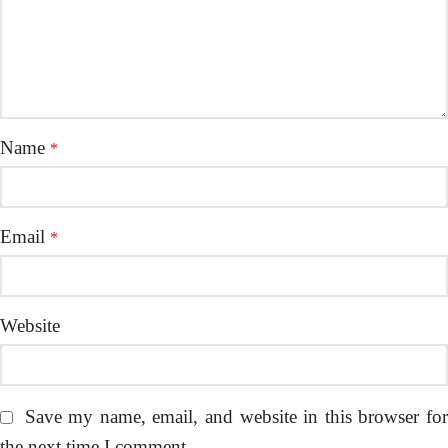
Name
*
Email
*
Website
Save my name, email, and website in this browser fo
the next time I comment.