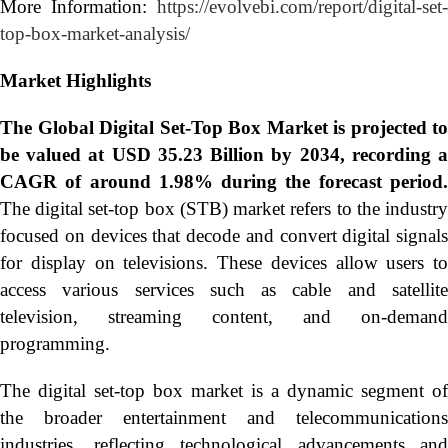
More Information:
https://evolvebi.com/report/digital-set-
top-box-market-analysis/
Market Highlights
The Global
Digital Set-Top Box Market is projected to
be valued at USD 35.23 Billion by 2034, recording a
CAGR of around 1.98% during the forecast period.
The digital set-top box (STB) market refers to the industry
focused on devices that decode and convert digital signals
for display on televisions. These devices allow users to
access various services such as cable and satellite
television, streaming content, and on-demand
programming.
The digital set-top box market is a dynamic segment of
the broader entertainment and telecommunications
industries, reflecting technological advancements and