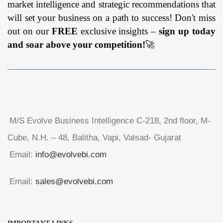
market intelligence and strategic recommendations that
will set your business on a path to success! Don't miss
out on our
FREE
exclusive insights –
sign up today
and soar above your competition!
🚀
M/S Evolve Business Intelligence C-218, 2nd floor, M-
Cube, N.H. – 48, Balitha, Vapi, Valsad- Gujarat
Email:
info@evolvebi.com
Email:
sales@evolvebi.com