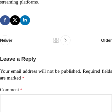
streaming platforms.
Newer
Older
Leave a Reply
Your email address will not be published.
Required fields
are marked
*
Comment
*