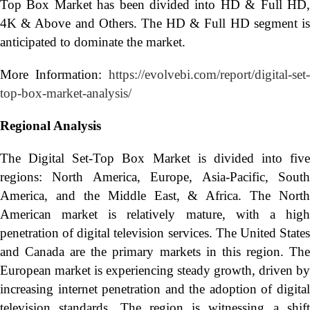
Top Box Market has been divided into HD & Full HD,
4K & Above and Others. The HD & Full HD segment is
anticipated to dominate the market.
More Information:
https://evolvebi.com/report/digital-set-
top-box-market-analysis/
Regional Analysis
The Digital Set-Top Box Market is divided into five
regions: North America, Europe, Asia-Pacific, South
America, and the Middle East, & Africa. The North
American market is relatively mature, with a high
penetration of digital television services. The United States
and Canada are the primary markets in this region. The
European market is experiencing steady growth, driven by
increasing internet penetration and the adoption of digital
television standards. The region is witnessing a shift