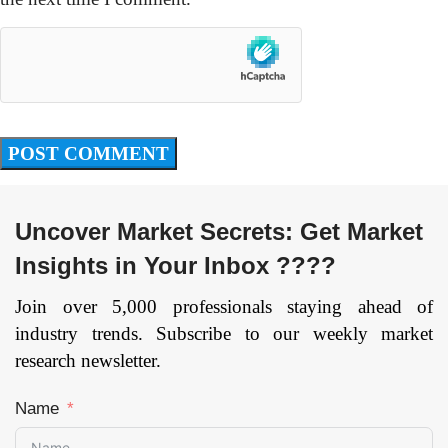
Uncover Market Secrets: Get Market
Insights in Your Inbox ????
Join over 5,000 professionals staying ahead of
industry trends. Subscribe to our weekly market
research newsletter.
Name