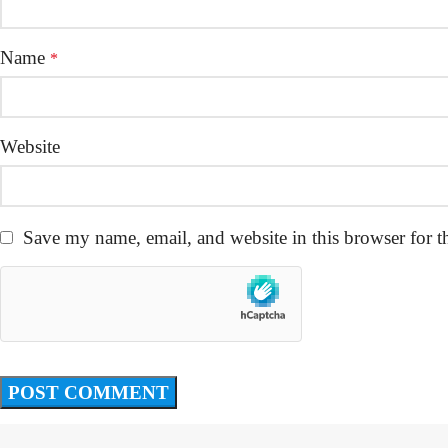
Name
*
Website
Save my name, email, and website in this browser for t