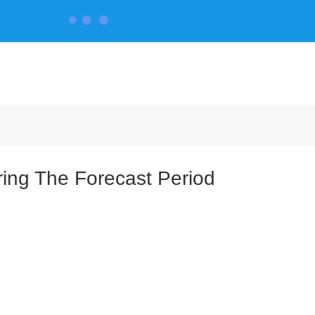
CONTACT US
ing The Forecast Period