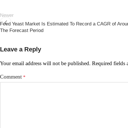
Newer
Feed Yeast Market Is Estimated To Record a CAGR of Arou
The Forecast Period
Leave a Reply
Your email address will not be published.
Required fields
Comment
*