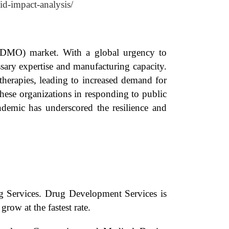
id-impact-analysis/
CDMO) market. With a global urgency to
sary expertise and manufacturing capacity.
herapies, leading to increased demand for
hese organizations in responding to public
ndemic has underscored the resilience and
 Services. Drug Development Services is
row at the fastest rate.