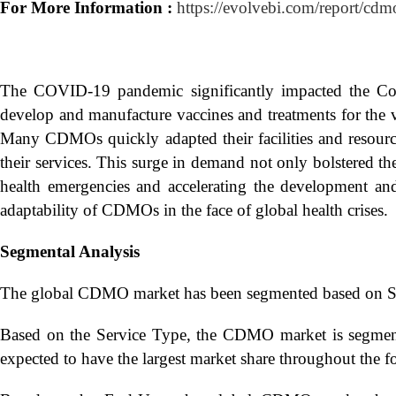
For More Information :
https://evolvebi.com/report/cdm
The COVID-19 pandemic significantly impacted the Co
develop and manufacture vaccines and treatments for the 
Many CDMOs quickly adapted their facilities and resourc
their services. This surge in demand not only bolstered t
health emergencies and accelerating the development and
adaptability of CDMOs in the face of global health crises.
Segmental Analysis
The global CDMO market has been segmented based on Se
Based on the Service Type, the CDMO market is segmen
expected to have the largest market share throughout the fo