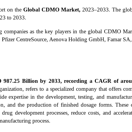
ort on the
Global CDMO Market,
2023–2033.
The glob
23 to 2033.
ing companies as the key players in the global CDMO Mar
, Pfizer CentreSource, Aenova Holding GmbH, Famar SA, 
987.25 Billion by 2033, recording a CAGR of aroun
ation, refers to a specialized company that offers comp
de expertise in the development, testing, and manufactur
on, and the production of finished dosage forms. These or
r drug development processes, reduce costs, and acceler
manufacturing process.