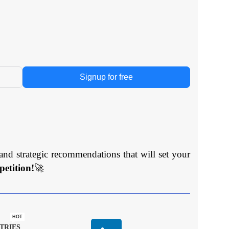
Signup for free
and strategic recommendations that will set your
etition!
🚀
HOT
TRIES