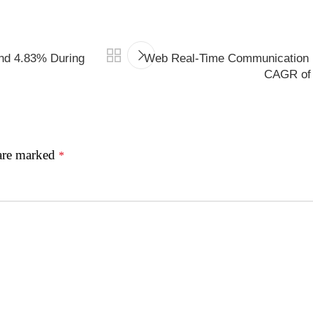
nd 4.83% During
Web Real-Time Communication 
CAGR of 
 are marked
*