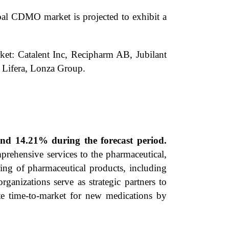
al CDMO market is projected to exhibit a
ket: Catalent Inc, Recipharm AB, Jubilant
Lifera, Lonza Group.
d 14.21% during the forecast period.
rehensive services to the pharmaceutical,
ing of pharmaceutical products, including
ganizations serve as strategic partners to
ate time-to-market for new medications by