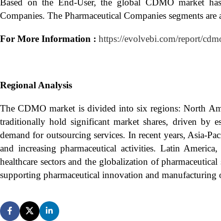
Based on the End-User, the global CDMO market has 
Companies. The Pharmaceutical Companies segments are an
For More Information :
https://evolvebi.com/report/cdm
Regional Analysis
The CDMO market is divided into six regions: North Ame
traditionally hold significant market shares, driven by 
demand for outsourcing services. In recent years, Asia-Pa
and increasing pharmaceutical activities. Latin Ameri
healthcare sectors and the globalization of pharmaceutical
supporting pharmaceutical innovation and manufacturing 