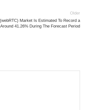
Older
(webRTC) Market Is Estimated To Record a
Around 41.26% During The Forecast Period