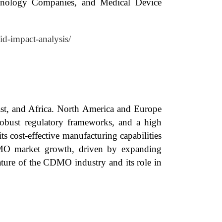
hnology Companies, and Medical Device
id-impact-analysis/
ast, and Africa. North America and Europe
 robust regulatory frameworks, and a high
 cost-effective manufacturing capabilities
CDMO market growth, driven by expanding
nature of the CDMO industry and its role in