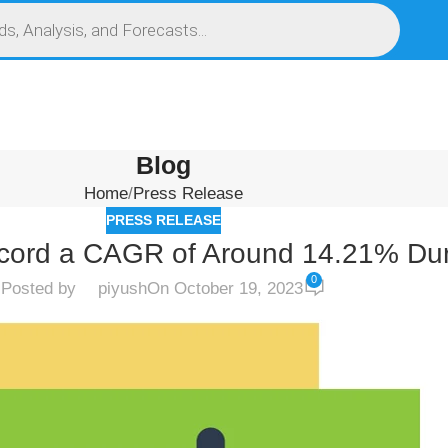
S
SERVICES
MARKET RESEARCH REPORT
COMPETITIVE INTELLIGENCE (CI)
Blog
Home
Press Release
PRESS RELEASE
cord a CAGR of Around 14.21% Dur
0
Posted by
piyush
On October 19, 2023