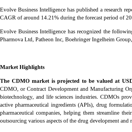
Evolve Business Intelligence has published a research rep
CAGR of around 14.21% during the forecast period of 20
Evolve Business Intelligence has recognized the follow
Pharmova Ltd, Patheon Inc, Boehringer Ingelheim Group
Market Highlights
The CDMO market is projected to be valued at USD 
CDMO, or Contract Development and Manufacturing Organiz
biotechnology, and life sciences industries. CDMOs provi
active pharmaceutical ingredients (APIs), drug formulati
pharmaceutical companies, helping them streamline thei
outsourcing various aspects of the drug development and 