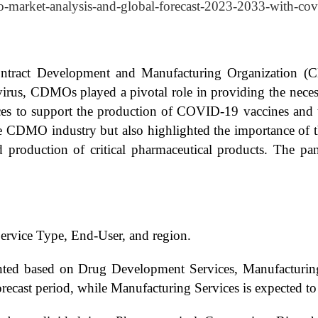
o-market-analysis-and-global-forecast-2023-2033-with-cov
ntract Development and Manufacturing Organization (
virus, CDMOs played a pivotal role in providing the neces
es to support the production of COVID-19 vaccines and t
he CDMO industry but also highlighted the importance of t
 production of critical pharmaceutical products. The pa
rvice Type, End-User, and region.
ted based on Drug Development Services, Manufacturing
recast period, while Manufacturing Services is expected to g