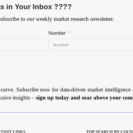
ts in Your Inbox ????
Subscribe to our weekly market research newsletter.
Number
 curve. Subscribe now for data-driven market intelligence 
usive insights –
sign up today and soar above your comp
TANT LINKS
TOP SEARCH BY COUN