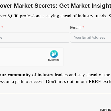
over Market Secrets: Get Market Insigh
ver 5,000 professionals staying ahead of industry trends. 
Email
 our community
of industry leaders and stay ahead of the
ess on a path to success! Don't miss out on our
FREE
excl
IMPOR