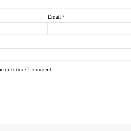
Email
*
he next time I comment.