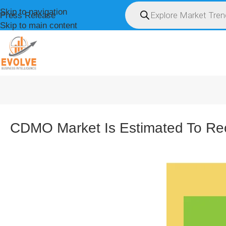
Skip to navigation
Press Release
Skip to main content
HOME
ABOUT U
CDMO Market Is Estimated To Re