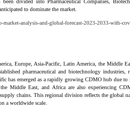
been divided into Pharmaceutical Companies, Biotec
ticipated to dominate the market.
o-market-analysis-and-global-forecast-2023-2033-with-cov
rica, Europe, Asia-Pacific, Latin America, the Middle E
established pharmaceutical and biotechnology industries,
cific has emerged as a rapidly growing CDMO hub due to its
ca, the Middle East, and Africa are also experiencing 
 supply chains. This regional division reflects the global 
on a worldwide scale.