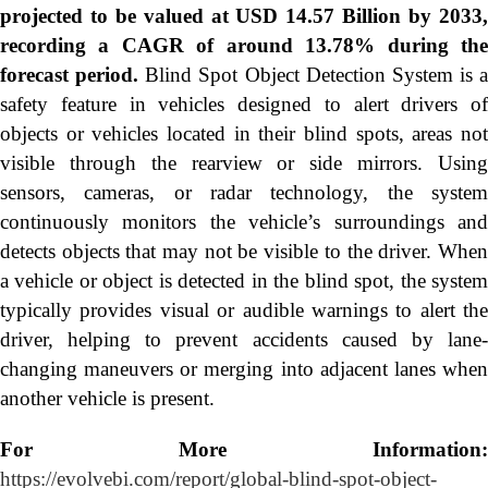
projected to be valued at USD 14.57 Billion by 2033,
recording a CAGR of around 13.78% during the
forecast period.
Blind Spot Object Detection System is a
safety feature in vehicles designed to alert drivers of
objects or vehicles located in their blind spots, areas not
visible through the rearview or side mirrors. Using
sensors, cameras, or radar technology, the system
continuously monitors the vehicle’s surroundings and
detects objects that may not be visible to the driver. When
a vehicle or object is detected in the blind spot, the system
typically provides visual or audible warnings to alert the
driver, helping to prevent accidents caused by lane-
changing maneuvers or merging into adjacent lanes when
another vehicle is present.
For More Information:
https://evolvebi.com/report/global-blind-spot-object-