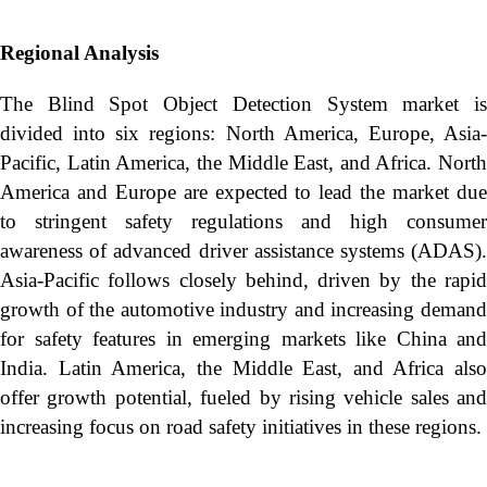
Regional Analysis
The Blind Spot Object Detection System market is
divided into six regions: North America, Europe, Asia-
Pacific, Latin America, the Middle East, and Africa. North
America and Europe are expected to lead the market due
to stringent safety regulations and high consumer
awareness of advanced driver assistance systems (ADAS).
Asia-Pacific follows closely behind, driven by the rapid
growth of the automotive industry and increasing demand
for safety features in emerging markets like China and
India. Latin America, the Middle East, and Africa also
offer growth potential, fueled by rising vehicle sales and
increasing focus on road safety initiatives in these regions.