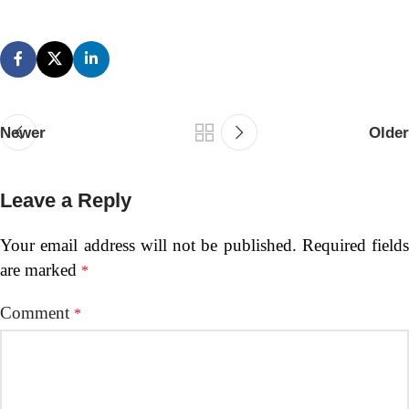
Newer
Older
Leave a Reply
Your email address will not be published.
Required fields
are marked
*
Comment
*