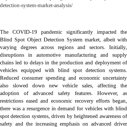
detection-system-market-analysis/
The COVID-19 pandemic significantly impacted the
Blind Spot Object Detection System market, albeit with
varying degrees across regions and sectors. Initially,
disruptions in automotive manufacturing and supply
chains led to delays in the production and deployment of
vehicles equipped with blind spot detection systems.
Reduced consumer spending and economic uncertainty
also slowed down new vehicle sales, affecting the
adoption of advanced safety features. However, as
restrictions eased and economic recovery efforts began,
there was a resurgence in demand for vehicles with blind
spot detection systems, driven by heightened awareness of
safety and the increasing emphasis on advanced driver