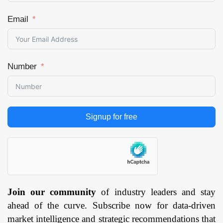
Email
Number
Signup for free
Join our community
of industry leaders and stay
ahead of the curve. Subscribe now for data-driven
market intelligence and strategic recommendations that