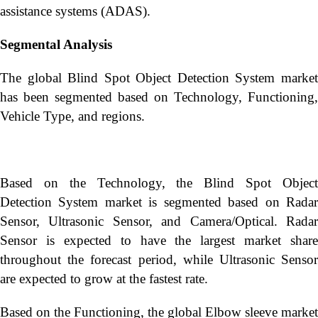
assistance systems (ADAS).
Segmental Analysis
The global Blind Spot Object Detection System market
has been segmented based on Technology, Functioning,
Vehicle Type, and regions.
Based on the Technology, the Blind Spot Object
Detection System market is segmented based on Radar
Sensor, Ultrasonic Sensor, and Camera/Optical. Radar
Sensor is expected to have the largest market share
throughout the forecast period, while Ultrasonic Sensor
are expected to grow at the fastest rate.
Based on the Functioning, the global Elbow sleeve market