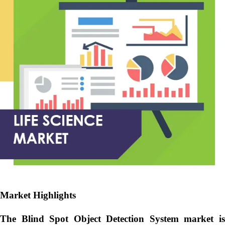
Market Highlights
The Blind Spot Object Detection System market is