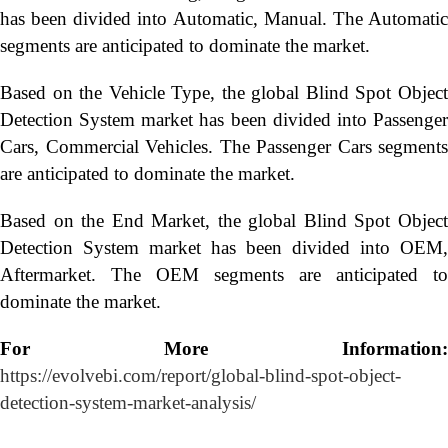
has been divided into Automatic, Manual. The Automatic
segments are anticipated to dominate the market.
Based on the Vehicle Type, the global Blind Spot Object
Detection System market has been divided into Passenger
Cars, Commercial Vehicles. The Passenger Cars segments
are anticipated to dominate the market.
Based on the End Market, the global Blind Spot Object
Detection System market has been divided into OEM,
Aftermarket. The OEM segments are anticipated to
dominate the market.
For More Information:
https://evolvebi.com/report/global-blind-spot-object-
detection-system-market-analysis/