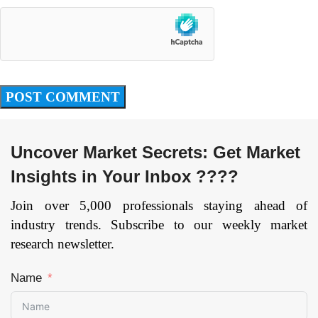
Uncover Market Secrets: Get Market
Insights in Your Inbox ????
Join over 5,000 professionals staying ahead of
industry trends. Subscribe to our weekly market
research newsletter.
Name