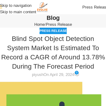
Skip to navigation
Press Relea
Skip to main content
Blog
Home
Press Release
PRESS RELEASE
Blind Spot Object Detection
System Market Is Estimated To
Record a CAGR of Around 13.78%
During The Forecast Period
0
piyush
On April 29, 2024