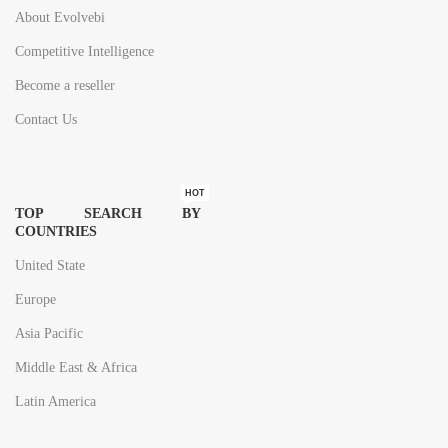
About Evolvebi
Competitive Intelligence
Become a reseller
Contact Us
HOT
TOP SEARCH BY
COUNTRIES
United State
Europe
Asia Pacific
Middle East & Africa
Latin America