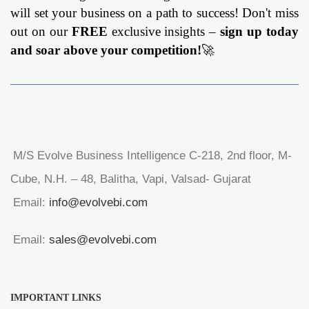
will set your business on a path to success! Don't miss
out on our
FREE
exclusive insights –
sign up today
and soar above your competition!
🚀
M/S Evolve Business Intelligence C-218, 2nd floor, M-
Cube, N.H. – 48, Balitha, Vapi, Valsad- Gujarat
Email:
info@evolvebi.com
Email:
sales@evolvebi.com
IMPORTANT LINKS