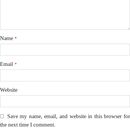
Name
*
Email
*
Website
Save my name, email, and website in this browser fo
the next time I comment.