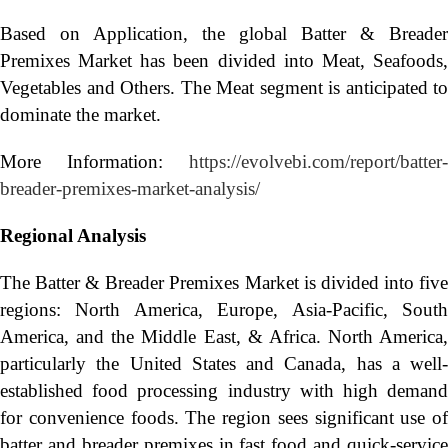
Based on Application, the global Batter & Breader
Premixes Market has been divided into Meat, Seafoods,
Vegetables and Others. The Meat segment is anticipated to
dominate the market.
More Information:
https://evolvebi.com/report/batter-
breader-premixes-market-analysis/
Regional Analysis
The Batter & Breader Premixes Market is divided into five
regions: North America, Europe, Asia-Pacific, South
America, and the Middle East, & Africa. North America,
particularly the United States and Canada, has a well-
established food processing industry with high demand
for convenience foods. The region sees significant use of
batter and breader premixes in fast food and quick-service