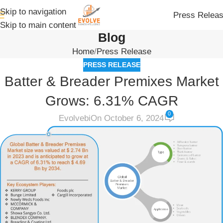
Skip to navigation
Press Relea
Skip to main content
Blog
Home
Press Release
PRESS RELEASE
Batter & Breader Premixes Market
Grows: 6.31% CAGR
0
Evolvebi
On October 6, 2024