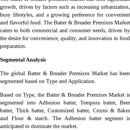
growth, driven by factors such as increasing urbanization,
busy lifestyles, and a growing preference for convenient
and flavorful food. The Batter & Breader Premixes Market
caters to both commercial and consumer needs, driven by
the desire for convenience, quality, and innovation in food
preparation.
Segmental Analysis
The global Batter & Breader Premixes Market has been
segmented based on Type and Application.
Based on Type, the Batter & Breader Premixes Market is
segmented into Adhesion batter, Tempura batter, Beer
batter, Thick batter, Customized batter, Crums & flakes
and Flour & starch. The Adhesion batter segment is
anticipated to dominate the market.