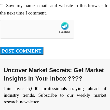
Save my name, email, and website in this browser fo
the next time I comment.
Uncover Market Secrets: Get Market
Insights in Your Inbox ????
Join over 5,000 professionals staying ahead of
industry trends. Subscribe to our weekly market
research newsletter.