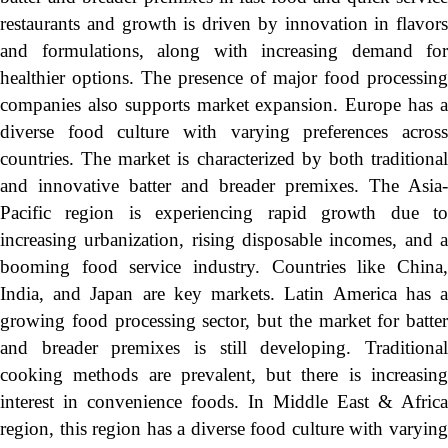
restaurants and growth is driven by innovation in flavors
and formulations, along with increasing demand for
healthier options. The presence of major food processing
companies also supports market expansion. Europe has a
diverse food culture with varying preferences across
countries. The market is characterized by both traditional
and innovative batter and breader premixes. The Asia-
Pacific region is experiencing rapid growth due to
increasing urbanization, rising disposable incomes, and a
booming food service industry. Countries like China,
India, and Japan are key markets. Latin America has a
growing food processing sector, but the market for batter
and breader premixes is still developing. Traditional
cooking methods are prevalent, but there is increasing
interest in convenience foods. In Middle East & Africa
region, this region has a diverse food culture with varying