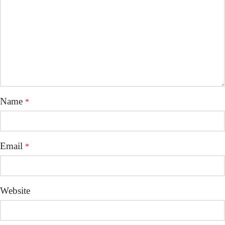
Name
*
Email
*
Website