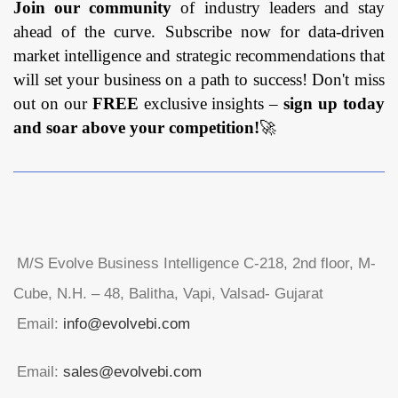
Join our community
of industry leaders and stay
ahead of the curve. Subscribe now for data-driven
market intelligence and strategic recommendations that
will set your business on a path to success! Don't miss
out on our
FREE
exclusive insights –
sign up today
and soar above your competition!
🚀
M/S Evolve Business Intelligence C-218, 2nd floor, M-
Cube, N.H. – 48, Balitha, Vapi, Valsad- Gujarat
Email:
info@evolvebi.com
Email:
sales@evolvebi.com