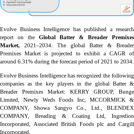
Evolve Business Intelligence has published a research
report on the
Global Batter & Breader Premixe
Market,
2021–2034.
The global Batter & Breader
Premixes Market is projected to exhibit a CAGR of
around 6.31% during the forecast period of 2021 to 2034.
Evolve Business Intelligence has recognized the following
companies as the key players in the global Batter &
Breader Premixes Market: KERRY GROUP, Bunge
Limited, Newly Weds Foods Inc, MCCORMICK &
COMPANY, Showa Sangyo Co., Ltd., BLENDEX
COMPANY, Breading & Coating Ltd, Ingredion
Incorporated, Associated British Foods plc and Cargill
Incorporated.