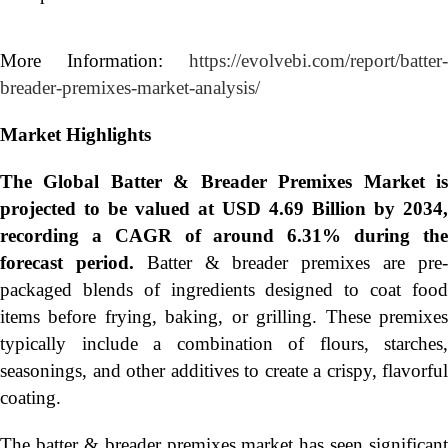
More Information:
https://evolvebi.com/report/batter-
breader-premixes-market-analysis/
Market Highlights
The Global
Batter & Breader Premixes Market i
projected to be valued at USD 4.69 Billion by 2034,
recording a CAGR of around 6.31% during the
forecast period.
Batter & breader premixes are pre
packaged blends of ingredients designed to coat food
items before frying, baking, or grilling. These premixes
typically include a combination of flours, starches,
seasonings, and other additives to create a crispy, flavorful
coating.
The batter & breader premixes market has seen significant