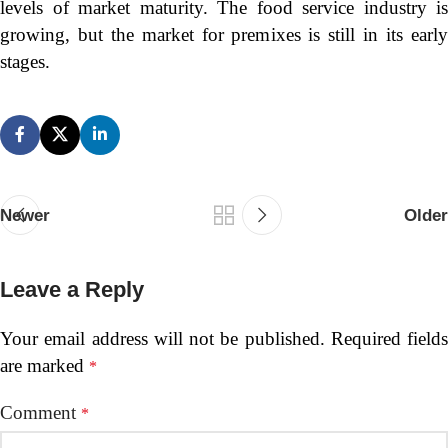
levels of market maturity. The food service industry is
growing, but the market for premixes is still in its early
stages.
Newer
Older
Leave a Reply
Your email address will not be published.
Required fields
are marked
*
Comment
*