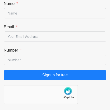
Name
Email
Number
Signup for free