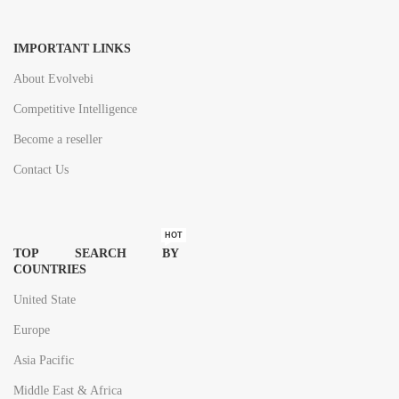
IMPORTANT LINKS
About Evolvebi
Competitive Intelligence
Become a reseller
Contact Us
HOT
TOP SEARCH BY
COUNTRIES
United State
Europe
Asia Pacific
Middle East & Africa