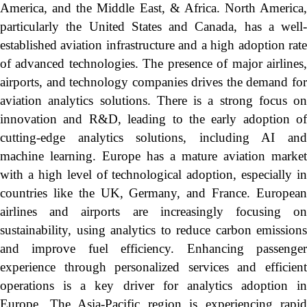
America, and the Middle East, & Africa. North America,
particularly the United States and Canada, has a well-
established aviation infrastructure and a high adoption rate
of advanced technologies. The presence of major airlines,
airports, and technology companies drives the demand for
aviation analytics solutions. There is a strong focus on
innovation and R&D, leading to the early adoption of
cutting-edge analytics solutions, including AI and
machine learning. Europe has a mature aviation market
with a high level of technological adoption, especially in
countries like the UK, Germany, and France. European
airlines and airports are increasingly focusing on
sustainability, using analytics to reduce carbon emissions
and improve fuel efficiency. Enhancing passenger
experience through personalized services and efficient
operations is a key driver for analytics adoption in
Europe. The Asia-Pacific region is experiencing rapid