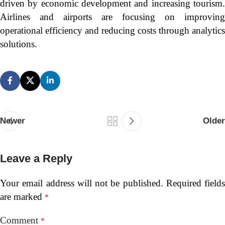
driven by economic development and increasing tourism.
Airlines and airports are focusing on improving
operational efficiency and reducing costs through analytics
solutions.
Newer
Older
Leave a Reply
Your email address will not be published.
Required fields
are marked
*
Comment
*