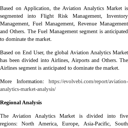
Based on Application, the Aviation Analytics Market is
segmented into Flight Risk Management, Inventory
Management, Fuel Management, Revenue Management
and Others. The Fuel Management segment is anticipated
to dominate the market.
Based on End User, the global Aviation Analytics Market
has been divided into Airlines, Airports and Others. The
Airlines segment is anticipated to dominate the market.
More Information:
https://evolvebi.com/report/aviation-
analytics-market-analysis/
Regional Analysis
The Aviation Analytics Market is divided into five
regions: North America, Europe, Asia-Pacific, South