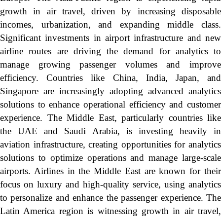
growth in air travel, driven by increasing disposable
incomes, urbanization, and expanding middle class.
Significant investments in airport infrastructure and new
airline routes are driving the demand for analytics to
manage growing passenger volumes and improve
efficiency. Countries like China, India, Japan, and
Singapore are increasingly adopting advanced analytics
solutions to enhance operational efficiency and customer
experience. The Middle East, particularly countries like
the UAE and Saudi Arabia, is investing heavily in
aviation infrastructure, creating opportunities for analytics
solutions to optimize operations and manage large-scale
airports. Airlines in the Middle East are known for their
focus on luxury and high-quality service, using analytics
to personalize and enhance the passenger experience. The
Latin America region is witnessing growth in air travel,