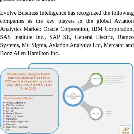
Evolve Business Intelligence has recognized the following
companies as the key players in the global Aviation
Analytics Market: Oracle Corporation, IBM Corporation,
SAS Institute Inc., SAP SE, General Electric, Ramco
Systems, Mu Sigma, Aviation Analytics Ltd, Mercator and
Booz Allen Hamilton Inc.