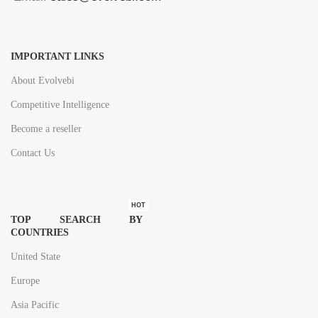
IMPORTANT LINKS
About Evolvebi
Competitive Intelligence
Become a reseller
Contact Us
HOT
TOP SEARCH BY
COUNTRIES
United State
Europe
Asia Pacific