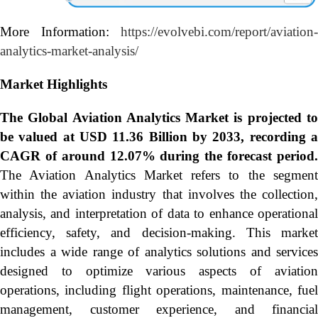
More Information:
https://evolvebi.com/report/aviation-
analytics-market-analysis/
Market Highlights
The Global
Aviation Analytics Market is projected t
be valued at USD 11.36 Billion by 2033, recording a
CAGR of around 12.07% during the forecast period.
The Aviation Analytics Market refers to the segment
within the aviation industry that involves the collection,
analysis, and interpretation of data to enhance operational
efficiency, safety, and decision-making. This market
includes a wide range of analytics solutions and services
designed to optimize various aspects of aviation
operations, including flight operations, maintenance, fuel
management, customer experience, and financial