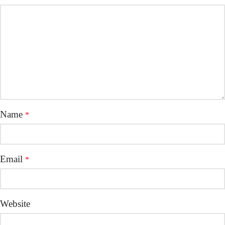
Name
*
Email
*
Website