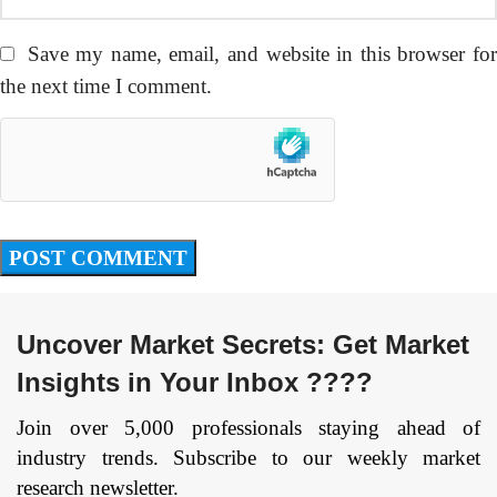
Save my name, email, and website in this browser fo
the next time I comment.
Uncover Market Secrets: Get Market
Insights in Your Inbox ????
Join over 5,000 professionals staying ahead of
industry trends. Subscribe to our weekly market
research newsletter.