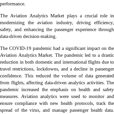
performance.
The Aviation Analytics Market plays a crucial role in
modernizing the aviation industry, driving efficiency,
safety, and enhancing the passenger experience through
data-driven decision-making.
The COVID-19 pandemic had a significant impact on the
Aviation Analytics Market. The pandemic led to a drastic
reduction in both domestic and international flights due to
travel restrictions, lockdowns, and a decline in passenger
confidence. This reduced the volume of data generated
from flights, affecting data-driven analytics activities. The
pandemic increased the emphasis on health and safety
measures. Aviation analytics were used to monitor and
ensure compliance with new health protocols, track the
spread of the virus, and manage passenger health data.