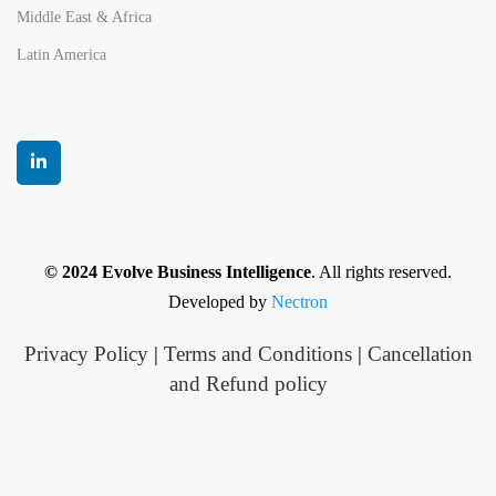
Middle East & Africa
Latin America
© 2024 Evolve Business Intelligence
. All rights reserved.
Developed by
Nectron
Privacy Policy
|
Terms and Conditions
|
Cancellation
and Refund policy