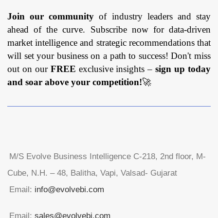
Join our community
of industry leaders and stay
ahead of the curve. Subscribe now for data-driven
market intelligence and strategic recommendations that
will set your business on a path to success! Don't miss
out on our
FREE
exclusive insights –
sign up today
and soar above your competition!
🚀
M/S Evolve Business Intelligence C-218, 2nd floor, M-
Cube, N.H. – 48, Balitha, Vapi, Valsad- Gujarat
Email:
info@evolvebi.com
Email:
sales@evolvebi.com