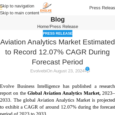
Skip to navigation
Press Relea
Skip to main content
Blog
Home
Press Release
PRESS RELEASE
Aviation Analytics Market Estimated
to Record 12.07% CAGR During
Forecast Period
0
Evolvebi
On August 23, 2024
Evolve Business Intelligence has published a research
report on the
Global Aviation Analytics Market,
2023
2033.
The global Aviation Analytics Market is projecte
to exhibit a CAGR of around 12.07% during the forecast
period of 2023 to 2033.