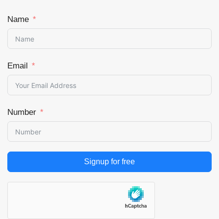
Name
Email
Number
Signup for free