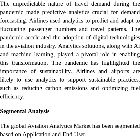
The unpredictable nature of travel demand during the
pandemic made predictive analytics crucial for demand
forecasting. Airlines used analytics to predict and adapt to
fluctuating passenger numbers and travel patterns. The
pandemic accelerated the adoption of digital technologies
in the aviation industry. Analytics solutions, along with AI
and machine learning, played a pivotal role in enabling
this transformation. The pandemic has highlighted the
importance of sustainability. Airlines and airports are
likely to use analytics to support sustainable practices,
such as reducing carbon emissions and optimizing fuel
efficiency.
Segmental Analysis
The global Aviation Analytics Market has been segmented
based on Application and End User.