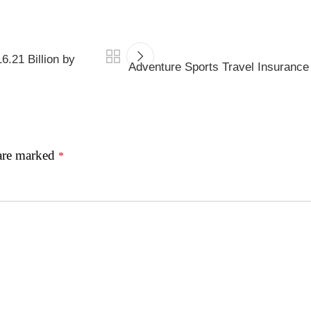
.21 Billion by
Adventure Sports Travel Insurance
 are marked
*