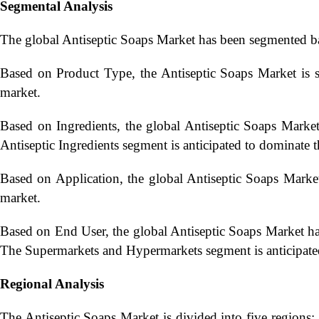
Segmental Analysis
The global Antiseptic Soaps Market has been segmented b
Based on Product Type, the Antiseptic Soaps Market is 
market.
Based on Ingredients, the global Antiseptic Soaps Market
Antiseptic Ingredients segment is anticipated to dominate 
Based on Application, the global Antiseptic Soaps Market
market.
Based on End User, the global Antiseptic Soaps Market 
The Supermarkets and Hypermarkets segment is anticipate
Regional Analysis
The Antiseptic Soaps Market is divided into five regions