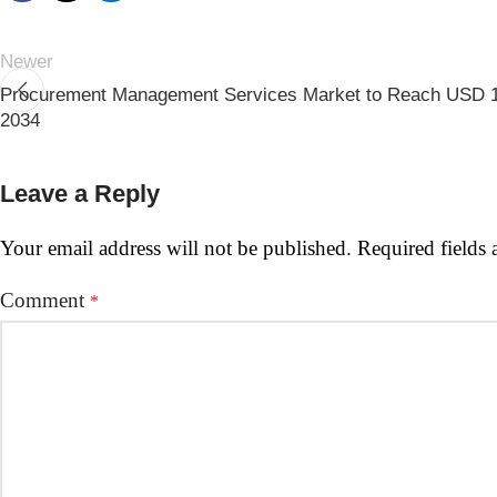
Newer
Procurement Management Services Market to Reach USD 16
2034
Leave a Reply
Your email address will not be published.
Required fields
Comment
*