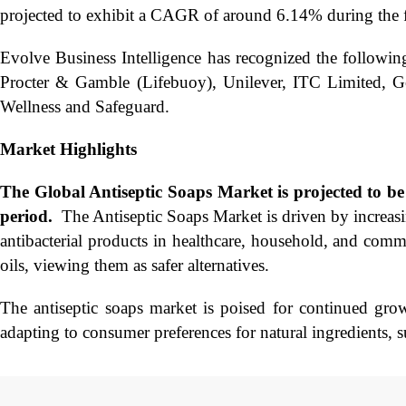
projected to exhibit a CAGR of around 6.14% during the f
Evolve Business Intelligence has recognized the followin
Procter & Gamble (Lifebuoy), Unilever, ITC Limited, G
Wellness and Safeguard.
Market Highlights
The Global
Antiseptic Soaps Market is projected to 
period.
​ The Antiseptic Soaps Market is driven by increas
antibacterial products in healthcare, household, and comme
oils, viewing them as safer alternatives.
The antiseptic soaps market is poised for continued gr
adapting to consumer preferences for natural ingredients, 