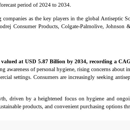
orecast period of 2024 to 2034.
g companies as the key players in the global Antiseptic 
odrej Consumer Products, Colgate-Palmolive, Johnson &
be valued at USD 5.87 Billion by 2034, recording a C
ing awareness of personal hygiene, rising concerns about 
rcial settings. Consumers are increasingly seeking antisept
owth, driven by a heightened focus on hygiene and ongoi
sustainable products, and convenient purchasing options th