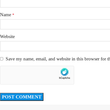
Name
*
Website
Save my name, email, and website in this browser for t