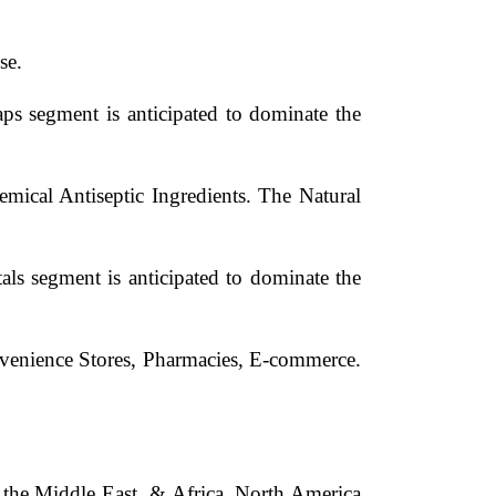
se.
s segment is anticipated to dominate the
emical Antiseptic Ingredients. The Natural
ls segment is anticipated to dominate the
nvenience Stores, Pharmacies, E-commerce.
d the Middle East, & Africa. North America