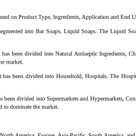
ased on Product Type, Ingredients, Application and End U
segmented into Bar Soaps, Liquid Soaps. The Liquid Soap
 has been divided into Natural Antiseptic Ingredients, Ch
the market.
 has been divided into Household, Hospitals. The Hospita
has been divided into Supermarkets and Hypermarkets, Co
d to dominate the market.
: North America, Europe, Asia-Pacific, South America, an