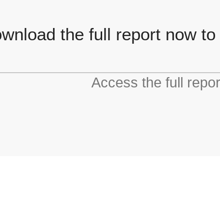
wnload the full report now to
Access the full repo