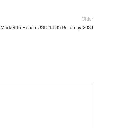
Older
 Market to Reach USD 14.35 Billion by 2034