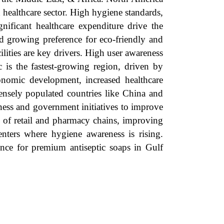
d healthcare sector. High hygiene standards,
ignificant healthcare expenditure drive the
nd growing preference for eco-friendly and
lities are key drivers. High user awareness
c is the fastest-growing region, driven by
onomic development, increased healthcare
densely populated countries like China and
ness and government initiatives to improve
n of retail and pharmacy chains, improving
enters where hygiene awareness is rising.
ence for premium antiseptic soaps in Gulf