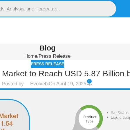
S
SERVICES
MARKET RESEARCH REPORT
COMPETITIVE INTELLIGENCE (CI)
Blog
Home
Press Release
PRESS RELEASE
 Market to Reach USD 5.87 Billion 
0
Posted by
Evolvebi
On April 19, 2025