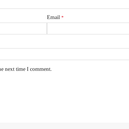
Email
*
he next time I comment.