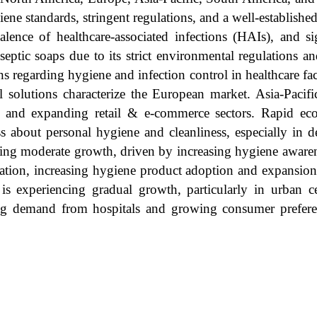
iene standards, stringent regulations, and a well-establishe
evalence of healthcare-associated infections (HAIs), and s
eptic soaps due to its strict environmental regulations a
 regarding hygiene and infection control in healthcare faci
l solutions characterize the European market. Asia-Pacifi
e, and expanding retail & e-commerce sectors. Rapid ec
ss about personal hygiene and cleanliness, especially in 
ssing moderate growth, driven by increasing hygiene aware
lation, increasing hygiene product adoption and expansio
is experiencing gradual growth, particularly in urban c
iving demand from hospitals and growing consumer prefer