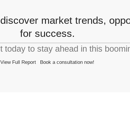
 discover market trends, oppor
for success.
rt today to stay ahead in this boomi
View Full Report
Book a consultation now!