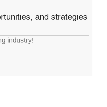
tunities, and strategies
ng industry!