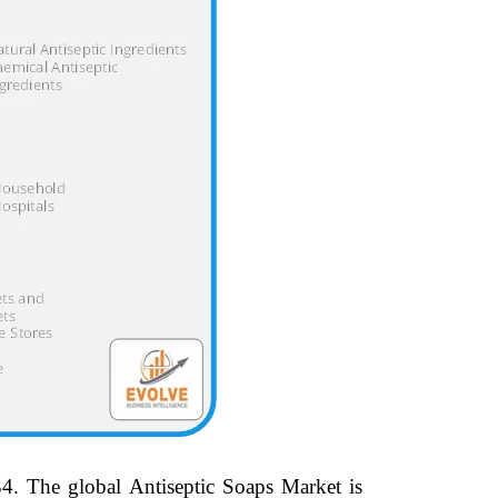
4.
The global Antiseptic Soaps Market is