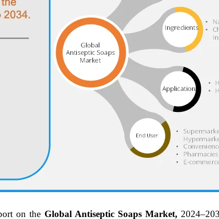
port on the
Global Antiseptic Soaps Market,
2024–203