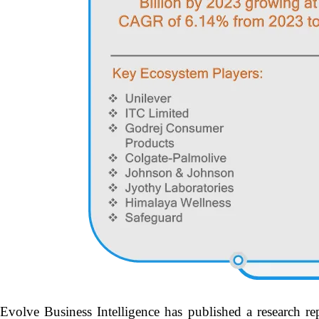
Evolve Business Intelligence has published a research re