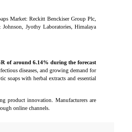
Soaps Market: Reckitt Benckiser Group Plc,
 Johnson, Jyothy Laboratories, Himalaya
AGR of around 6.14% during the forecast
infectious diseases, and growing demand for
ic soaps with herbal extracts and essential
ng product innovation. Manufacturers are
rough online channels.