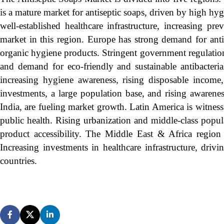
is a mature market for antiseptic soaps, driven by high hyg
well-established healthcare infrastructure, increasing pr
market in this region. Europe has strong demand for antis
organic hygiene products. Stringent government regulations
and demand for eco-friendly and sustainable antibacteria
increasing hygiene awareness, rising disposable incom
investments, a large population base, and rising awarene
India, are fueling market growth. Latin America is witne
public health. Rising urbanization and middle-class popu
product accessibility. The Middle East & Africa region 
Increasing investments in healthcare infrastructure, dr
countries.