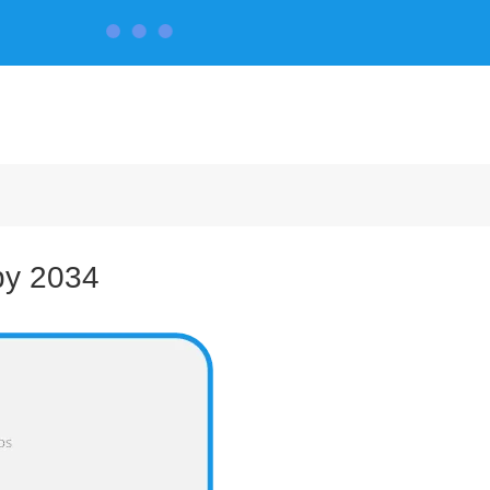
CONTACT US
by 2034