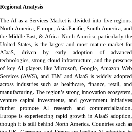
Regional Analysis
The AI as a Services Market is divided into five regions:
North America, Europe, Asia-Pacific, South America, and
the Middle East, & Africa. North America, particularly the
United States, is the largest and most mature market for
AIaaS, driven by early adoption of advanced
technologies, strong cloud infrastructure, and the presence
of key AI players like Microsoft, Google, Amazon Web
Services (AWS), and IBM and AIaaS is widely adopted
across industries such as healthcare, finance, retail, and
manufacturing. The region’s strong innovation ecosystem,
venture capital investments, and government initiatives
further promote AI research and commercialization.
Europe is experiencing rapid growth in AIaaS adoption,
though it is still behind North America. Countries such as
the UK, Germany, and France are leading AI adoption in