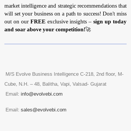
market intelligence and strategic recommendations that
will set your business on a path to success! Don't miss
out on our
FREE
exclusive insights –
sign up today
and soar above your competition!
🚀
M/S Evolve Business Intelligence C-218, 2nd floor, M-
Cube, N.H. – 48, Balitha, Vapi, Valsad- Gujarat
Email:
info@evolvebi.com
Email:
sales@evolvebi.com