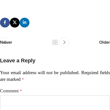
Newer
Older
Leave a Reply
Your email address will not be published.
Required fields
are marked
*
Comment
*