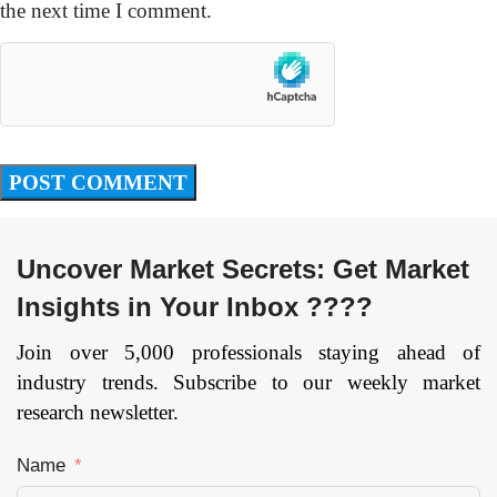
the next time I comment.
Uncover Market Secrets: Get Market
Insights in Your Inbox ????
Join over 5,000 professionals staying ahead of
industry trends. Subscribe to our weekly market
research newsletter.
Name