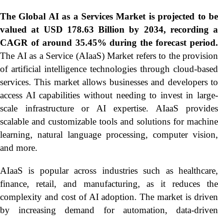
The Global
AI as a Services Market is projected to b
valued at USD 178.63 Billion by 2034, recording a
CAGR of around 35.45% during the forecast period.
The AI as a Service (AIaaS) Market refers to the provision
of artificial intelligence technologies through cloud-based
services. This market allows businesses and developers to
access AI capabilities without needing to invest in large-
scale infrastructure or AI expertise. AIaaS provides
scalable and customizable tools and solutions for machine
learning, natural language processing, computer vision,
and more.
AIaaS is popular across industries such as healthcare,
finance, retail, and manufacturing, as it reduces the
complexity and cost of AI adoption. The market is driven
by increasing demand for automation, data-driven