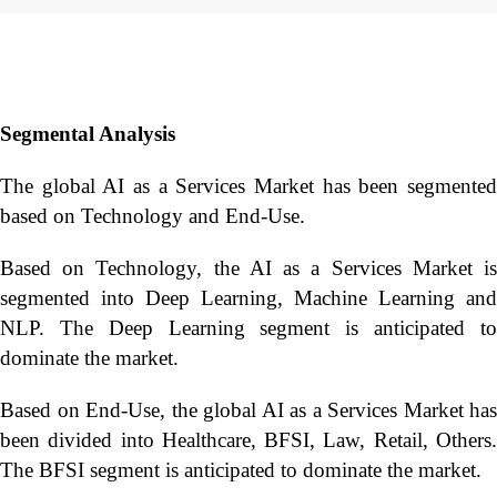
Segmental Analysis
The global AI as a Services Market has been segmented
based on Technology and End-Use.
Based on Technology, the AI as a Services Market is
segmented into Deep Learning, Machine Learning and
NLP. The Deep Learning segment is anticipated to
dominate the market.
Based on End-Use, the global AI as a Services Market has
been divided into Healthcare, BFSI, Law, Retail, Others.
The BFSI segment is anticipated to dominate the market.