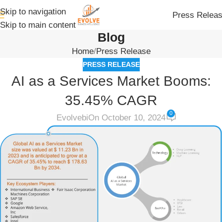
Skip to navigation
Press Relea
Skip to main content
Blog
Home
Press Release
PRESS RELEASE
AI as a Services Market Booms:
35.45% CAGR
0
Evolvebi
On October 10, 2024