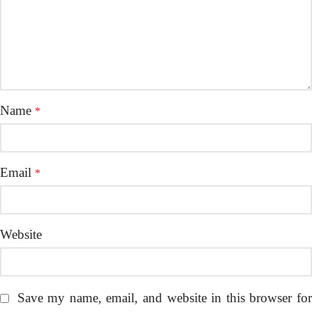
Name
*
Email
*
Website
Save my name, email, and website in this browser fo