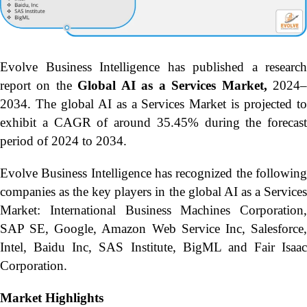
Evolve Business Intelligence has published a research
report on the
Global AI as a Services Market,
2024
2034.
The global AI as a Services Market is projected t
exhibit a CAGR of around 35.45% during the forecast
period of 2024 to 2034.
Evolve Business Intelligence has recognized the following
companies as the key players in the global AI as a Services
Market: International Business Machines Corporation,
SAP SE, Google, Amazon Web Service Inc, Salesforce,
Intel, Baidu Inc, SAS Institute, BigML and Fair Isaac
Corporation.
Market Highlights