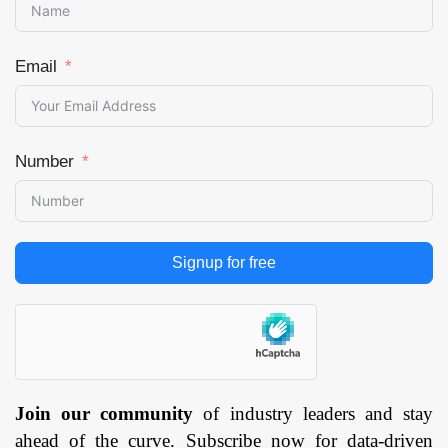
Email
Number
Signup for free
Join our community
of industry leaders and stay
ahead of the curve. Subscribe now for data-driven