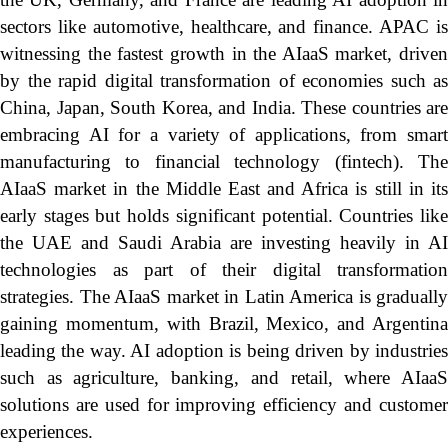
sectors like automotive, healthcare, and finance. APAC is
witnessing the fastest growth in the AIaaS market, driven
by the rapid digital transformation of economies such as
China, Japan, South Korea, and India. These countries are
embracing AI for a variety of applications, from smart
manufacturing to financial technology (fintech). The
AIaaS market in the Middle East and Africa is still in its
early stages but holds significant potential. Countries like
the UAE and Saudi Arabia are investing heavily in AI
technologies as part of their digital transformation
strategies. The AIaaS market in Latin America is gradually
gaining momentum, with Brazil, Mexico, and Argentina
leading the way. AI adoption is being driven by industries
such as agriculture, banking, and retail, where AIaaS
solutions are used for improving efficiency and customer
experiences.