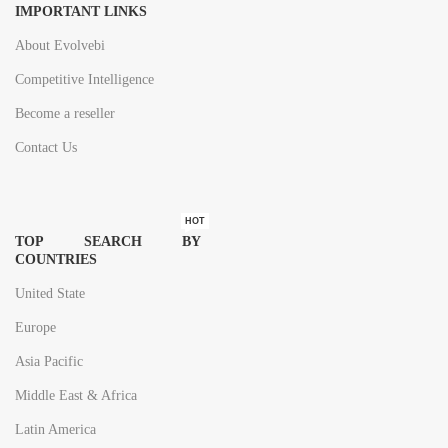
IMPORTANT LINKS
About Evolvebi
Competitive Intelligence
Become a reseller
Contact Us
HOT
TOP SEARCH BY
COUNTRIES
United State
Europe
Asia Pacific
Middle East & Africa
Latin America