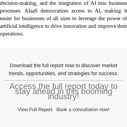
decision-making, and the integration of AI into business
processes. AIaaS democratizes access to AI, making it
easier for businesses of all sizes to leverage the power of
artificial intelligence to drive innovation and improve their
operations.
Download the full report now to discover market
trends, opportunities, and strategies for success.
Access the full report today to
stay ahead in this booming
industry!
View Full Report
Book a consultation now!