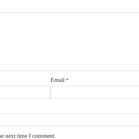
Email
*
he next time I comment.