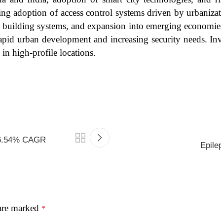
ing adoption of access control systems driven by urbanizat
mart building systems, and expansion into emerging economi
rapid urban development and increasing security needs. Inv
in high-profile locations.
t 6.54% CAGR
Epile
 are marked
*