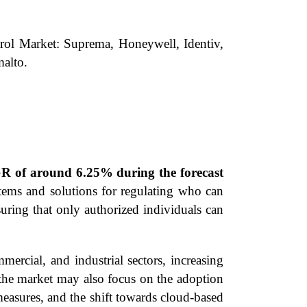
trol Market: Suprema, Honeywell, Identiv,
alto.
GR of around 6.25% during the forecast
stems and solutions for regulating who can
uring that only authorized individuals can
ercial, and industrial sectors, increasing
 the market may also focus on the adoption
 measures, and the shift towards cloud-based