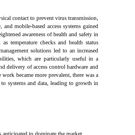
al contact to prevent virus transmission,
ID, and mobile-based access systems gained
ightened awareness of health and safety in
h as temperature checks and health status
s management solutions led to an increased
ties, which are particularly useful in a
and delivery of access control hardware and
te work became more prevalent, there was a
s to systems and data, leading to growth in
anticipated to dominate the market.