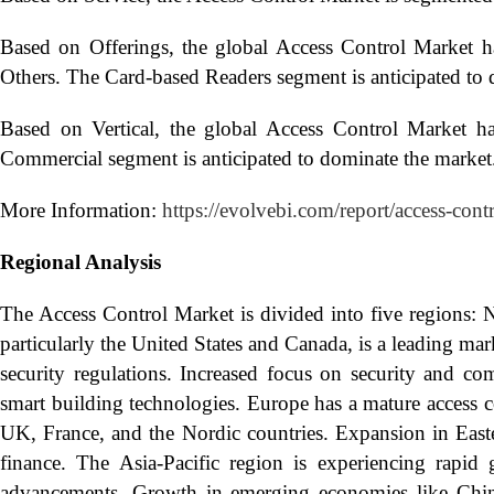
Based on Offerings, the global Access Control Market h
Others. The Card-based Readers segment is anticipated to 
Based on Vertical, the global Access Control Market h
Commercial segment is anticipated to dominate the market
More Information:
https://evolvebi.com/report/access-cont
Regional Analysis
The Access Control Market is divided into five regions: 
particularly the United States and Canada, is a leading mar
security regulations. Increased focus on security and co
smart building technologies. Europe has a mature access 
UK, France, and the Nordic countries. Expansion in Easte
finance. The Asia-Pacific region is experiencing rapid 
advancements. Growth in emerging economies like China