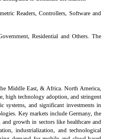
etric Readers, Controllers, Software and
Government, Residential and Others. The
the Middle East, & Africa. North America,
re, high technology adoption, and stringent
ic systems, and significant investments in
nologies. Key markets include Germany, the
 and growth in sectors like healthcare and
ion, industrialization, and technological
ising demand for mobile and cloud-based