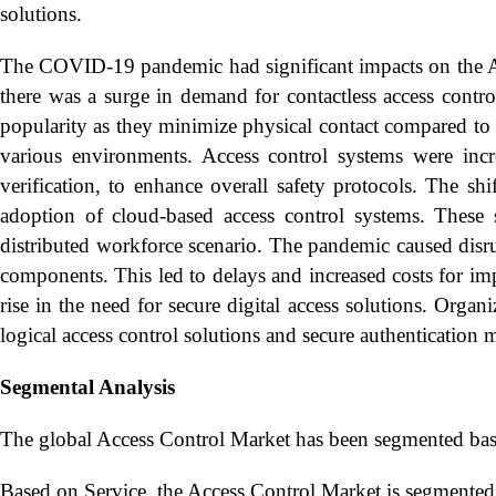
solutions.
The COVID-19 pandemic had significant impacts on the Acc
there was a surge in demand for contactless access contr
popularity as they minimize physical contact compared to 
various environments. Access control systems were incre
verification, to enhance overall safety protocols. The s
adoption of cloud-based access control systems. These 
distributed workforce scenario. The pandemic caused disrup
components. This led to delays and increased costs for i
rise in the need for secure digital access solutions. Org
logical access control solutions and secure authentication 
Segmental Analysis
The global Access Control Market has been segmented base
Based on Service, the Access Control Market is segmented