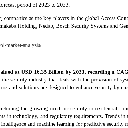
orecast period of 2023 to 2033.
ng companies as the key players in the global Access Con
ormakaba Holding, Nedap, Bosch Security Systems and Gem
rol-market-analysis/
 valued at USD 16.35 Billion by 2033, recording a CA
 the security industry that deals with the provision of sy
ems and solutions are designed to enhance security by ens
cluding the growing need for security in residential, comm
ents in technology, and regulatory requirements. Trends in
al intelligence and machine learning for predictive security