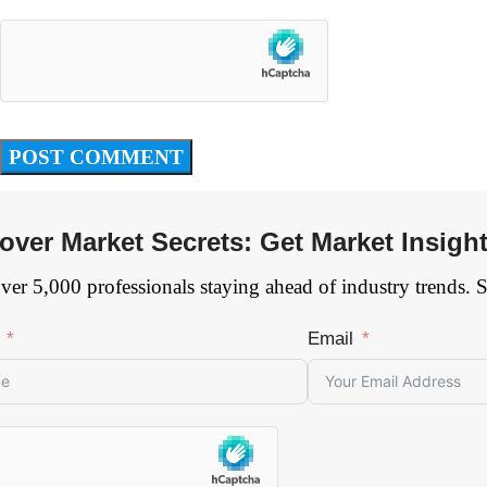
over Market Secrets: Get Market Insigh
ver 5,000 professionals staying ahead of industry trends. 
Email