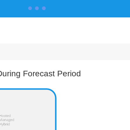
CONTACT US
uring Forecast Period