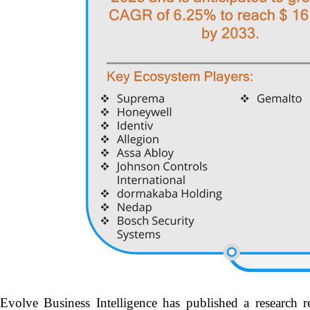
Evolve Business Intelligence has published a research r