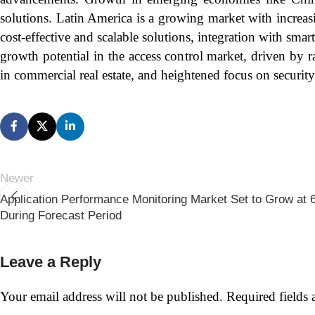
solutions. Latin America is a growing market with increas
cost-effective and scalable solutions, integration with s
growth potential in the access control market, driven by 
in commercial real estate, and heightened focus on security 
Newer
Application Performance Monitoring Market Set to Grow a
During Forecast Period
Leave a Reply
Your email address will not be published.
Required fields