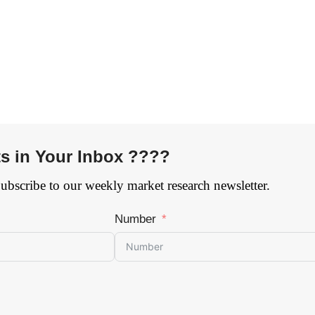
ts in Your Inbox ????
Subscribe to our weekly market research newsletter.
Number