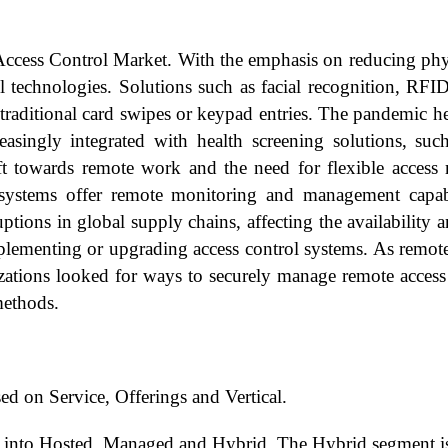
ess Control Market. With the emphasis on reducing physic
ol technologies. Solutions such as facial recognition, RF
traditional card swipes or keypad entries. The pandemic he
asingly integrated with health screening solutions, suc
hift towards remote work and the need for flexible acces
systems offer remote monitoring and management capabili
tions in global supply chains, affecting the availability 
mplementing or upgrading access control systems. As remo
anizations looked for ways to securely manage remote acces
methods.
d on Service, Offerings and Vertical.
 into Hosted, Managed and Hybrid. The Hybrid segment is 