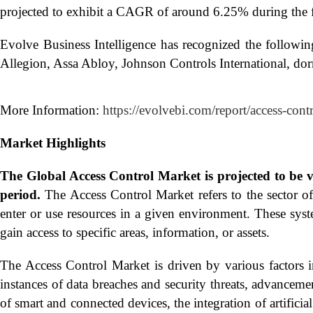
projected to exhibit a CAGR of around 6.25% during the f
Evolve Business Intelligence has recognized the followi
Allegion, Assa Abloy, Johnson Controls International, d
More Information:
https://evolvebi.com/report/access-cont
Market Highlights
The Global
Access Control Market is projected to be
period.
The Access Control Market refers to the sector of
enter or use resources in a given environment. These syst
gain access to specific areas, information, or assets.
The Access Control Market is driven by various factors in
instances of data breaches and security threats, advancem
of smart and connected devices, the integration of artifici