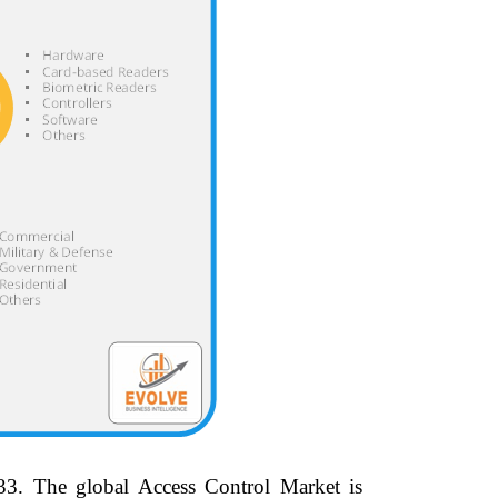
33.
The global Access Control Market is