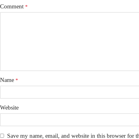
Comment
*
Name
*
Website
Save my name, email, and website in this browser for t