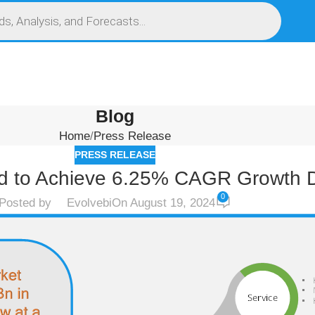
S
SERVICES
MARKET RESEARCH REPORT
COMPETITIVE INTELLIGENCE (CI)
Blog
Home
Press Release
PRESS RELEASE
ed to Achieve 6.25% CAGR Growth D
0
Posted by
Evolvebi
On August 19, 2024