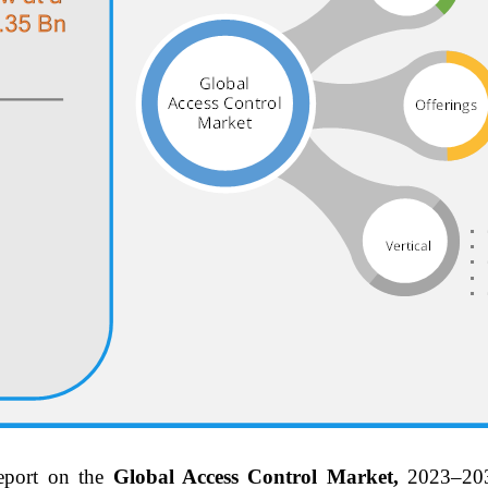
eport on the
Global Access Control Market,
2023–20