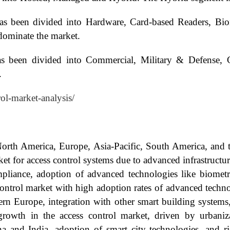
as been divided into Hardware, Card-based Readers, Biom
dominate the market.
as been divided into Commercial, Military & Defense, 
.
rol-market-analysis/
North America, Europe, Asia-Pacific, South America, and 
ket for access control systems due to advanced infrastructu
mpliance, adoption of advanced technologies like biometr
control market with high adoption rates of advanced tech
rn Europe, integration with other smart building systems,
growth in the access control market, driven by urbanizat
 and India, adoption of smart city technologies, and r