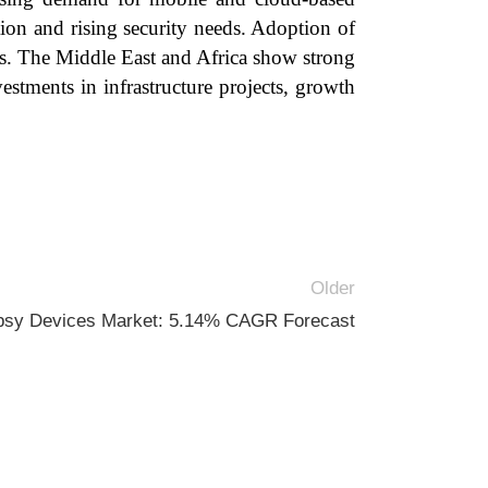
ion and rising security needs. Adoption of
es. The Middle East and Africa show strong
estments in infrastructure projects, growth
Older
psy Devices Market: 5.14% CAGR Forecast