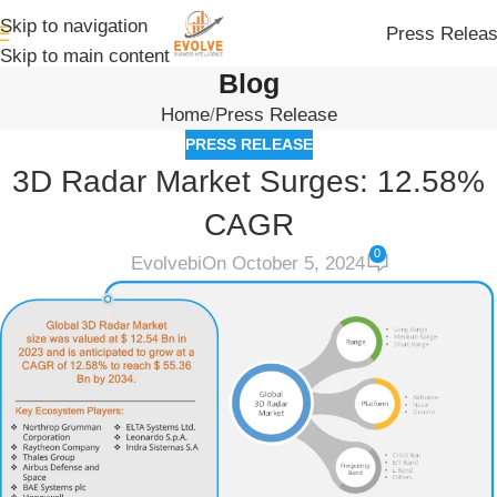
Skip to navigation
Press Relea
Skip to main content
Blog
Home
Press Release
PRESS RELEASE
3D Radar Market Surges: 12.58%
CAGR
0
Evolvebi
On October 5, 2024