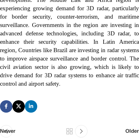
experiencing growing demand for 3D radar, particularly
for border security, counter-terrorism, and maritime
surveillance. Governments in the region are investing in
advanced defense technologies, including 3D radar, to
enhance their security capabilities. In Latin America
region, Countries like Brazil are investing in radar systems
to improve airspace surveillance and border control. The
civil aviation sector is also growing, which is likely to
drive demand for 3D radar systems to enhance air traffic
control and airport safety.
Newer
Older