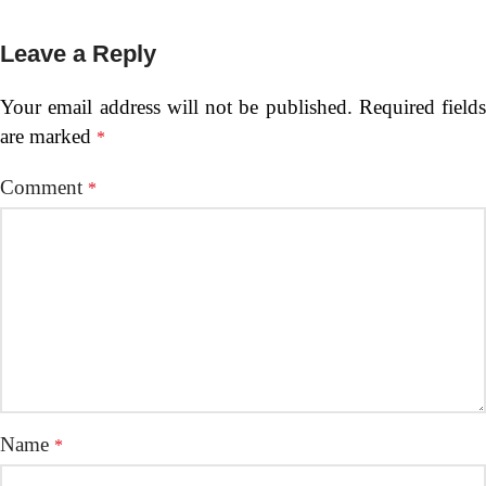
Leave a Reply
Your email address will not be published.
Required fields
are marked
*
Comment
*
Name
*