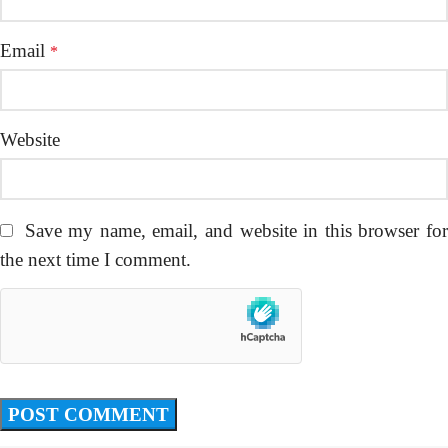
Email
*
Website
Save my name, email, and website in this browser fo
the next time I comment.