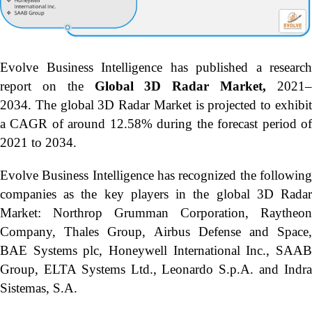
Evolve Business Intelligence has published a research
report on the
Global 3D Radar Market,
2021
2034.
The global 3D Radar Market is projected to exhibi
a CAGR of around 12.58% during the forecast period of
2021 to 2034.
Evolve Business Intelligence has recognized the following
companies as the key players in the global 3D Radar
Market: Northrop Grumman Corporation, Raytheon
Company, Thales Group, Airbus Defense and Space,
BAE Systems plc, Honeywell International Inc., SAAB
Group, ELTA Systems Ltd., Leonardo S.p.A. and Indra
Sistemas, S.A.