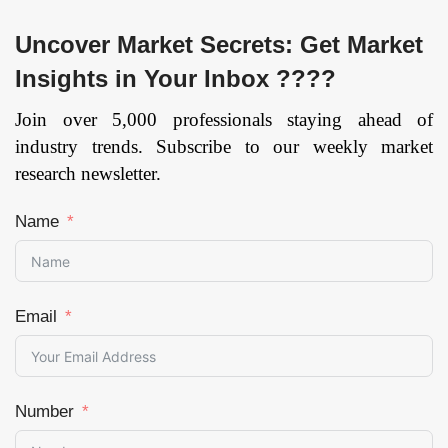
Uncover Market Secrets: Get Market
Insights in Your Inbox ????
Join over 5,000 professionals staying ahead of
industry trends. Subscribe to our weekly market
research newsletter.
Name
Email
Number