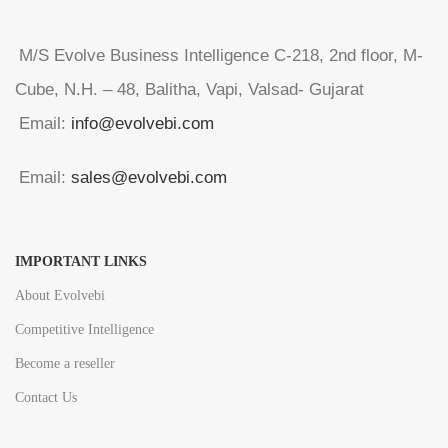
M/S Evolve Business Intelligence C-218, 2nd floor, M-
Cube, N.H. – 48, Balitha, Vapi, Valsad- Gujarat
Email:
info@evolvebi.com
Email:
sales@evolvebi.com
IMPORTANT LINKS
About Evolvebi
Competitive Intelligence
Become a reseller
Contact Us