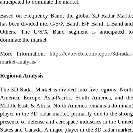
anticipated to dominate the market.
Based on Frequency Band, the global 3D Radar Market
has been divided into C/S/X Band, E/F Band, L Band and
Others. The C/S/X Band segment is anticipated to
dominate the market.
More Information:
https://evolvebi.com/report/3d-radar-
market-analysis/
Regional Analysis
The 3D Radar Market is divided into five regions: North
America, Europe, Asia-Pacific, South America, and the
Middle East, & Africa. North America remains a dominant
player in the 3D radar market, primarily due to the strong
presence of defense and aerospace industries in the United
States and Canada. A major player in the 3D radar market,