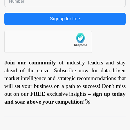
Signup for free
Join our community
of industry leaders and stay
ahead of the curve. Subscribe now for data-driven
market intelligence and strategic recommendations that
will set your business on a path to success! Don't miss
out on our
FREE
exclusive insights –
sign up today
and soar above your competition!
🚀