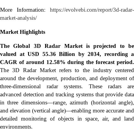
More Information:
https://evolvebi.com/report/3d-radar-
market-analysis/
Market Highlights
The Global
3D Radar Market is projected to be
valued at USD 55.36 Billion by 2034, recording a
CAGR of around 12.58% during the forecast period.
The 3D Radar Market refers to the industry centered
around the development, production, and deployment of
three-dimensional radar systems. These radars are
advanced detection and tracking systems that provide data
in three dimensions—range, azimuth (horizontal angle),
and elevation (vertical angle)—enabling more accurate and
detailed monitoring of objects in space, air, and land
environments.