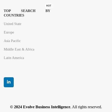
HOT
TOP SEARCH BY
COUNTRIES
United State
Europe
Asia Pacific
Middle East & Africa
Latin America
© 2024 Evolve Business Intelligence
. All rights reserved.