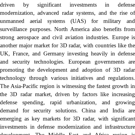
driven by significant investments in defense
modernization, advanced radar systems, and the rise of
unmanned aerial systems (UAS) for military and
surveillance purposes. North America also benefits from
strong aerospace and civil aviation industries. Europe is
another major market for 3D radar, with countries like the
UK, France, and Germany investing heavily in defense
and security technologies. European governments are
promoting the development and adoption of 3D radar
technology through various initiatives and regulations.
The Asia-Pacific region is witnessing the fastest growth in
the 3D radar market, driven by factors like increasing
defense spending, rapid urbanization, and growing
demand for security solutions. China and India are
emerging as key markets for 3D radar, with significant
investments in defense modernization and infrastructure
development. The Middle East and Africa region is