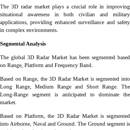
The 3D radar market plays a crucial role in improving
situational awareness in both civilian and military
applications, providing enhanced surveillance and safety
in complex environments.
Segmental Analysis
The global 3D Radar Market has been segmented based
on Range, Platform and Frequency Band.
Based on Range, the 3D Radar Market is segmented into
Long Range, Medium Range and Short Range. The
Long-Range segment is anticipated to dominate the
market.
Based on Platform, the 3D Radar Market is segmented
into Airborne, Naval and Ground. The Ground segment is