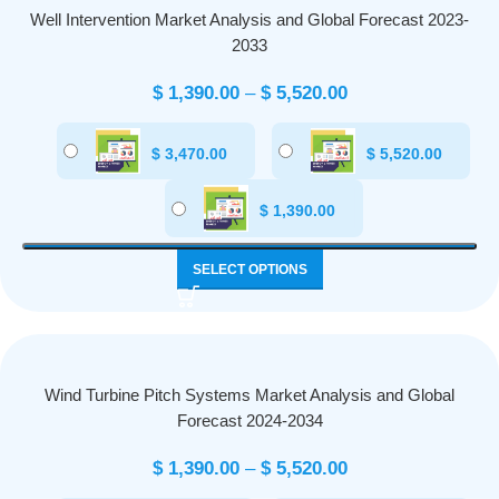
Well Intervention Market Analysis and Global Forecast 2023-
2033
$
1,390.00
–
$
5,520.00
$
3,470.00
$
5,520.00
$
1,390.00
SELECT OPTIONS
Wind Turbine Pitch Systems Market Analysis and Global
Forecast 2024-2034
$
1,390.00
–
$
5,520.00