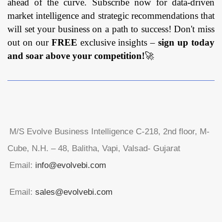
ahead of the curve. Subscribe now for data-driven
market intelligence and strategic recommendations that
will set your business on a path to success! Don't miss
out on our
FREE
exclusive insights –
sign up today
and soar above your competition!
🚀
M/S Evolve Business Intelligence C-218, 2nd floor, M-
Cube, N.H. – 48, Balitha, Vapi, Valsad- Gujarat
Email:
info@evolvebi.com
Email:
sales@evolvebi.com