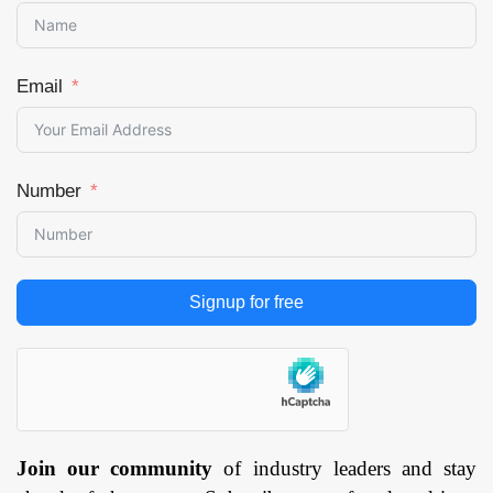
Email
Number
Signup for free
Join our community
of industry leaders and stay