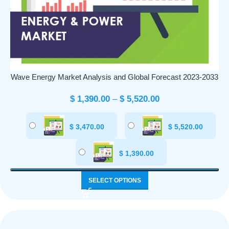
Wave Energy Market Analysis and Global Forecast 2023-2033
$
1,390.00
–
$
5,520.00
$
3,470.00
$
5,520.00
$
1,390.00
SELECT OPTIONS