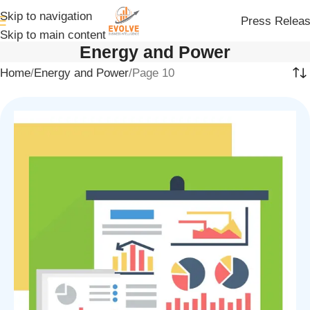
Skip to navigation
Press Relea
Skip to main content
Energy and Power
Home
Energy and Power
Page 10