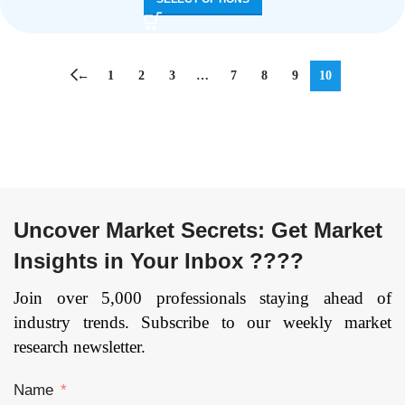
←
1
2
3
…
7
8
9
10
Uncover Market Secrets: Get Market
Insights in Your Inbox ????
Join over 5,000 professionals staying ahead of
industry trends. Subscribe to our weekly market
research newsletter.
Name