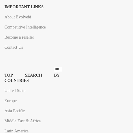
IMPORTANT LINKS
About Evolvebi
Competitive Intelligence
Become a reseller
Contact Us
HOT
TOP SEARCH BY
COUNTRIES
United State
Europe
Asia Pacific
Middle East & Africa
Latin America