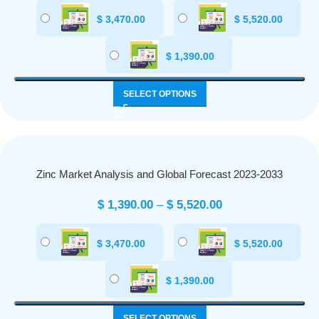
$
3,470.00
$
5,520.00
$
1,390.00
SELECT OPTIONS
Zinc Market Analysis and Global Forecast 2023-2033
$
1,390.00
–
$
5,520.00
$
3,470.00
$
5,520.00
$
1,390.00
SELECT OPTIONS