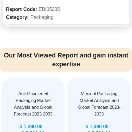
Report Code:
EBI35235
Category:
Packaging
Our Most Viewed Report and gain instant
expertise
Anti-Counterfeit
Medical Packaging
Packaging Market
Market Analysis and
Analysis and Global
Global Forecast 2023-
Forecast 2023-2033
2033
$
1,390.00
–
$
1,390.00
–