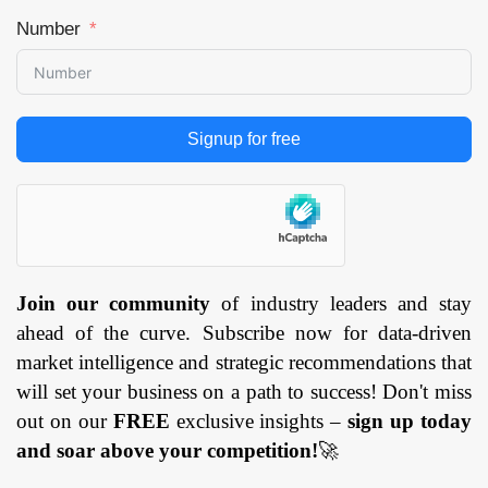
Number
Signup for free
Join our community
of industry leaders and stay
ahead of the curve. Subscribe now for data-driven
market intelligence and strategic recommendations that
will set your business on a path to success! Don't miss
out on our
FREE
exclusive insights –
sign up today
and soar above your competition!
🚀