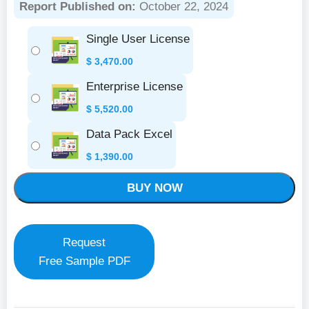
Report Published on:
October 22, 2024
Single User License
$
3,470.00
Enterprise License
$
5,520.00
Data Pack Excel
$
1,390.00
BUY NOW
Request
Free Sample PDF