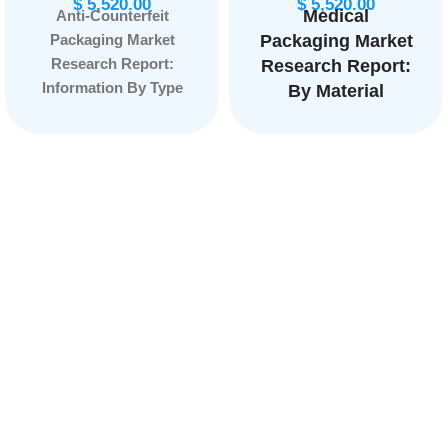
$
5,520.00
$
5,520.00
Medical
Anti-Counterfeit
Packaging Market
Packaging Market
Research Report:
Research Report:
Information By Type
By Material
(Mass Encoding,
(Polymer, Paper
RFID, Holograms,
and paperboard,
Forensic Markers and
Nonwoven
Tamper Evidence), By
material, Others ),
End Use
By Application
(Pharmaceuticals,
(Equipment &
Food & Beverage,
tools, Devices,
Apparel & Footwear,
IVD, Implants), By
Automotive, Personal
Packaging Type
Care, Electrical &
(Trays, Boxes,
Eletronics and Luxury
Others), and by
Goods), and by
Region —
Region — Forecast
Forecast till 2033
till 2033.