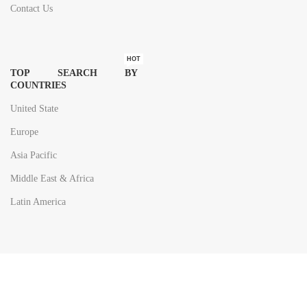
Contact Us
HOT
TOP SEARCH BY
COUNTRIES
United State
Europe
Asia Pacific
Middle East & Africa
Latin America