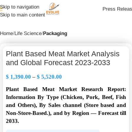
Skip to navigation
Press Relea
Skip to main content
Home
Life Science
Packaging
Plant Based Meat Market Analysis
and Global Forecast 2023-2033
$
1,390.00
–
$
5,520.00
Plant Based Meat Market Research Report:
Information By Type (Chicken, Pork, Beef, Fish
and Others), By Sales channel (Store based and
Non-Store-Based.), and by Region — Forecast till
2033.