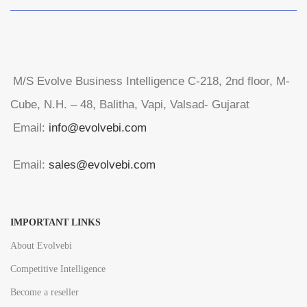
M/S Evolve Business Intelligence C-218, 2nd floor, M-
Cube, N.H. – 48, Balitha, Vapi, Valsad- Gujarat
Email:
info@evolvebi.com
Email:
sales@evolvebi.com
IMPORTANT LINKS
About Evolvebi
Competitive Intelligence
Become a reseller