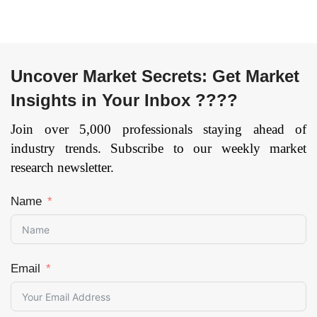
Page: 150
Uncover Market Secrets: Get Market
Insights in Your Inbox ????
Join over 5,000 professionals staying ahead of
industry trends. Subscribe to our weekly market
research newsletter.
Name
Email