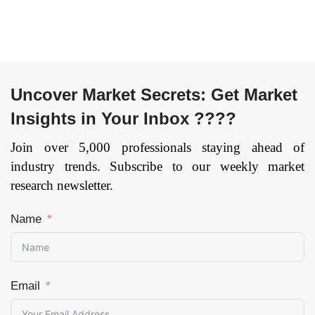
Page: 148
Page: 178
Uncover Market Secrets: Get Market
Insights in Your Inbox ????
Join over 5,000 professionals staying ahead of
industry trends. Subscribe to our weekly market
research newsletter.
Name
Email