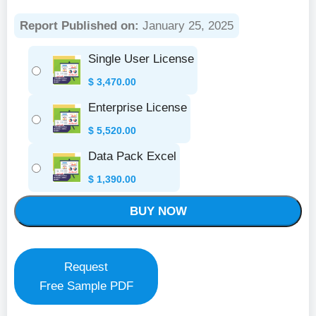
Report Published on:
January 25, 2025
Single User License
$
3,470.00
Enterprise License
$
5,520.00
Data Pack Excel
$
1,390.00
BUY NOW
Request
Free Sample PDF