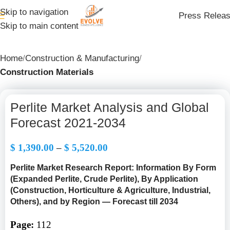
Skip to navigation
Press Relea
Skip to main content
Home
Construction & Manufacturing
Construction Materials
Perlite Market Analysis and Global
Forecast 2021-2034
$
1,390.00
–
$
5,520.00
Perlite Market Research Report: Information By Form
(Expanded Perlite, Crude Perlite), By Application
(Construction, Horticulture & Agriculture, Industrial,
Others), and by Region — Forecast till 2034
Page:
112