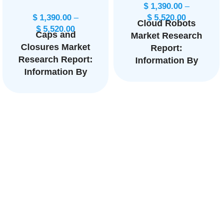
$
1,390.00
–
$
1,390.00
–
$
5,520.00
Cloud Robots
$
5,520.00
Caps and
Market Research
Closures Market
Report:
Research Report:
Information By
Information By
Service Model
Product Type
(IaaS, PaaS,
(Food Caps and
SaaS), By
Closures,
Application
Beverages Caps
(Industrial robots,
and Closures), By
Customer robots,
Application
Military robots,
(Alcoholic
Commercial
Beverages, Non-
robots), By End-
Alcoholic
user (Third-party
Beverages), and
users, Verticals),
by Region —
and by Region —
Forecast till 2033
Forecast till 2033