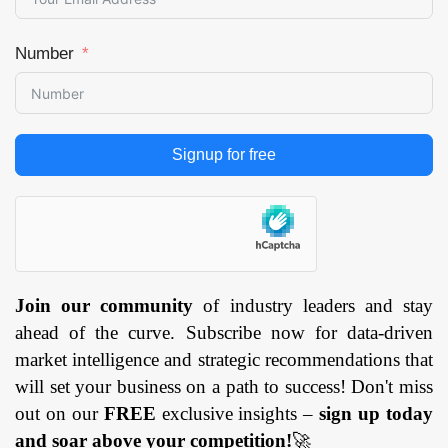
Number
Signup for free
Join our community
of industry leaders and stay
ahead of the curve. Subscribe now for data-driven
market intelligence and strategic recommendations that
will set your business on a path to success! Don't miss
out on our
FREE
exclusive insights –
sign up today
and soar above your competition!
🚀