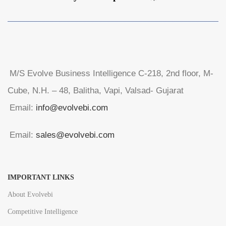
M/S Evolve Business Intelligence C-218, 2nd floor, M-
Cube, N.H. – 48, Balitha, Vapi, Valsad- Gujarat
Email:
info@evolvebi.com
Email:
sales@evolvebi.com
IMPORTANT LINKS
About Evolvebi
Competitive Intelligence