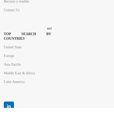
Become a reseller
Contact Us
HOT
TOP SEARCH BY
COUNTRIES
United State
Europe
Asia Pacific
Middle East & Africa
Latin America