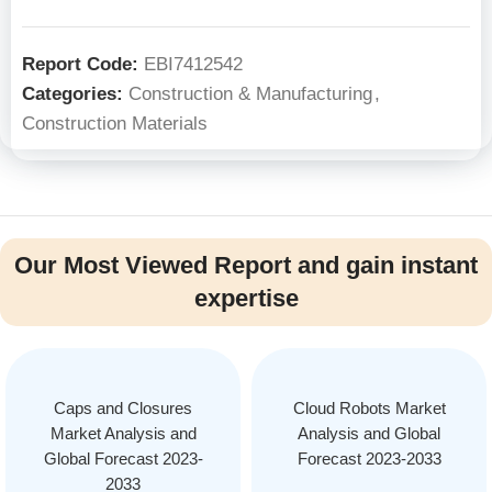
Report Code:
EBI7412542
Categories:
Construction & Manufacturing
,
Construction Materials
Our Most Viewed Report and gain instant
expertise
Caps and Closures
Cloud Robots Market
Market Analysis and
Analysis and Global
Global Forecast 2023-
Forecast 2023-2033
2033