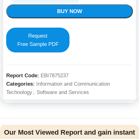
BUY NOW
Request
Free Sample PDF
Report Code:
EBI7875237
Categories:
Information and Communication
Technology
,
Software and Services
Our Most Viewed Report and gain instant