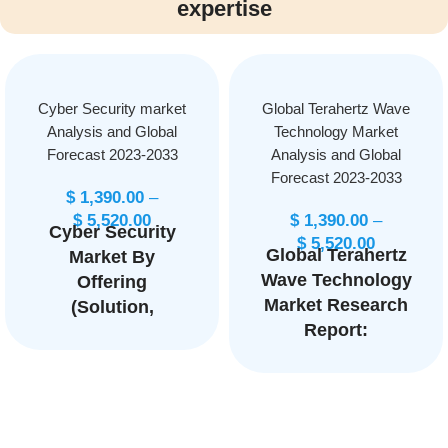
expertise
Cyber Security market
Global Terahertz Wave
Analysis and Global
Technology Market
Forecast 2023-2033
Analysis and Global
Forecast 2023-2033
$
1,390.00
–
$
5,520.00
$
1,390.00
–
Cyber Security
$
5,520.00
Global Terahertz
Market By
Wave Technology
Offering
Market Research
(Solution,
Report:
Service) By
Information By
Solution Type
Product
(Identity and
(Terahertz
Access
Sources,
Management,