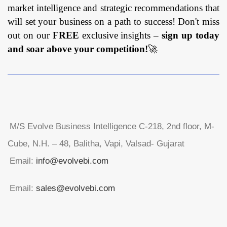
Mode (On-
market intelligence and strategic recommendations that
Premises, Cloud)
will set your business on a path to success! Don't miss
By Organization
out on our
FREE
exclusive insights –
sign up today
Size (SMEs,
and soar above your competition!
🚀
Large
Enterprises) By
Industry Vertical
(Aerospace and
Defense,
Government,
M/S Evolve Business Intelligence C-218, 2nd floor, M-
BFSI, IT &
Cube, N.H. – 48, Balitha, Vapi, Valsad- Gujarat
Telecom,
Healthcare,
Email:
info@evolvebi.com
Retail,
Manufacturing,
Email:
sales@evolvebi.com
Energy and
Utilities, Others)
and By