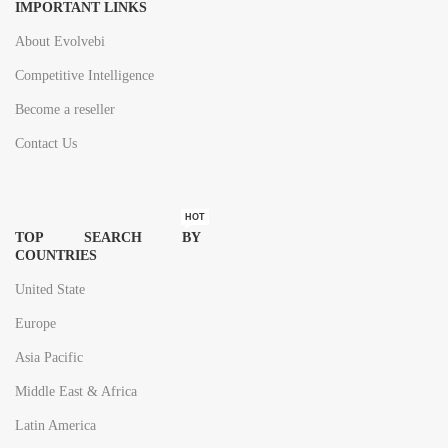
IMPORTANT LINKS
Geography:
Global trends,
About Evolvebi
opportunities and
Competitive Intelligence
forecast – 2023-
Become a reseller
2033
Contact Us
Page: 171
HOT
TOP SEARCH BY
COUNTRIES
United State
Europe
Asia Pacific
Middle East & Africa
Latin America