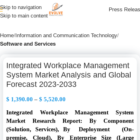
Skip to navigation
Press Relea
Skip to main content
Home
Information and Communication Technology
Software and Services
Integrated Workplace Management
System Market Analysis and Global
Forecast 2023-2033
$
1,390.00
–
$
5,520.00
Integrated Workplace Management System
Market Research Report: By Component
(Solution, Services), By Deployment (On-
premise, Cloud), By Enterprise Size (Large