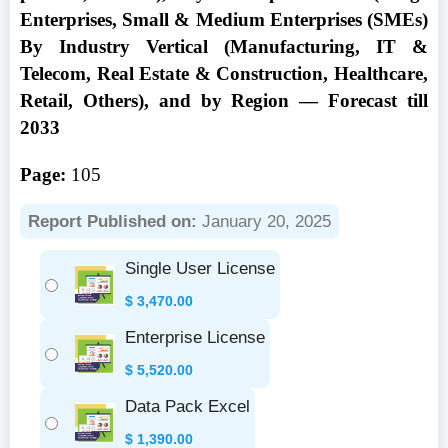
Enterprises, Small & Medium Enterprises (SMEs)
By Industry Vertical (Manufacturing, IT &
Telecom, Real Estate & Construction, Healthcare,
Retail, Others), and by Region — Forecast till
2033
Page:
105
Report Published on:
January 20, 2025
Single User License
$
3,470.00
Enterprise License
$
5,520.00
Data Pack Excel
$
1,390.00