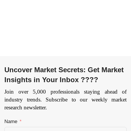
Terahertz
Risk and
Detectors), By
Compliance
Application
Management,
(Imaging,
Encryption, Data
Spectroscopy,
Loss Prevention,
and
Unified Threat
Communication
Management,
System), By End
Firewall,
Use (Medical &
Antivirus/Antimalware,
Healthcare,
Intrusion
Uncover Market Secrets: Get Market
Military, Industrial
Detection
Insights in Your Inbox ????
Non-Destructive
System/Intrusion
Testing,
Prevention
Join over 5,000 professionals staying ahead of
Laboratory
System, Security
industry trends. Subscribe to our weekly market
Research, and
and Vulnerability
research newsletter.
Others), and by
Management,
Region —
Disaster
Name
Forecast till 2033
Recovery,