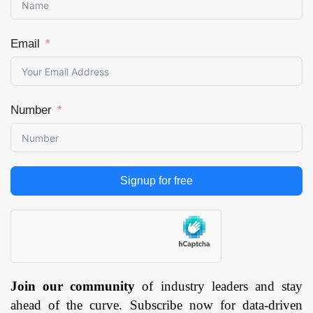
Distributed Denial
Page: 144
of Service
Mitigation, Web
Email
Filtering, Others)
By Service
(Professional
Number
Services,
Managed
Services) By
Security Type
Signup for free
(Network
Security,
Endpoint
Security,
Application
Security, Cloud
Join our community
of industry leaders and stay
Security, Others),
Deployment
ahead of the curve. Subscribe now for data-driven