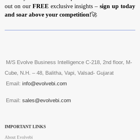
out on our
FREE
exclusive insights –
sign up today
and soar above your competition!
🚀
M/S Evolve Business Intelligence C-218, 2nd floor, M-
Cube, N.H. – 48, Balitha, Vapi, Valsad- Gujarat
Email:
info@evolvebi.com
Email:
sales@evolvebi.com
IMPORTANT LINKS
About Evolvebi