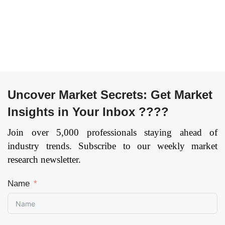
Uncover Market Secrets: Get Market
Insights in Your Inbox ????
Join over 5,000 professionals staying ahead of
industry trends. Subscribe to our weekly market
research newsletter.
Name