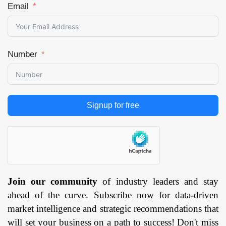
Email
Number
Signup for free
Join our community
of industry leaders and stay
ahead of the curve. Subscribe now for data-driven
market intelligence and strategic recommendations that
will set your business on a path to success! Don't miss