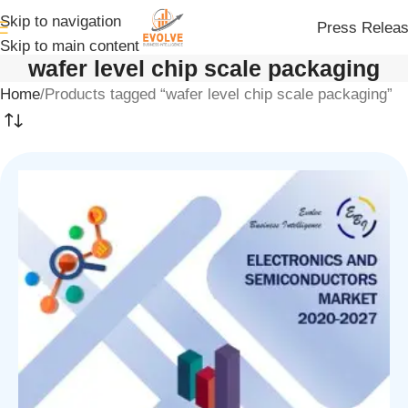
Skip to navigation
Press Relea
Skip to main content
wafer level chip scale packaging
Home
Products tagged “wafer level chip scale packaging”