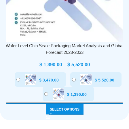
Wafer Level Chip Scale Packaging Market Analysis and Global
Forecast 2023-2033
$
1,390.00
–
$
5,520.00
$
3,470.00
$
5,520.00
$
1,390.00
SELECT OPTIONS