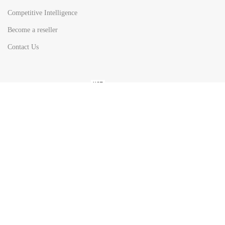
Competitive Intelligence
Become a reseller
Contact Us
HOT
TOP SEARCH BY
COUNTRIES
United State
Europe
Asia Pacific
Middle East & Africa
Latin America