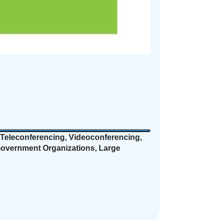
Teleconferencing, Videoconferencing,
 Government Organizations, Large