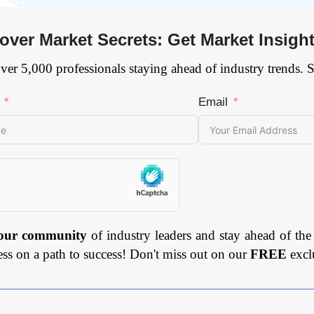
over Market Secrets: Get Market Insigh
ver 5,000 professionals staying ahead of industry trends. 
Email
 our community
of industry leaders and stay ahead of the
ess on a path to success! Don't miss out on our
FREE
excl