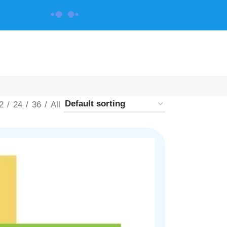
CONTACT US
2
24
36
All