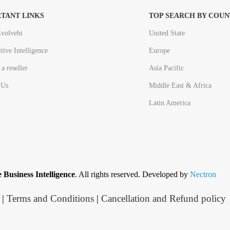
TANT LINKS
TOP SEARCH BY COUN
volvebi
United State
tive Intelligence
Europe
a reseller
Asia Pacific
 Us
Middle East & Africa
Latin America
 Business Intelligence
. All rights reserved. Developed by
Nectron
|
Terms and Conditions
|
Cancellation and Refund policy