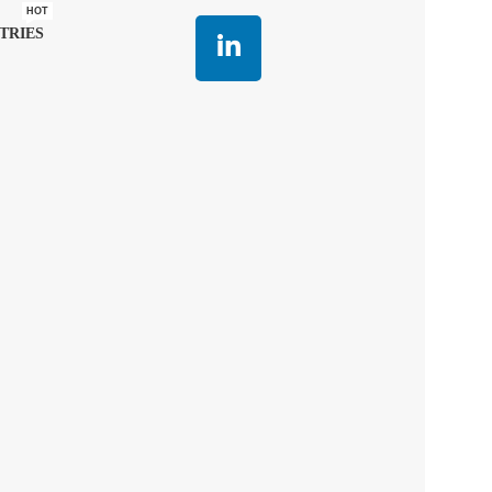
HOT
TRIES