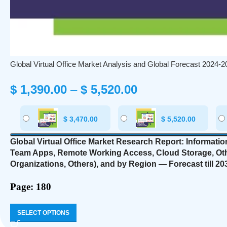
Global Virtual Office Market Analysis and Global Forecast 2024-2
$
1,390.00
–
$
5,520.00
$
3,470.00
$
5,520.00
Global Virtual Office Market Research Report: Informati
Team Apps, Remote Working Access, Cloud Storage, Ot
Organizations, Others),
and by Region — Forecast till 20
Page: 180
SELECT OPTIONS