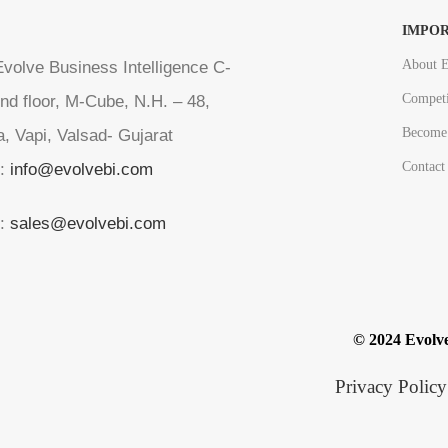
IMPOR
About E
volve Business Intelligence C-
Competi
nd floor, M-Cube, N.H. – 48,
Become 
a, Vapi, Valsad- Gujarat
Contact
l:
info@evolvebi.com
l:
sales@evolvebi.com
© 2024 Evolve
Privacy Policy