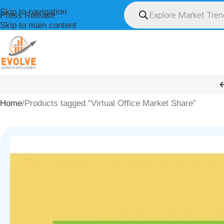
Skip to navigation
Press Release
Skip to main content
HOME
ABOUT U
Home
Products tagged “Virtual Office Market Share”