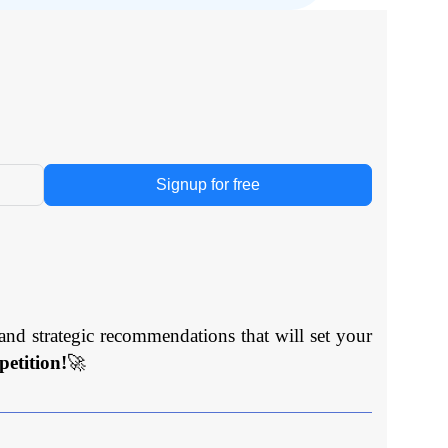
Signup for free
and strategic recommendations that will set your
etition!
🚀