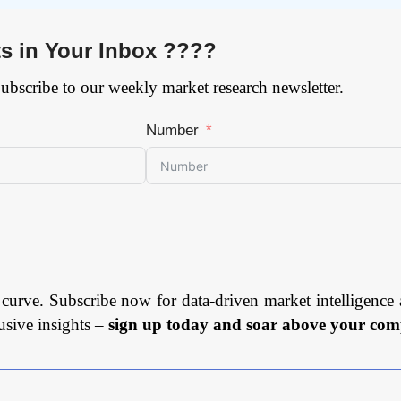
ts in Your Inbox ????
Subscribe to our weekly market research newsletter.
Number
 curve. Subscribe now for data-driven market intelligence 
usive insights –
sign up today and soar above your comp