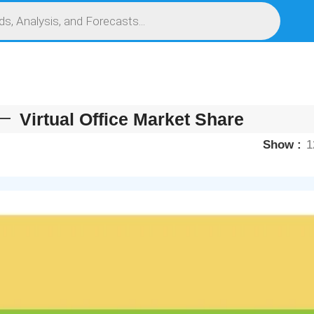
S
SERVICES
MARKET RESEARCH REPORT
COMPETITIVE INTELLIGENCE (CI)
Virtual Office Market Share
Show
1