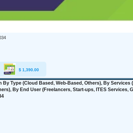
034
$
1,390.00
on By Type (Cloud Based, Web-Based, Others), By Services (
hers
), By End User (Freelancers, Start-ups, ITES Services,
34