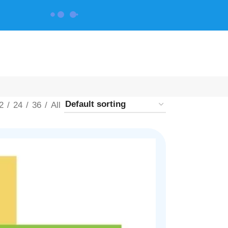
CONTACT US
2
24
36
All