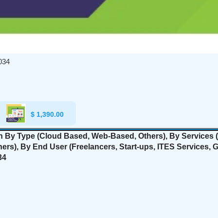
034
$
1,390.00
on By Type (Cloud Based, Web-Based, Others), By Services (
hers
), By End User (Freelancers, Start-ups, ITES Services,
34