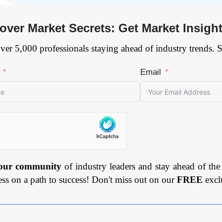
over Market Secrets: Get Market Insigh
ver 5,000 professionals staying ahead of industry trends. 
Email
 our community
of industry leaders and stay ahead of the
ess on a path to success! Don't miss out on our
FREE
excl