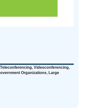
Teleconferencing, Videoconferencing,
 Government Organizations, Large