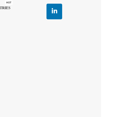
HOT
TRIES