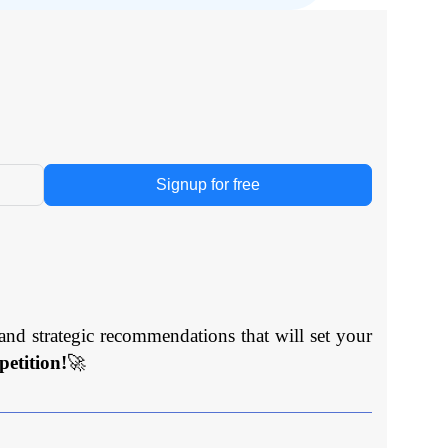
Signup for free
and strategic recommendations that will set your
etition!
🚀