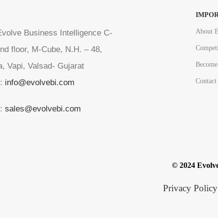
IMPOR
About E
volve Business Intelligence C-
Competi
nd floor, M-Cube, N.H. – 48,
Become 
a, Vapi, Valsad- Gujarat
Contact
l:
info@evolvebi.com
l:
sales@evolvebi.com
© 2024 Evolve
Privacy Policy