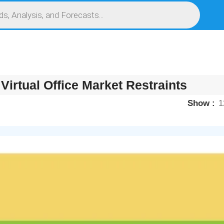
S
SERVICES
MARKET RESEARCH REPORT
COMPETITIVE INTELLIGENCE (CI)
Virtual Office Market Restraints
Show
1