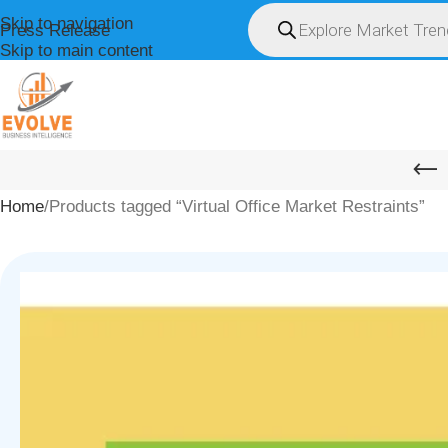
Skip to navigation
Press Release
Skip to main content
HOME
ABOUT U
Home
Products tagged “Virtual Office Market Restraints”