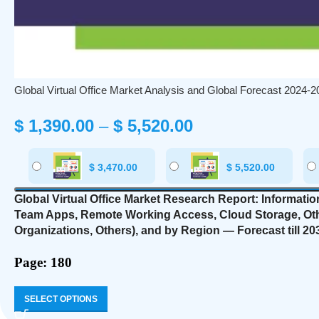
Global Virtual Office Market Analysis and Global Forecast 2024-2
$
1,390.00
–
$
5,520.00
$
3,470.00
$
5,520.00
Global Virtual Office Market Research Report: Informati
Team Apps, Remote Working Access, Cloud Storage, Ot
Organizations, Others),
and by Region — Forecast till 20
Page: 180
SELECT OPTIONS