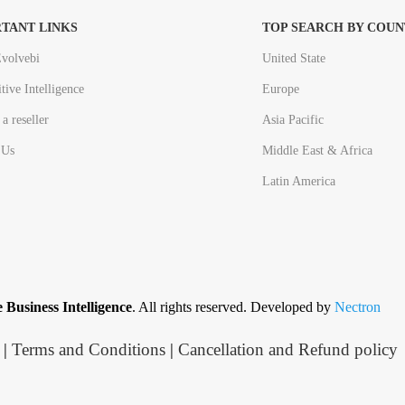
TANT LINKS
TOP SEARCH BY COUN
volvebi
United State
tive Intelligence
Europe
a reseller
Asia Pacific
 Us
Middle East & Africa
Latin America
 Business Intelligence
. All rights reserved. Developed by
Nectron
|
Terms and Conditions
|
Cancellation and Refund policy