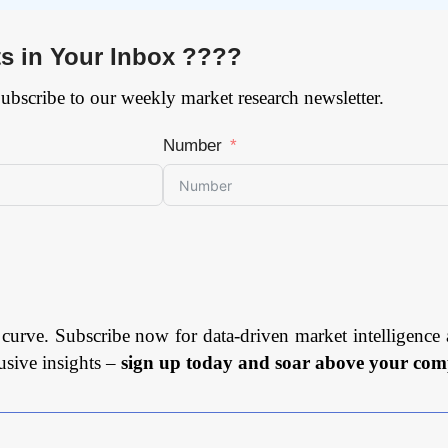
ts in Your Inbox ????
Subscribe to our weekly market research newsletter.
Number
 curve. Subscribe now for data-driven market intelligence 
usive insights –
sign up today and soar above your comp