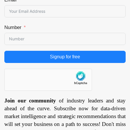
Number
Signup for free
Join our community
of industry leaders and stay
ahead of the curve. Subscribe now for data-driven
market intelligence and strategic recommendations that
will set your business on a path to success! Don't miss