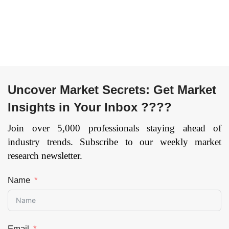
Uncover Market Secrets: Get Market
Insights in Your Inbox ????
Join over 5,000 professionals staying ahead of
industry trends. Subscribe to our weekly market
research newsletter.
Name
Email