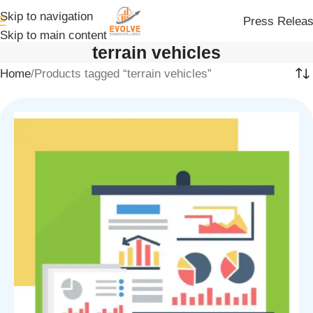
Skip to navigation
Press Relea
Skip to main content
terrain vehicles
Home
Products tagged “terrain vehicles”