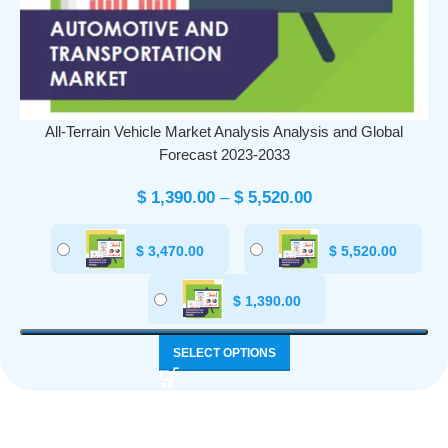
All-Terrain Vehicle Market Analysis Analysis and Global
Forecast 2023-2033
$
1,390.00
–
$
5,520.00
$
3,470.00
$
5,520.00
$
1,390.00
SELECT OPTIONS