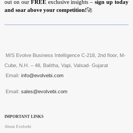
out on our
FREE
exclusive insights –
sign up today
and soar above your competition!
🚀
M/S Evolve Business Intelligence C-218, 2nd floor, M-
Cube, N.H. – 48, Balitha, Vapi, Valsad- Gujarat
Email:
info@evolvebi.com
Email:
sales@evolvebi.com
IMPORTANT LINKS
About Evolvebi