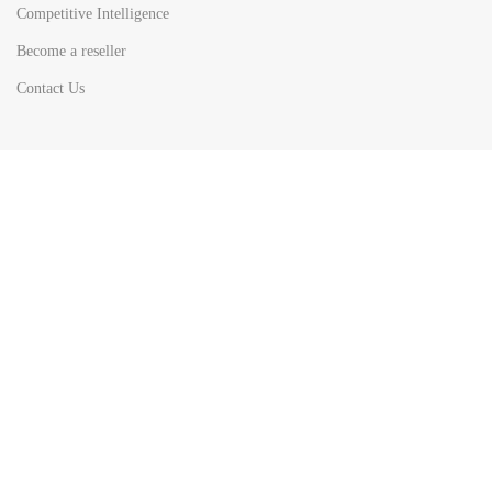
Competitive Intelligence
Become a reseller
Contact Us
HOT
TOP SEARCH BY
COUNTRIES
United State
Europe
Asia Pacific
Middle East & Africa
Latin America