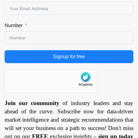
Number
Signup for free
Join our community
of industry leaders and stay
ahead of the curve. Subscribe now for data-driven
market intelligence and strategic recommendations that
will set your business on a path to success! Don't miss
out on our
FREE
exclusive insights –
sign up today