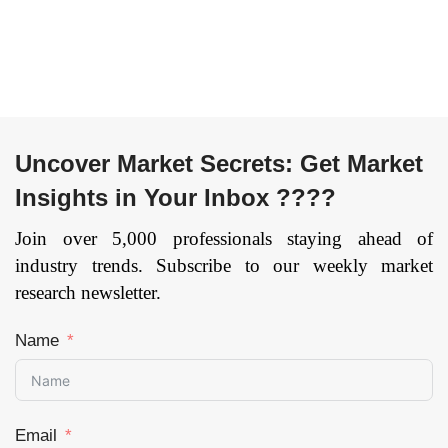
Uncover Market Secrets: Get Market
Insights in Your Inbox ????
Join over 5,000 professionals staying ahead of
industry trends. Subscribe to our weekly market
research newsletter.
Name
Email