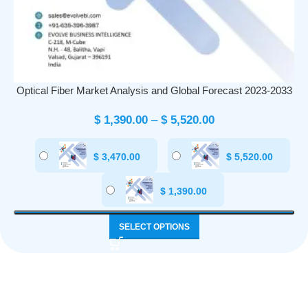
Optical Fiber Market Analysis and Global Forecast 2023-2033
$
1,390.00
–
$
5,520.00
$
3,470.00
$
5,520.00
$
1,390.00
SELECT OPTIONS