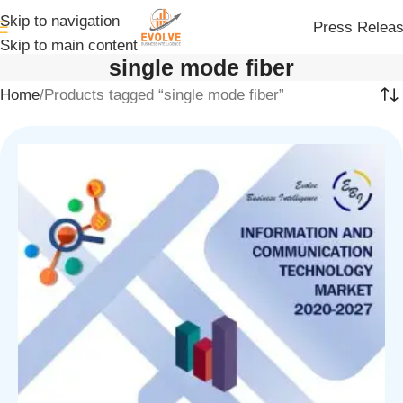
Skip to navigation
Press Relea
Skip to main content
single mode fiber
Home
Products tagged “single mode fiber”