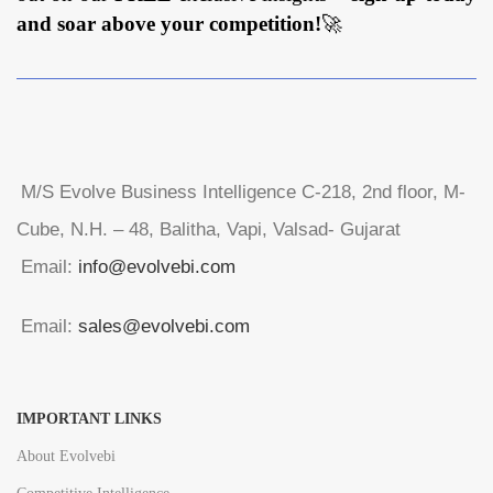
and soar above your competition!
🚀
M/S Evolve Business Intelligence C-218, 2nd floor, M-
Cube, N.H. – 48, Balitha, Vapi, Valsad- Gujarat
Email:
info@evolvebi.com
Email:
sales@evolvebi.com
IMPORTANT LINKS
About Evolvebi