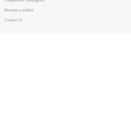
Competitive Intelligence
Become a reseller
Contact Us
HOT
TOP SEARCH BY
COUNTRIES
United State
Europe
Asia Pacific
Middle East & Africa
Latin America