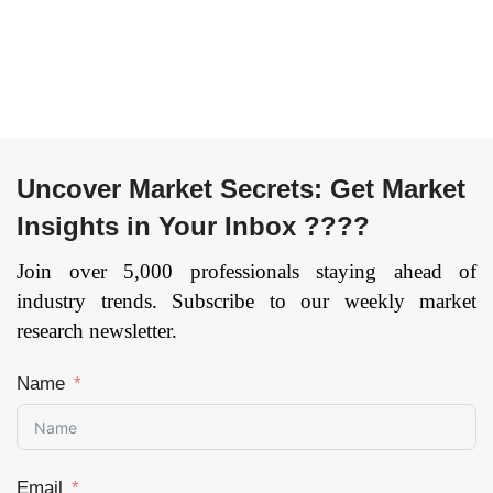
Uncover Market Secrets: Get Market
Insights in Your Inbox ????
Join over 5,000 professionals staying ahead of
industry trends. Subscribe to our weekly market
research newsletter.
Name
Email