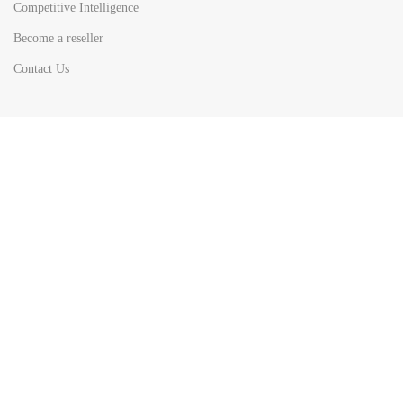
Competitive Intelligence
Become a reseller
Contact Us
HOT
TOP SEARCH BY
COUNTRIES
United State
Europe
Asia Pacific
Middle East & Africa
Latin America