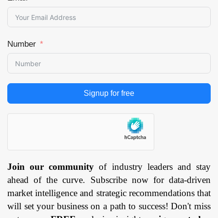
Number
Signup for free
Join our community
of industry leaders and stay
ahead of the curve. Subscribe now for data-driven
market intelligence and strategic recommendations that
will set your business on a path to success! Don't miss