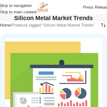
Skip to navigation
Press Relea
Skip to main content
Silicon Metal Market Trends
Home
Products tagged “Silicon Metal Market Trends”