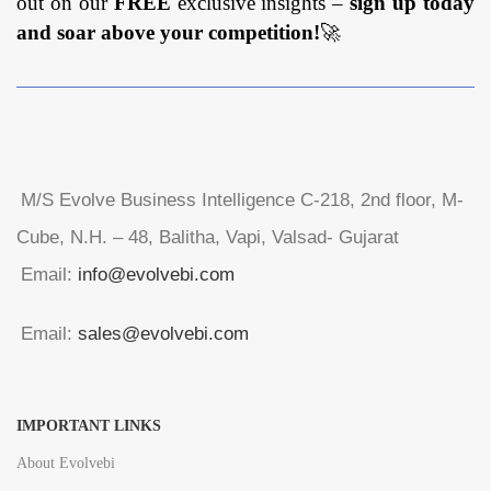
out on our
FREE
exclusive insights –
sign up today
and soar above your competition!
🚀
M/S Evolve Business Intelligence C-218, 2nd floor, M-
Cube, N.H. – 48, Balitha, Vapi, Valsad- Gujarat
Email:
info@evolvebi.com
Email:
sales@evolvebi.com
IMPORTANT LINKS
About Evolvebi