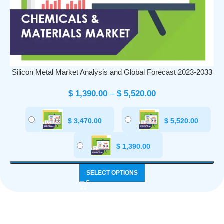
Silicon Metal Market Analysis and Global Forecast 2023-2033
$
1,390.00
–
$
5,520.00
$
3,470.00
$
5,520.00
$
1,390.00
SELECT OPTIONS