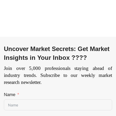
Uncover Market Secrets: Get Market
Insights in Your Inbox ????
Join over 5,000 professionals staying ahead of
industry trends. Subscribe to our weekly market
research newsletter.
Name