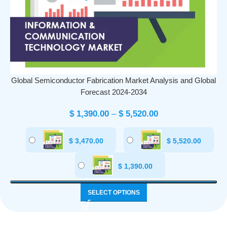
Global Semiconductor Fabrication Market Analysis and Global
Forecast 2024-2034
$
1,390.00
–
$
5,520.00
$
3,470.00
$
5,520.00
$
1,390.00
SELECT OPTIONS