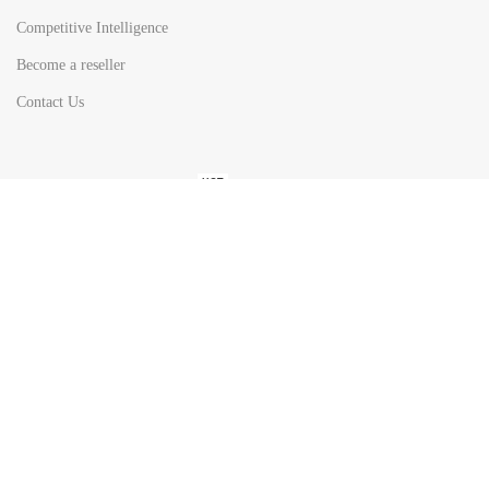
Competitive Intelligence
Become a reseller
Contact Us
HOT
TOP SEARCH BY
COUNTRIES
United State
Europe
Asia Pacific
Middle East & Africa
Latin America