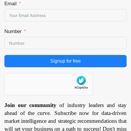
Email
Number
Signup for free
Join our community
of industry leaders and stay
ahead of the curve. Subscribe now for data-driven
market intelligence and strategic recommendations that
will set your business on a path to success! Don't miss