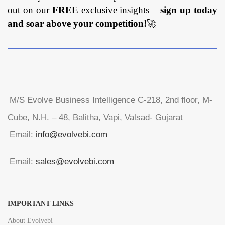
out on our
FREE
exclusive insights –
sign up today
and soar above your competition!
🚀
M/S Evolve Business Intelligence C-218, 2nd floor, M-
Cube, N.H. – 48, Balitha, Vapi, Valsad- Gujarat
Email:
info@evolvebi.com
Email:
sales@evolvebi.com
IMPORTANT LINKS
About Evolvebi