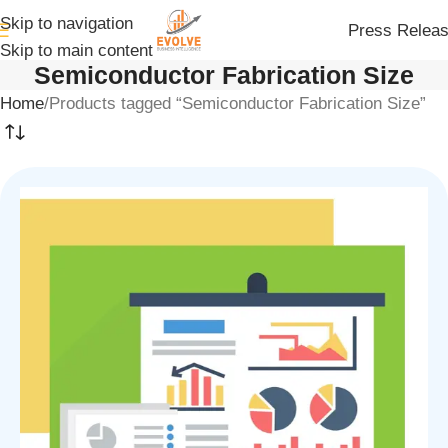
Skip to navigation
Press Relea
Skip to main content
Semiconductor Fabrication Size
Home
Products tagged “Semiconductor Fabrication Size”