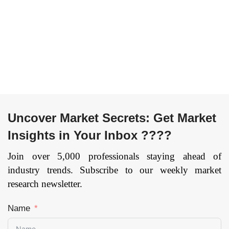
Uncover Market Secrets: Get Market
Insights in Your Inbox ????
Join over 5,000 professionals staying ahead of
industry trends. Subscribe to our weekly market
research newsletter.
Name