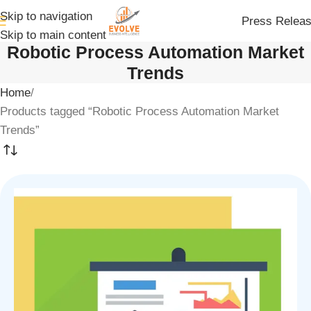
Skip to navigation
Press Relea
Skip to main content
Robotic Process Automation Market
Trends
Home
Products tagged “Robotic Process Automation Market
Trends”