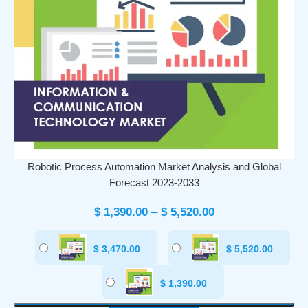
Robotic Process Automation Market Analysis and Global
Forecast 2023-2033
$
1,390.00
–
$
5,520.00
$
3,470.00
$
5,520.00
$
1,390.00