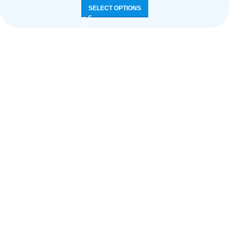
SELECT OPTIONS