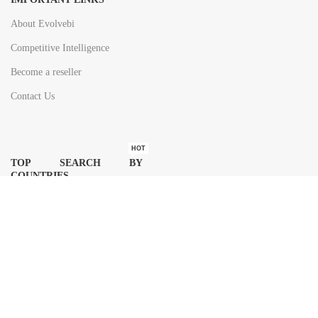
About Evolvebi
Competitive Intelligence
Become a reseller
Contact Us
HOT
TOP SEARCH BY
COUNTRIES
United State
Europe
Asia Pacific
Middle East & Africa
Latin America