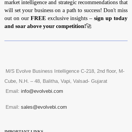
market intelligence and strategic recommendations that
will set your business on a path to success! Don't miss
out on our
FREE
exclusive insights –
sign up today
and soar above your competition!
🚀
M/S Evolve Business Intelligence C-218, 2nd floor, M-
Cube, N.H. – 48, Balitha, Vapi, Valsad- Gujarat
Email:
info@evolvebi.com
Email:
sales@evolvebi.com
IMPORTANT LINKS