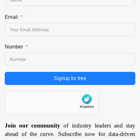
Email
Number
Signup for free
Join our community
of industry leaders and stay
ahead of the curve. Subscribe now for data-driven