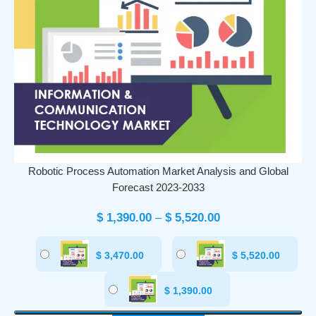
Robotic Process Automation Market Analysis and Global
Forecast 2023-2033
$
1,390.00
–
$
5,520.00
$
3,470.00
$
5,520.00
$
1,390.00