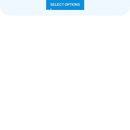
SELECT OPTIONS