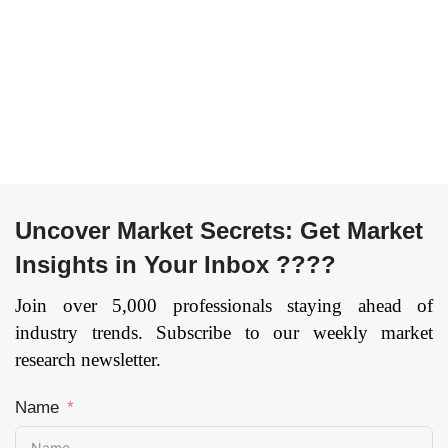
Uncover Market Secrets: Get Market
Insights in Your Inbox ????
Join over 5,000 professionals staying ahead of
industry trends. Subscribe to our weekly market
research newsletter.
Name