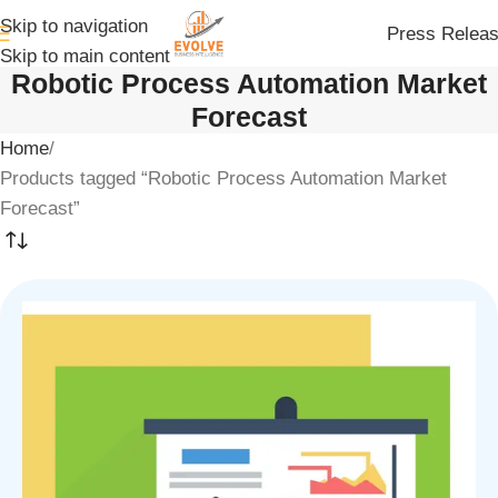
Skip to navigation
Press Relea
Skip to main content
Robotic Process Automation Market
Forecast
Home
Products tagged “Robotic Process Automation Market
Forecast”