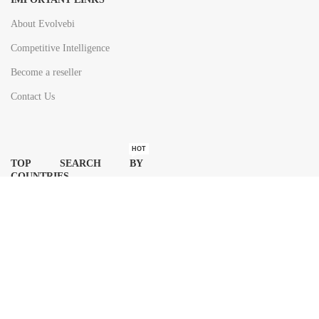
About Evolvebi
Competitive Intelligence
Become a reseller
Contact Us
HOT
TOP SEARCH BY
COUNTRIES
United State
Europe
Asia Pacific
Middle East & Africa
Latin America