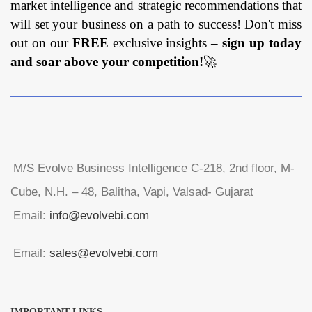
market intelligence and strategic recommendations that
will set your business on a path to success! Don't miss
out on our
FREE
exclusive insights –
sign up today
and soar above your competition!
🚀
M/S Evolve Business Intelligence C-218, 2nd floor, M-
Cube, N.H. – 48, Balitha, Vapi, Valsad- Gujarat
Email:
info@evolvebi.com
Email:
sales@evolvebi.com
IMPORTANT LINKS