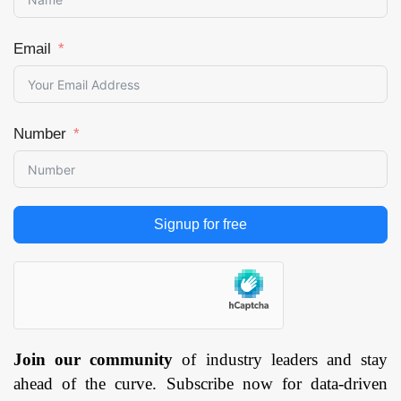
Email
Number
Signup for free
Join our community
of industry leaders and stay
ahead of the curve. Subscribe now for data-driven