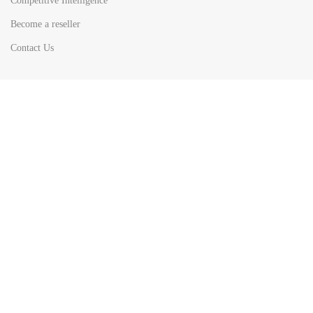
Competitive Intelligence
Become a reseller
Contact Us
HOT
TOP SEARCH BY
COUNTRIES
United State
Europe
Asia Pacific
Middle East & Africa
Latin America