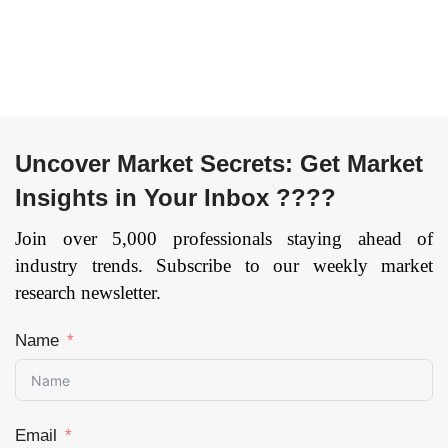
Uncover Market Secrets: Get Market
Insights in Your Inbox ????
Join over 5,000 professionals staying ahead of
industry trends. Subscribe to our weekly market
research newsletter.
Name
Email