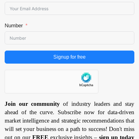
Number
Signup for free
Join our community
of industry leaders and stay
ahead of the curve. Subscribe now for data-driven
market intelligence and strategic recommendations that
will set your business on a path to success! Don't miss
out on our
FREE
exclusive insights –
sign up today