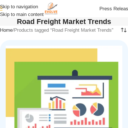
Skip to navigation
Press Relea
Skip to main content
Road Freight Market Trends
Home
Products tagged “Road Freight Market Trends”