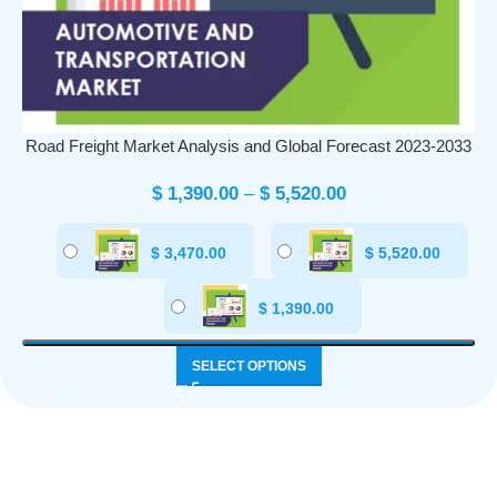
Road Freight Market Analysis and Global Forecast 2023-2033
$
1,390.00
–
$
5,520.00
$
3,470.00
$
5,520.00
$
1,390.00
SELECT OPTIONS