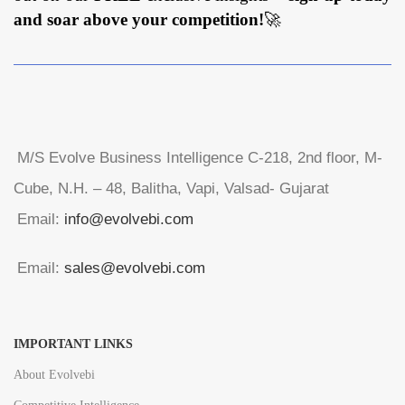
and soar above your competition!
🚀
M/S Evolve Business Intelligence C-218, 2nd floor, M-
Cube, N.H. – 48, Balitha, Vapi, Valsad- Gujarat
Email:
info@evolvebi.com
Email:
sales@evolvebi.com
IMPORTANT LINKS
About Evolvebi