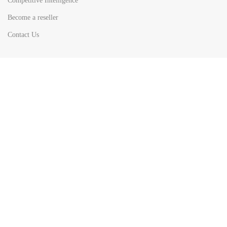
Competitive Intelligence
Become a reseller
Contact Us
HOT
TOP SEARCH BY
COUNTRIES
United State
Europe
Asia Pacific
Middle East & Africa
Latin America