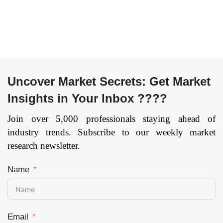
Uncover Market Secrets: Get Market
Insights in Your Inbox ????
Join over 5,000 professionals staying ahead of
industry trends. Subscribe to our weekly market
research newsletter.
Name
Email