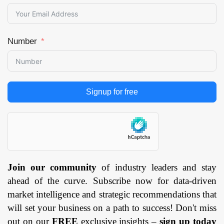
Number
Signup for free
Join our community
of industry leaders and stay
ahead of the curve. Subscribe now for data-driven
market intelligence and strategic recommendations that
will set your business on a path to success! Don't miss
out on our
FREE
exclusive insights –
sign up today