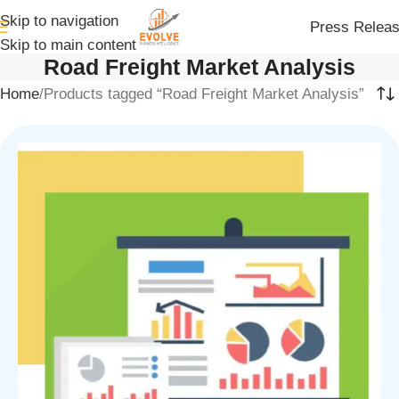
Skip to navigation
Press Relea
Skip to main content
Road Freight Market Analysis
Home
Products tagged “Road Freight Market Analysis”