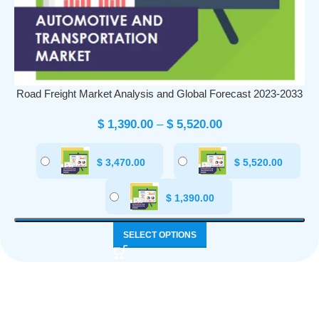
Road Freight Market Analysis and Global Forecast 2023-2033
$
1,390.00
–
$
5,520.00
$
3,470.00
$
5,520.00
$
1,390.00
SELECT OPTIONS