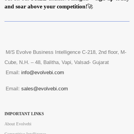
and soar above your competition!
🚀
M/S Evolve Business Intelligence C-218, 2nd floor, M-
Cube, N.H. – 48, Balitha, Vapi, Valsad- Gujarat
Email:
info@evolvebi.com
Email:
sales@evolvebi.com
IMPORTANT LINKS
About Evolvebi