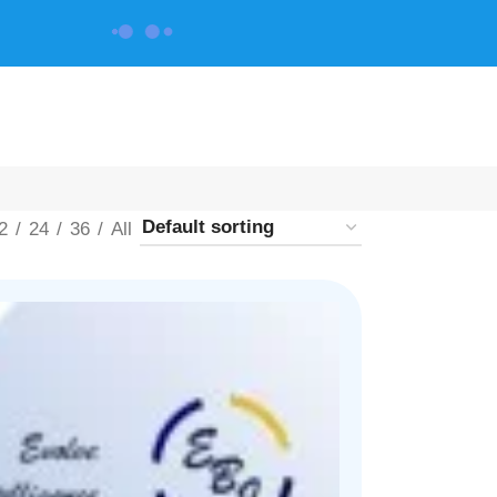
CONTACT US
2
24
36
All