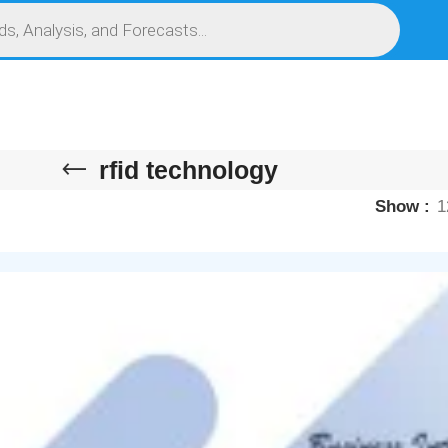
S
SERVICES
MARKET RESEARCH REPORT
COMPETITIVE INTELLIGENCE (CI)
rfid technology
Show
1