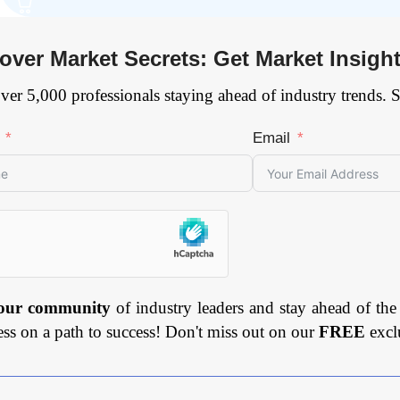
over Market Secrets: Get Market Insigh
ver 5,000 professionals staying ahead of industry trends. 
Email
 our community
of industry leaders and stay ahead of the
ess on a path to success! Don't miss out on our
FREE
excl