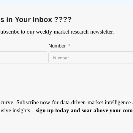
ts in Your Inbox ????
Subscribe to our weekly market research newsletter.
Number
 curve. Subscribe now for data-driven market intelligence 
usive insights –
sign up today and soar above your comp