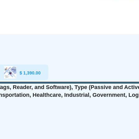
$
1,390.00
gs, Reader, and Software), Type (Passive and Active
ansportation, Healthcare, Industrial, Government, Log