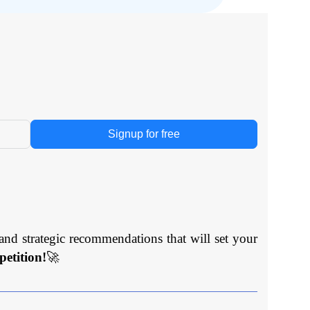
Signup for free
and strategic recommendations that will set your
etition!
🚀