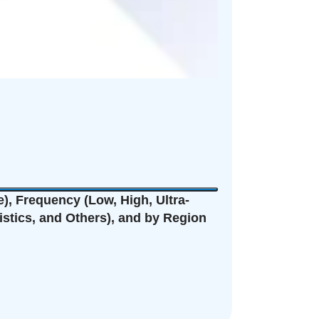
), Frequency (Low, High, Ultra-
istics, and Others), and by Region