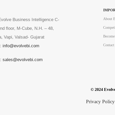
IMPOR
About E
volve Business Intelligence C-
Competi
nd floor, M-Cube, N.H. – 48,
Become 
a, Vapi, Valsad- Gujarat
Contact
l:
info@evolvebi.com
l:
sales@evolvebi.com
© 2024 Evolve
Privacy Policy