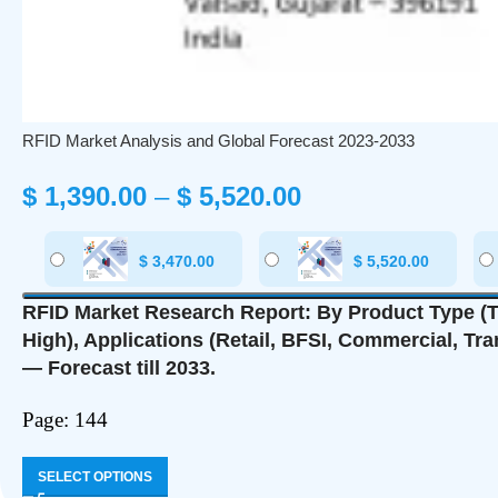
RFID Market Analysis and Global Forecast 2023-2033
$
1,390.00
–
$
5,520.00
$
3,470.00
$
5,520.00
RFID Market Research Report: By Product Type (Ta
High), Applications (Retail, BFSI, Commercial, Tr
— Forecast till 2033.
Page: 144
SELECT OPTIONS