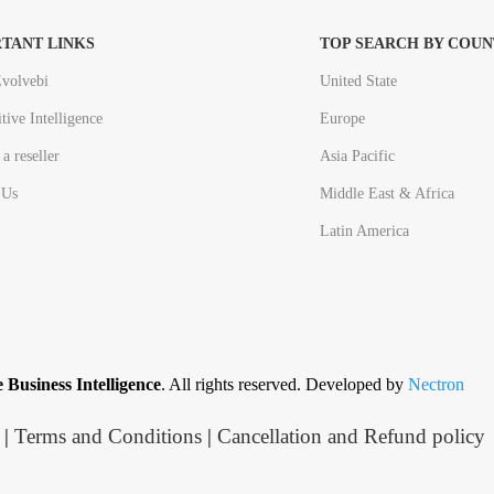
TANT LINKS
TOP SEARCH BY COUN
volvebi
United State
tive Intelligence
Europe
a reseller
Asia Pacific
 Us
Middle East & Africa
Latin America
 Business Intelligence
. All rights reserved. Developed by
Nectron
|
Terms and Conditions
|
Cancellation and Refund policy