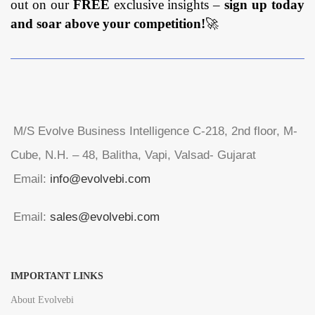
out on our
FREE
exclusive insights –
sign up today
and soar above your competition!
🚀
M/S Evolve Business Intelligence C-218, 2nd floor, M-
Cube, N.H. – 48, Balitha, Vapi, Valsad- Gujarat
Email:
info@evolvebi.com
Email:
sales@evolvebi.com
IMPORTANT LINKS
About Evolvebi