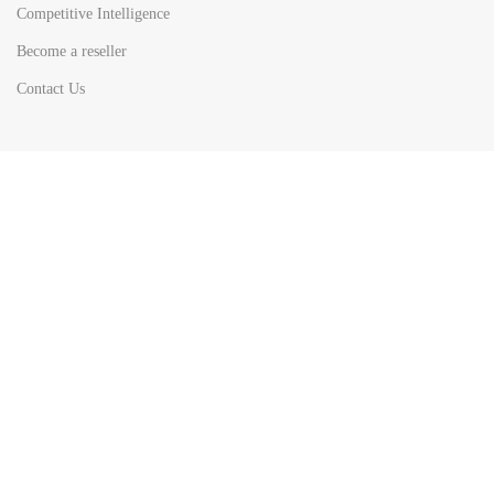
Competitive Intelligence
Become a reseller
Contact Us
HOT
TOP SEARCH BY
COUNTRIES
United State
Europe
Asia Pacific
Middle East & Africa
Latin America