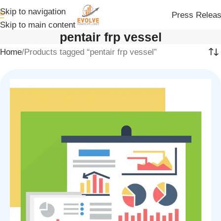
Skip to navigation
Press Relea
Skip to main content
pentair frp vessel
Home
Products tagged “pentair frp vessel”