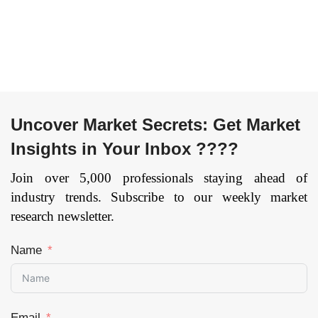
Uncover Market Secrets: Get Market
Insights in Your Inbox ????
Join over 5,000 professionals staying ahead of
industry trends. Subscribe to our weekly market
research newsletter.
Name
Email