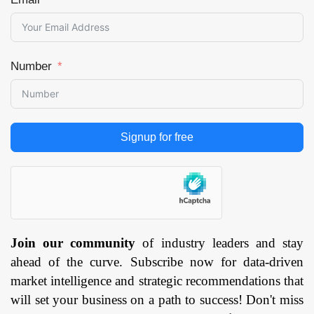
Number
Signup for free
Join our community
of industry leaders and stay
ahead of the curve. Subscribe now for data-driven
market intelligence and strategic recommendations that
will set your business on a path to success! Don't miss