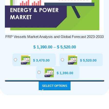
FRP Vessels Market Analysis and Global Forecast 2023-2033
$
1,390.00
–
$
5,520.00
$
3,470.00
$
5,520.00
$
1,390.00
SELECT OPTIONS