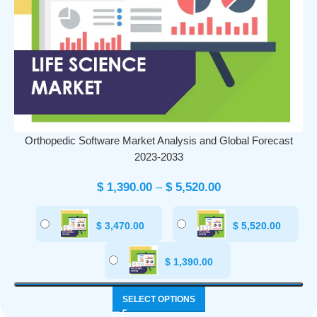
Orthopedic Software Market Analysis and Global Forecast
2023-2033
$
1,390.00
–
$
5,520.00
$
3,470.00
$
5,520.00
$
1,390.00
SELECT OPTIONS