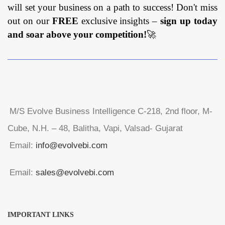
will set your business on a path to success! Don't miss
out on our
FREE
exclusive insights –
sign up today
and soar above your competition!
🚀
M/S Evolve Business Intelligence C-218, 2nd floor, M-
Cube, N.H. – 48, Balitha, Vapi, Valsad- Gujarat
Email:
info@evolvebi.com
Email:
sales@evolvebi.com
IMPORTANT LINKS