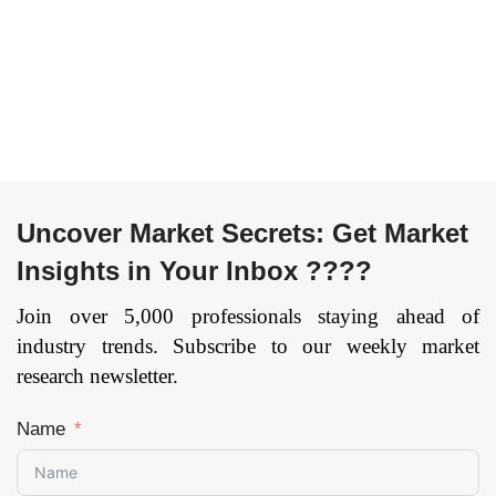
Uncover Market Secrets: Get Market
Insights in Your Inbox ????
Join over 5,000 professionals staying ahead of
industry trends. Subscribe to our weekly market
research newsletter.
Name