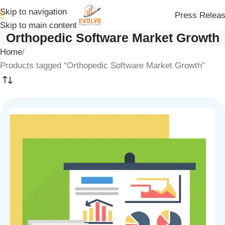
Skip to navigation
Press Relea
Skip to main content
Orthopedic Software Market Growth
Home
Products tagged “Orthopedic Software Market Growth”