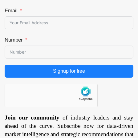
Email
Number
Signup for free
Join our community
of industry leaders and stay
ahead of the curve. Subscribe now for data-driven
market intelligence and strategic recommendations that