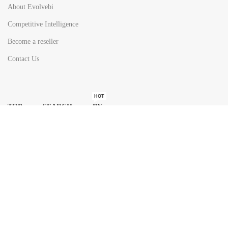
About Evolvebi
Competitive Intelligence
Become a reseller
Contact Us
HOT
TOP SEARCH BY
COUNTRIES
United State
Europe
Asia Pacific
Middle East & Africa
Latin America