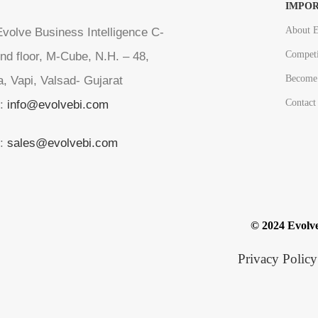
IMPOR
About E
volve Business Intelligence C-
Competi
nd floor, M-Cube, N.H. – 48,
Become 
a, Vapi, Valsad- Gujarat
Contact
l:
info@evolvebi.com
l:
sales@evolvebi.com
© 2024 Evolve
Privacy Policy