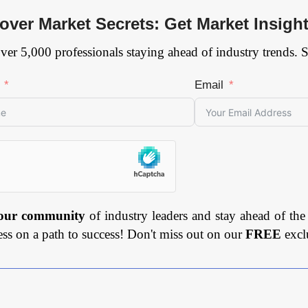
over Market Secrets: Get Market Insigh
ver 5,000 professionals staying ahead of industry trends. 
Email
 our community
of industry leaders and stay ahead of the
ess on a path to success! Don't miss out on our
FREE
excl