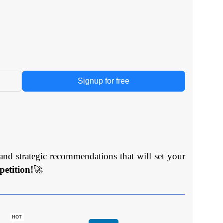
Signup for free
and strategic recommendations that will set your
etition!
🚀
HOT