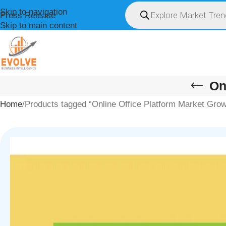
Skip to navigation
Press Release
Skip to main content
HOME
ABOUT U
On
Home
Products tagged “Online Office Platform Market Grow