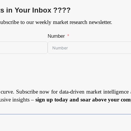
ts in Your Inbox ????
Subscribe to our weekly market research newsletter.
Number
 curve. Subscribe now for data-driven market intelligence 
usive insights –
sign up today and soar above your comp