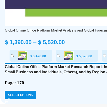
Global Online Office Platform Market Analysis and Global Foreca
$
1,390.00
–
$
5,520.00
$
3,470.00
$
5,520.00
Global Online Office Platform Market Research Report: I
Small Business and Individuals, Others
), and by Region 
Page: 170
SELECT OPTIONS