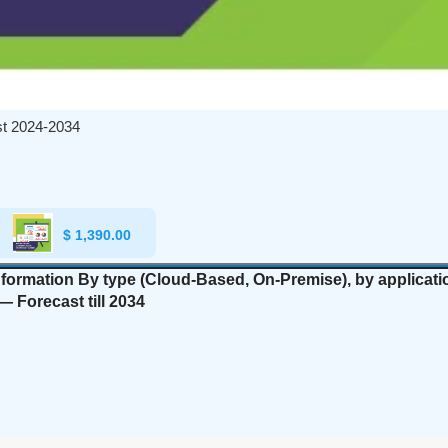
st 2024-2034
$
1,390.00
nformation By type (Cloud-Based, On-Premise), by applicatio
— Forecast till 2034