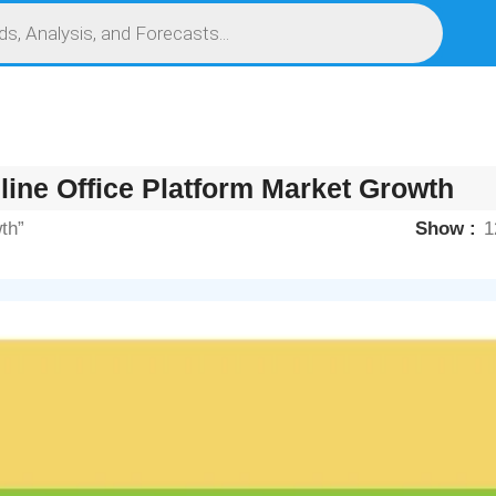
S
SERVICES
MARKET RESEARCH REPORT
COMPETITIVE INTELLIGENCE (CI)
line Office Platform Market Growth
th”
Show
1