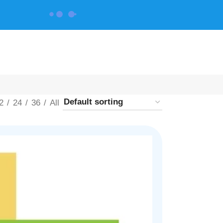
CONTACT US
2
24
36
All