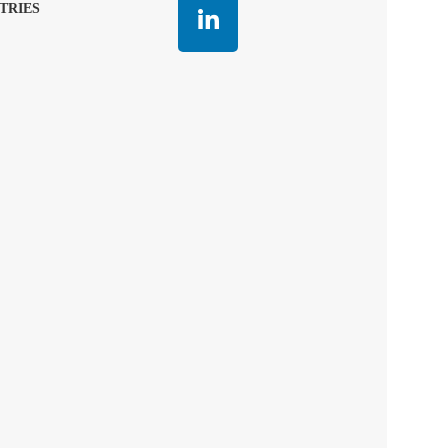
TRIES