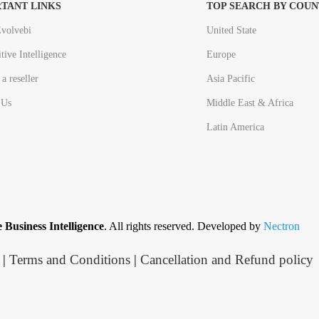
TANT LINKS
TOP SEARCH BY COUN
volvebi
United State
tive Intelligence
Europe
a reseller
Asia Pacific
 Us
Middle East & Africa
Latin America
 Business Intelligence
. All rights reserved. Developed by
Nectron
|
Terms and Conditions
|
Cancellation and Refund policy