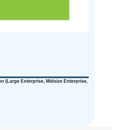
n (
Large Enterprise, Midsize Enterprise,