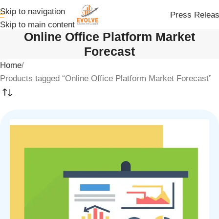
Skip to navigation
Press Relea
Skip to main content
Online Office Platform Market
Forecast
Home
Products tagged “Online Office Platform Market Forecast”