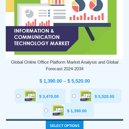
Global Online Office Platform Market Analysis and Global
Forecast 2024-2034
$
1,390.00
–
$
5,520.00
$
3,470.00
$
5,520.00
$
1,390.00
SELECT OPTIONS