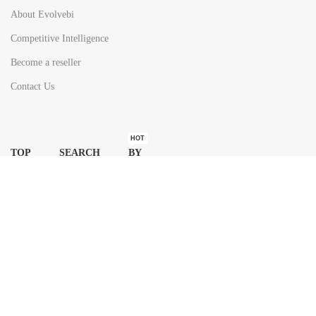
About Evolvebi
Competitive Intelligence
Become a reseller
Contact Us
HOT
TOP SEARCH BY
COUNTRIES
United State
Europe
Asia Pacific
Middle East & Africa
Latin America