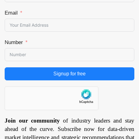
Email
Number
Signup for free
Join our community
of industry leaders and stay
ahead of the curve. Subscribe now for data-driven
market intelligence and strategic recommendations that