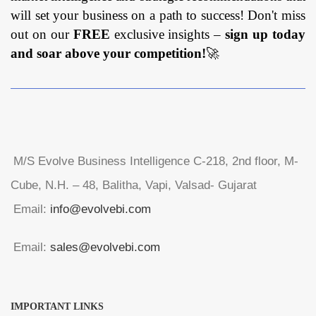
will set your business on a path to success! Don't miss
out on our
FREE
exclusive insights –
sign up today
and soar above your competition!
🚀
M/S Evolve Business Intelligence C-218, 2nd floor, M-
Cube, N.H. – 48, Balitha, Vapi, Valsad- Gujarat
Email:
info@evolvebi.com
Email:
sales@evolvebi.com
IMPORTANT LINKS