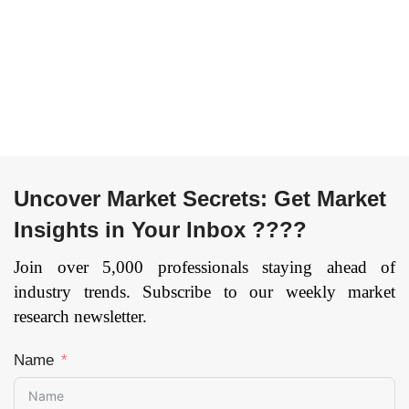
Uncover Market Secrets: Get Market
Insights in Your Inbox ????
Join over 5,000 professionals staying ahead of
industry trends. Subscribe to our weekly market
research newsletter.
Name