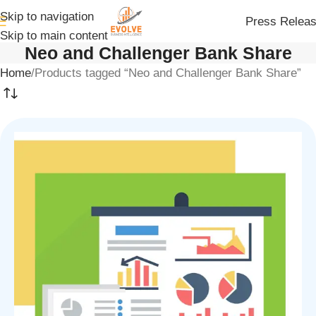
Skip to navigation
Press Relea
Skip to main content
Neo and Challenger Bank Share
Home
Products tagged “Neo and Challenger Bank Share”