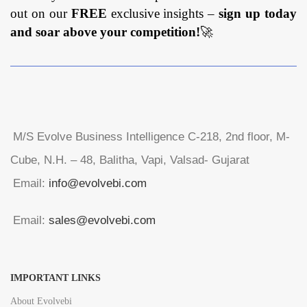
out on our
FREE
exclusive insights –
sign up today
and soar above your competition!
🚀
M/S Evolve Business Intelligence C-218, 2nd floor, M-
Cube, N.H. – 48, Balitha, Vapi, Valsad- Gujarat
Email:
info@evolvebi.com
Email:
sales@evolvebi.com
IMPORTANT LINKS
About Evolvebi