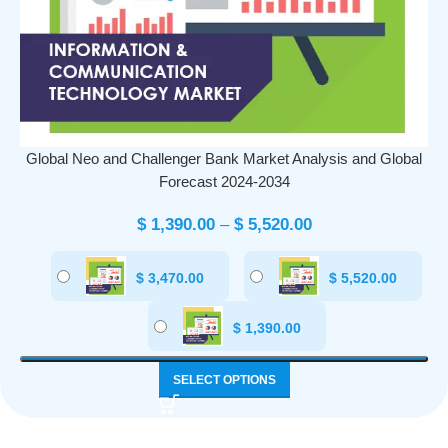
Global Neo and Challenger Bank Market Analysis and Global
Forecast 2024-2034
$
1,390.00
–
$
5,520.00
$
3,470.00
$
5,520.00
$
1,390.00
SELECT OPTIONS