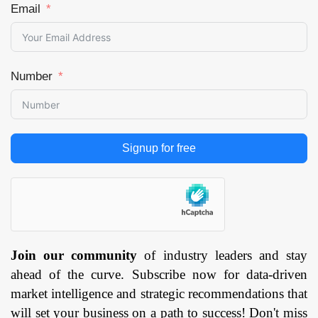
Email
Number
Signup for free
Join our community
of industry leaders and stay
ahead of the curve. Subscribe now for data-driven
market intelligence and strategic recommendations that
will set your business on a path to success! Don't miss