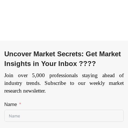
Uncover Market Secrets: Get Market
Insights in Your Inbox ????
Join over 5,000 professionals staying ahead of
industry trends. Subscribe to our weekly market
research newsletter.
Name