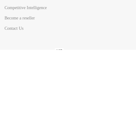
Competitive Intelligence
Become a reseller
Contact Us
HOT
TOP SEARCH BY
COUNTRIES
United State
Europe
Asia Pacific
Middle East & Africa
Latin America