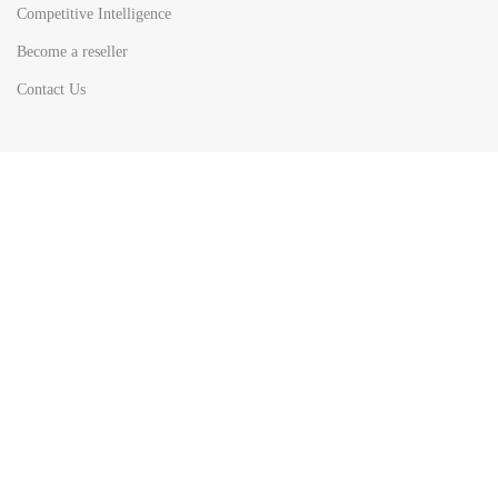
Competitive Intelligence
Become a reseller
Contact Us
HOT
TOP SEARCH BY
COUNTRIES
United State
Europe
Asia Pacific
Middle East & Africa
Latin America