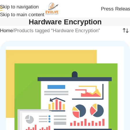
Skip to navigation
Press Relea
Skip to main content
Hardware Encryption
Home
Products tagged “Hardware Encryption”