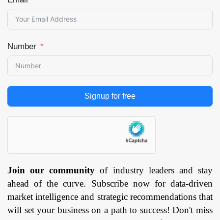
Number
Signup for free
Join our community
of industry leaders and stay
ahead of the curve. Subscribe now for data-driven
market intelligence and strategic recommendations that
will set your business on a path to success! Don't miss