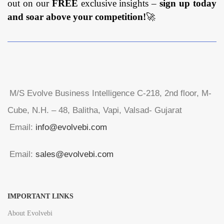
out on our
FREE
exclusive insights –
sign up today
and soar above your competition!
🚀
M/S Evolve Business Intelligence C-218, 2nd floor, M-
Cube, N.H. – 48, Balitha, Vapi, Valsad- Gujarat
Email:
info@evolvebi.com
Email:
sales@evolvebi.com
IMPORTANT LINKS
About Evolvebi