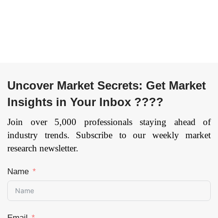
Uncover Market Secrets: Get Market
Insights in Your Inbox ????
Join over 5,000 professionals staying ahead of
industry trends. Subscribe to our weekly market
research newsletter.
Name
Email