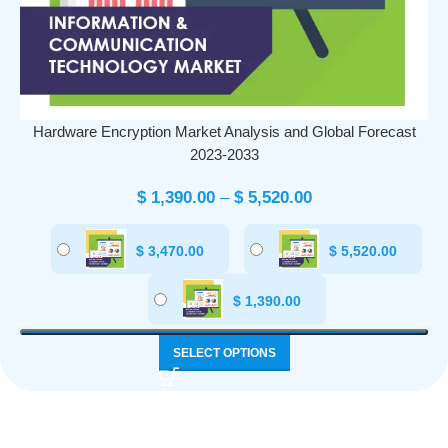
Hardware Encryption Market Analysis and Global Forecast
2023-2033
$
1,390.00
–
$
5,520.00
$
3,470.00
$
5,520.00
$
1,390.00
SELECT OPTIONS