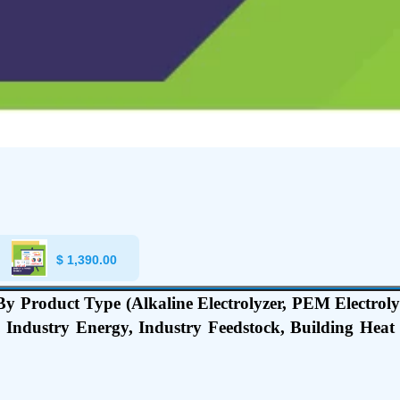
$
1,390.00
 Product Type (Alkaline Electrolyzer, PEM Electrolyze
, Industry Energy, Industry Feedstock, Building Hea