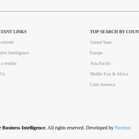
TANT LINKS
TOP SEARCH BY COUN
volvebi
United State
tive Intelligence
Europe
a reseller
Asia Pacific
 Us
Middle East & Africa
Latin America
 Business Intelligence
. All rights reserved. Developed by
Nectron