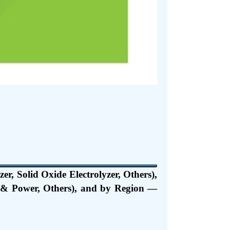
r, Solid Oxide Electrolyzer, Others),
t & Power, Others), and by Region —