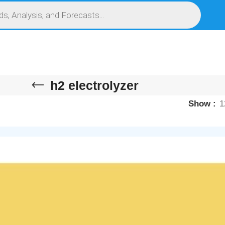
S
SERVICES
MARKET RESEARCH REPORT
COMPETITIVE INTELLIGENCE (CI)
h2 electrolyzer
Show
1