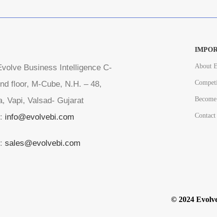
IMPOR
About E
volve Business Intelligence C-
Competi
nd floor, M-Cube, N.H. – 48,
Become 
a, Vapi, Valsad- Gujarat
Contact
l:
info@evolvebi.com
l:
sales@evolvebi.com
© 2024 Evolve