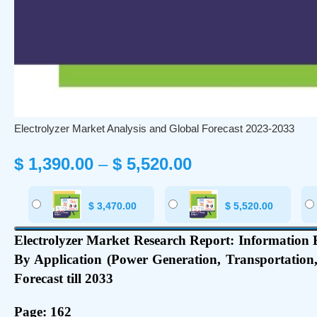
Electrolyzer Market Analysis and Global Forecast 2023-2033
$
1,390.00
–
$
5,520.00
$
3,470.00
$
5,520.00
Electrolyzer Market Research Report: Information By
By Application (Power Generation, Transportation
Forecast till 2033
Page: 162