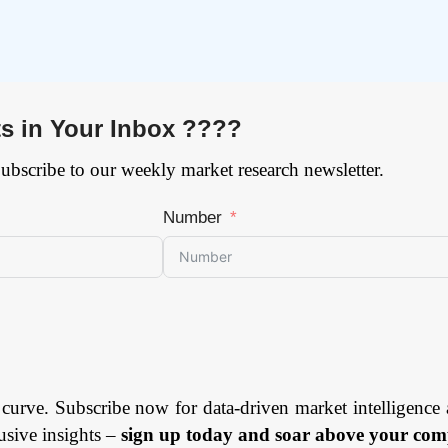
ts in Your Inbox ????
Subscribe to our weekly market research newsletter.
Number
 curve. Subscribe now for data-driven market intelligence 
usive insights –
sign up today and soar above your comp