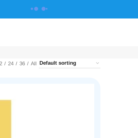
CONTACT US
2
24
36
All