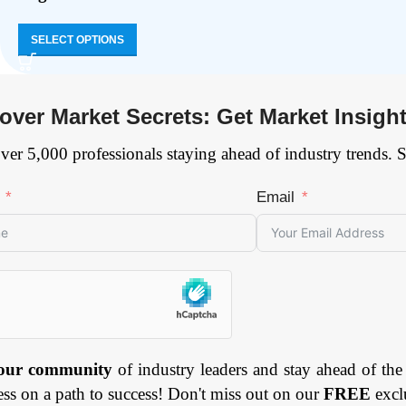
SELECT OPTIONS
over Market Secrets: Get Market Insigh
ver 5,000 professionals staying ahead of industry trends. 
Email
 our community
of industry leaders and stay ahead of the
ess on a path to success! Don't miss out on our
FREE
excl