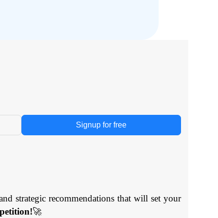
Signup for free
and strategic recommendations that will set your
etition!
🚀