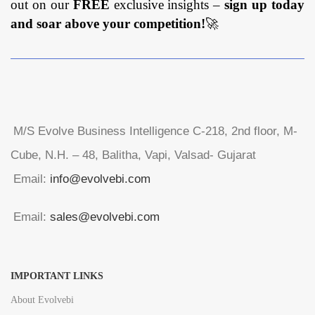
out on our
FREE
exclusive insights –
sign up today
and soar above your competition!
🚀
M/S Evolve Business Intelligence C-218, 2nd floor, M-
Cube, N.H. – 48, Balitha, Vapi, Valsad- Gujarat
Email:
info@evolvebi.com
Email:
sales@evolvebi.com
IMPORTANT LINKS
About Evolvebi