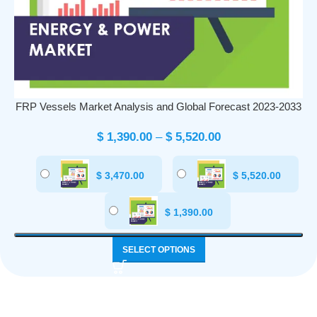
FRP Vessels Market Analysis and Global Forecast 2023-2033
$
1,390.00
–
$
5,520.00
$
3,470.00
$
5,520.00
$
1,390.00
SELECT OPTIONS