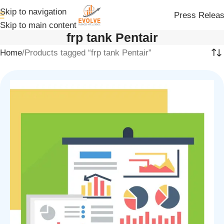
Skip to navigation
Press Relea
Skip to main content
frp tank Pentair
Home
Products tagged “frp tank Pentair”