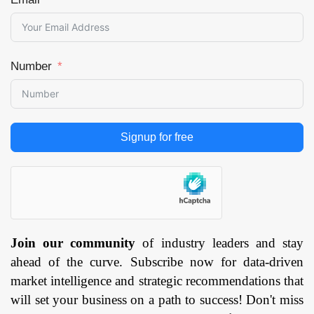
Number
Signup for free
Join our community
of industry leaders and stay
ahead of the curve. Subscribe now for data-driven
market intelligence and strategic recommendations that
will set your business on a path to success! Don't miss