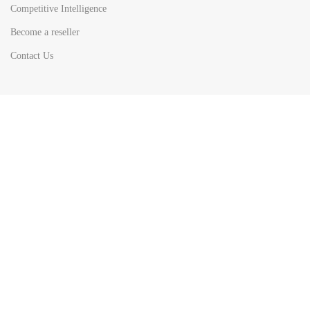
Competitive Intelligence
Become a reseller
Contact Us
HOT
TOP SEARCH BY
COUNTRIES
United State
Europe
Asia Pacific
Middle East & Africa
Latin America