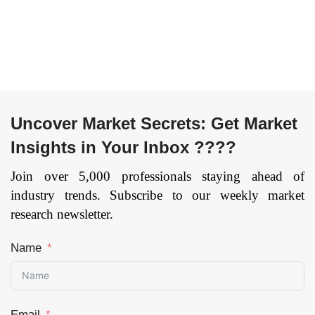
Uncover Market Secrets: Get Market
Insights in Your Inbox ????
Join over 5,000 professionals staying ahead of
industry trends. Subscribe to our weekly market
research newsletter.
Name
Email