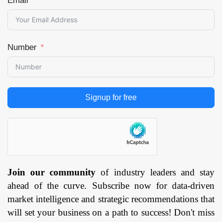
Email
Number
Signup for free
Join our community
of industry leaders and stay
ahead of the curve. Subscribe now for data-driven
market intelligence and strategic recommendations that
will set your business on a path to success! Don't miss