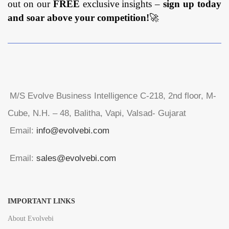
out on our
FREE
exclusive insights –
sign up today
and soar above your competition!
🚀
M/S Evolve Business Intelligence C-218, 2nd floor, M-
Cube, N.H. – 48, Balitha, Vapi, Valsad- Gujarat
Email:
info@evolvebi.com
Email:
sales@evolvebi.com
IMPORTANT LINKS
About Evolvebi