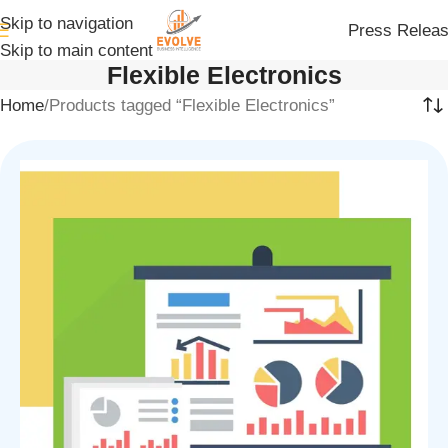
Skip to navigation
Press Relea
Skip to main content
Flexible Electronics
Home
Products tagged “Flexible Electronics”