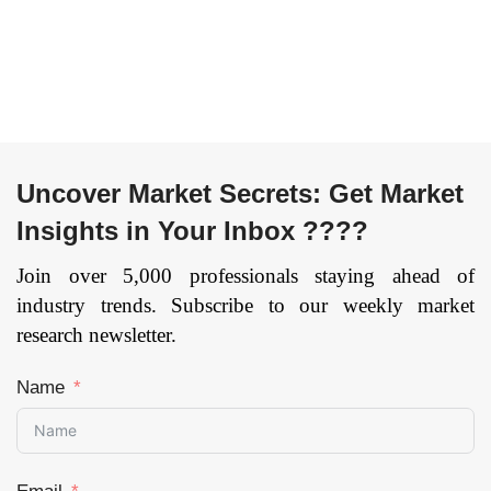
Uncover Market Secrets: Get Market
Insights in Your Inbox ????
Join over 5,000 professionals staying ahead of
industry trends. Subscribe to our weekly market
research newsletter.
Name