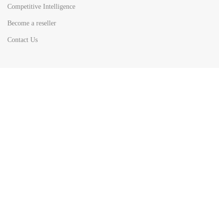
Competitive Intelligence
Become a reseller
Contact Us
HOT
TOP SEARCH BY
COUNTRIES
United State
Europe
Asia Pacific
Middle East & Africa
Latin America