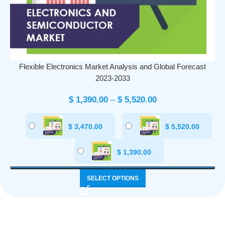
Flexible Electronics Market Analysis and Global Forecast
2023-2033
$
1,390.00
–
$
5,520.00
$
3,470.00
$
5,520.00
$
1,390.00
SELECT OPTIONS