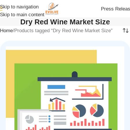
Skip to navigation
Press Relea
Skip to main content
Dry Red Wine Market Size
Home
Products tagged “Dry Red Wine Market Size”