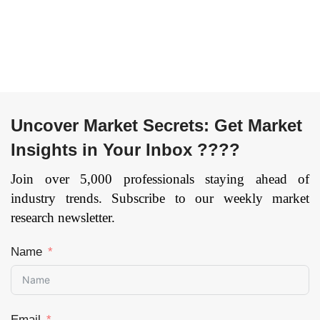
Uncover Market Secrets: Get Market
Insights in Your Inbox ????
Join over 5,000 professionals staying ahead of
industry trends. Subscribe to our weekly market
research newsletter.
Name
Email