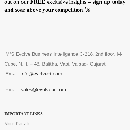
out on our
FREE
exclusive insights –
sign up today
and soar above your competition!
🚀
M/S Evolve Business Intelligence C-218, 2nd floor, M-
Cube, N.H. – 48, Balitha, Vapi, Valsad- Gujarat
Email:
info@evolvebi.com
Email:
sales@evolvebi.com
IMPORTANT LINKS
About Evolvebi