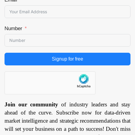
Number
Signup for free
Join our community
of industry leaders and stay
ahead of the curve. Subscribe now for data-driven
market intelligence and strategic recommendations that
will set your business on a path to success! Don't miss