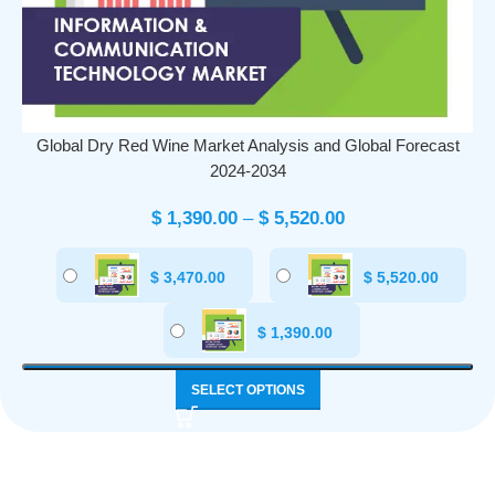
Global Dry Red Wine Market Analysis and Global Forecast
2024-2034
$
1,390.00
–
$
5,520.00
$
3,470.00
$
5,520.00
$
1,390.00
SELECT OPTIONS