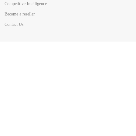
Competitive Intelligence
Become a reseller
Contact Us
HOT
TOP SEARCH BY
COUNTRIES
United State
Europe
Asia Pacific
Middle East & Africa
Latin America