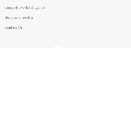
Competitive Intelligence
Become a reseller
Contact Us
HOT
TOP SEARCH BY
COUNTRIES
United State
Europe
Asia Pacific
Middle East & Africa
Latin America