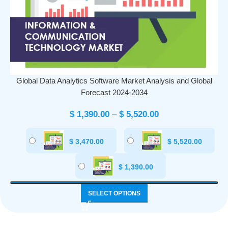
Global Data Analytics Software Market Analysis and Global
Forecast 2024-2034
$
1,390.00
–
$
5,520.00
$
3,470.00
$
5,520.00
$
1,390.00
SELECT OPTIONS