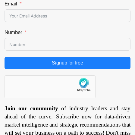
Email
Number
Signup for free
Join our community
of industry leaders and stay
ahead of the curve. Subscribe now for data-driven
market intelligence and strategic recommendations that
will set your business on a path to success! Don't miss