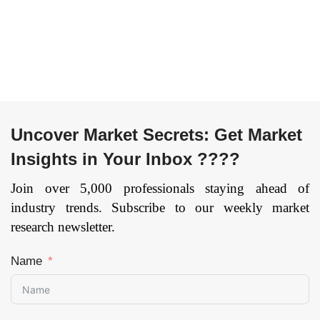
Uncover Market Secrets: Get Market
Insights in Your Inbox ????
Join over 5,000 professionals staying ahead of
industry trends. Subscribe to our weekly market
research newsletter.
Name