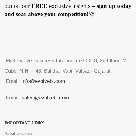
out on our
FREE
exclusive insights –
sign up today
and soar above your competition!
🚀
M/S Evolve Business Intelligence C-218, 2nd floor, M-
Cube, N.H. – 48, Balitha, Vapi, Valsad- Gujarat
Email:
info@evolvebi.com
Email:
sales@evolvebi.com
IMPORTANT LINKS
About Evolvebi