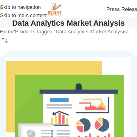
Skip to navigation
Press Relea
Skip to main content
Data Analytics Market Analysis
Home
Products tagged “Data Analytics Market Analysis”