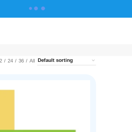
CONTACT US
2
24
36
All