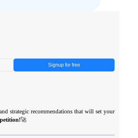
Signup for free
and strategic recommendations that will set your
etition!
🚀