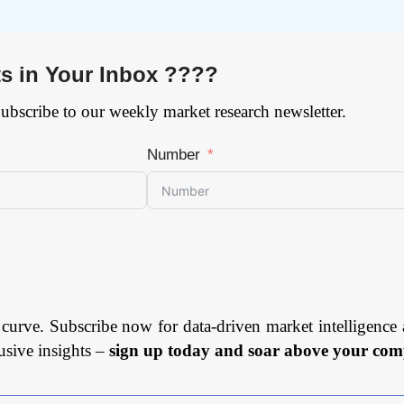
ts in Your Inbox ????
Subscribe to our weekly market research newsletter.
Number
 curve. Subscribe now for data-driven market intelligence 
usive insights –
sign up today and soar above your comp