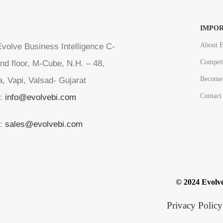
IMPOR
About E
volve Business Intelligence C-
Competi
nd floor, M-Cube, N.H. – 48,
Become 
a, Vapi, Valsad- Gujarat
Contact
l:
info@evolvebi.com
l:
sales@evolvebi.com
© 2024 Evolve
Privacy Policy