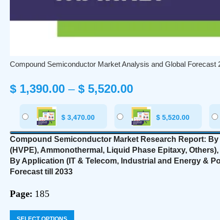
Compound Semiconductor Market Analysis and Global Forecast 
$
1,390.00
–
$
5,520.00
$
3,470.00
$
5,520.00
Compound Semiconductor Market Research Report: By T
(HVPE), Ammonothermal, Liquid Phase Epitaxy, Others), B
By Application (IT & Telecom, Industrial and Energy & 
Forecast till 2033
Page:
185
SELECT OPTIONS