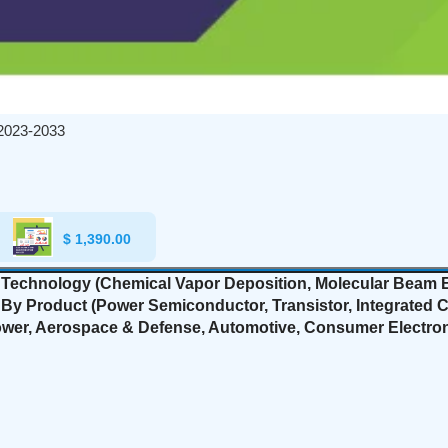
2023-2033
$
1,390.00
echnology (Chemical Vapor Deposition, Molecular Beam Ep
y Product (Power Semiconductor, Transistor, Integrated Circ
Power, Aerospace & Defense, Automotive, Consumer Electron