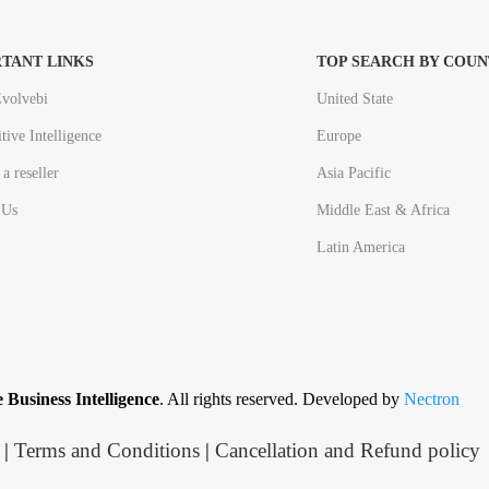
TANT LINKS
TOP SEARCH BY COUN
volvebi
United State
tive Intelligence
Europe
a reseller
Asia Pacific
 Us
Middle East & Africa
Latin America
 Business Intelligence
. All rights reserved. Developed by
Nectron
|
Terms and Conditions
|
Cancellation and Refund policy