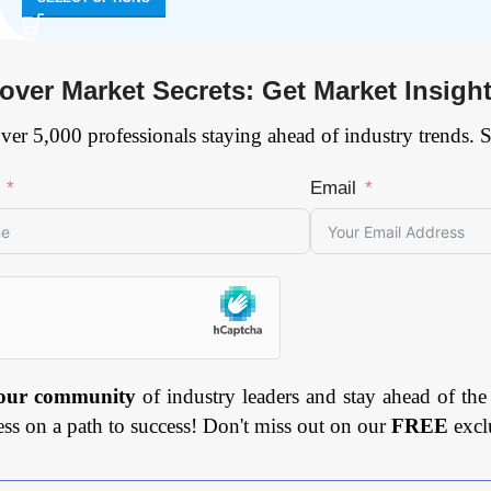
over Market Secrets: Get Market Insigh
ver 5,000 professionals staying ahead of industry trends. 
Email
 our community
of industry leaders and stay ahead of the
ess on a path to success! Don't miss out on our
FREE
excl