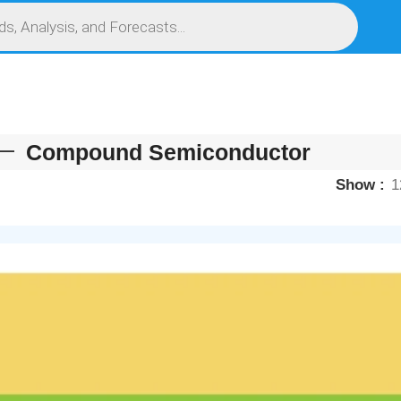
S
SERVICES
MARKET RESEARCH REPORT
COMPETITIVE INTELLIGENCE (CI)
Compound Semiconductor
Show
1