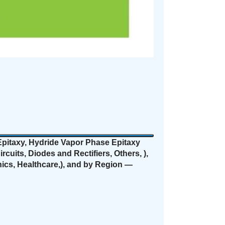
itaxy, Hydride Vapor Phase Epitaxy
uits, Diodes and Rectifiers, Others, ),
ics, Healthcare,), and by Region —