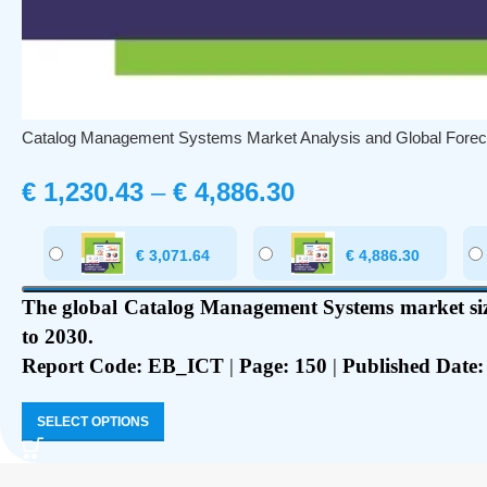
Catalog Management Systems Market Analysis and Global Forec
€
1,230.43
–
€
4,886.30
€
3,071.64
€
4,886.30
The global Catalog Management Systems market size
to 2030.
Report Code: EB_ICT
|
Page: 150
|
Published Date:
SELECT OPTIONS