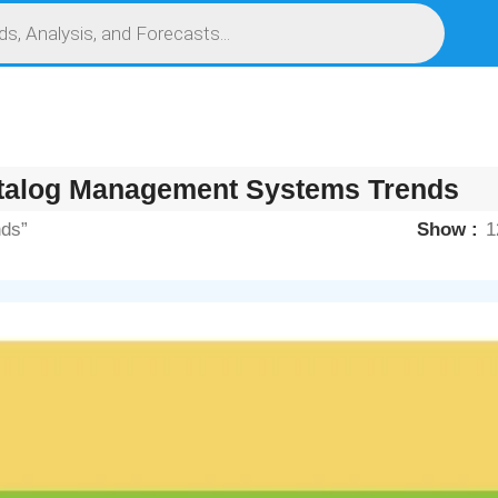
S
SERVICES
MARKET RESEARCH REPORT
COMPETITIVE INTELLIGENCE (CI)
talog Management Systems Trends
nds”
Show
1