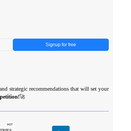
Signup for free
and strategic recommendations that will set your
etition!
🚀
HOT
TRIES