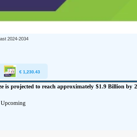
ast 2024-2034
€
1,230.43
 is projected to reach approximately $1.9 Billion b
Upcoming