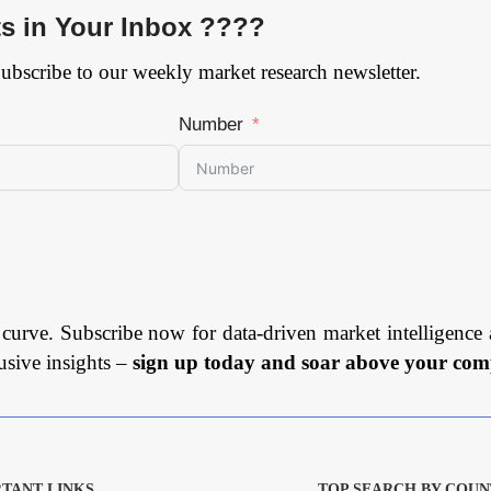
ts in Your Inbox ????
Subscribe to our weekly market research newsletter.
Number
 curve. Subscribe now for data-driven market intelligence 
usive insights –
sign up today and soar above your comp
TANT LINKS
TOP SEARCH BY COUN