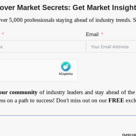
over Market Secrets: Get Market Insigh
ver 5,000 professionals staying ahead of industry trends. 
Email
 our community
of industry leaders and stay ahead of the
ess on a path to success! Don't miss out on our
FREE
excl
IMPOR