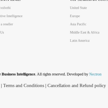
volvebi
United State
tive Intelligence
Europe
a reseller
Asia Pacific
 Us
Middle East & Africa
Latin America
 Business Intelligence
. All rights reserved. Developed by
Nectron
|
Terms and Conditions
|
Cancellation and Refund policy