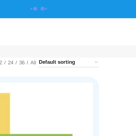
CONTACT US
2
24
36
All