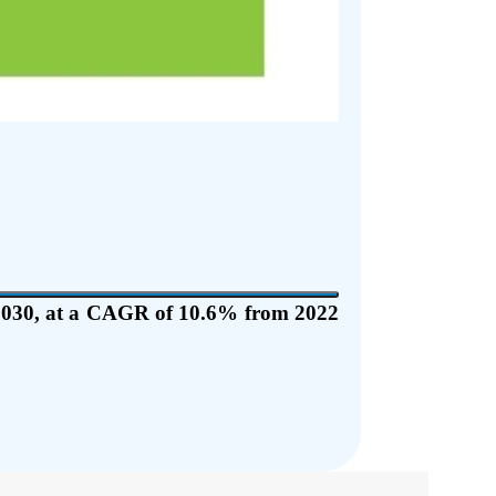
y 2030, at a CAGR of 10.6% from 2022