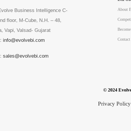
About E
volve Business Intelligence C-
Competi
nd floor, M-Cube, N.H. – 48,
Become 
a, Vapi, Valsad- Gujarat
Contact
l:
info@evolvebi.com
l:
sales@evolvebi.com
© 2024 Evolve
Privacy Policy