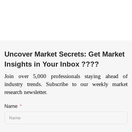
Uncover Market Secrets: Get Market
Insights in Your Inbox ????
Join over 5,000 professionals staying ahead of
industry trends. Subscribe to our weekly market
research newsletter.
Name