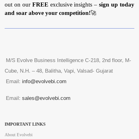
out on our
FREE
exclusive insights –
sign up today
and soar above your competition!
🚀
M/S Evolve Business Intelligence C-218, 2nd floor, M-
Cube, N.H. – 48, Balitha, Vapi, Valsad- Gujarat
Email:
info@evolvebi.com
Email:
sales@evolvebi.com
IMPORTANT LINKS
About Evolvebi