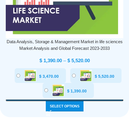
Data Analysis, Storage & Management Market in life sciences
Market Analysis and Global Forecast 2023-2033
$
1,390.00
–
$
5,520.00
$
3,470.00
$
5,520.00
$
1,390.00
SELECT OPTIONS