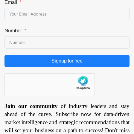
Email
Number
Signup for free
Join our community
of industry leaders and stay
ahead of the curve. Subscribe now for data-driven
market intelligence and strategic recommendations that
will set your business on a path to success! Don't miss