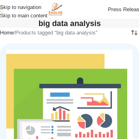
Skip to navigation
Press Relea
Skip to main content
big data analysis
Home
Products tagged “big data analysis”