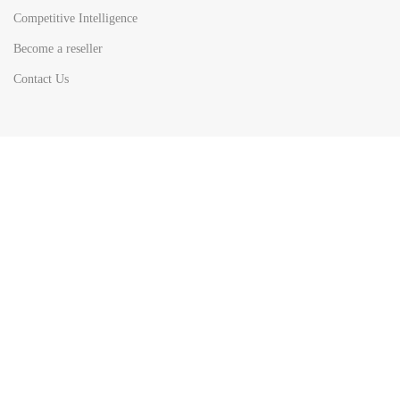
Competitive Intelligence
Become a reseller
Contact Us
HOT
TOP SEARCH BY
COUNTRIES
United State
Europe
Asia Pacific
Middle East & Africa
Latin America