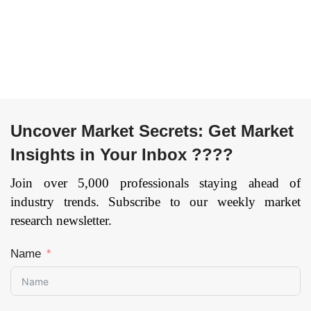
Uncover Market Secrets: Get Market
Insights in Your Inbox ????
Join over 5,000 professionals staying ahead of
industry trends. Subscribe to our weekly market
research newsletter.
Name