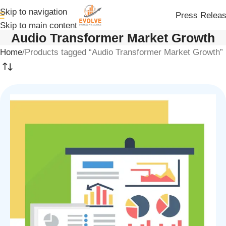
Skip to navigation
Press Relea
Skip to main content
Audio Transformer Market Growth
Home
Products tagged “Audio Transformer Market Growth”