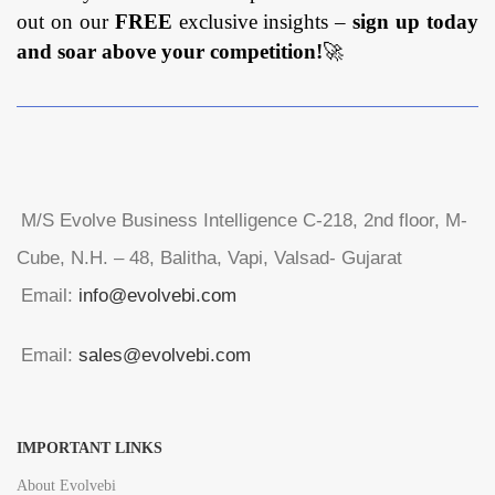
out on our
FREE
exclusive insights –
sign up today
and soar above your competition!
🚀
M/S Evolve Business Intelligence C-218, 2nd floor, M-
Cube, N.H. – 48, Balitha, Vapi, Valsad- Gujarat
Email:
info@evolvebi.com
Email:
sales@evolvebi.com
IMPORTANT LINKS
About Evolvebi