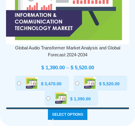
Global Audio Transformer Market Analysis and Global
Forecast 2024-2034
$
1,390.00
–
$
5,520.00
$
3,470.00
$
5,520.00
$
1,390.00
SELECT OPTIONS