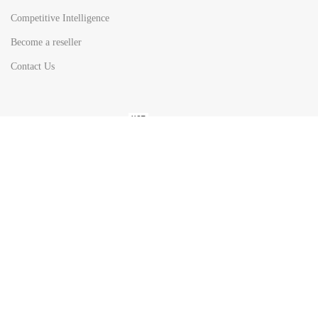
Competitive Intelligence
Become a reseller
Contact Us
HOT
TOP SEARCH BY
COUNTRIES
United State
Europe
Asia Pacific
Middle East & Africa
Latin America