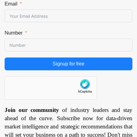
Email
Number
Signup for free
Join our community
of industry leaders and stay
ahead of the curve. Subscribe now for data-driven
market intelligence and strategic recommendations that
will set your business on a path to success! Don't miss