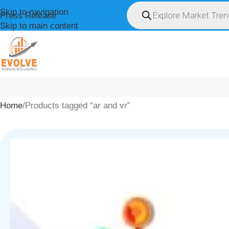
Skip to navigation
Press Release
Skip to main content
HOME
ABOUT U
Home
Products tagged “ar and vr”