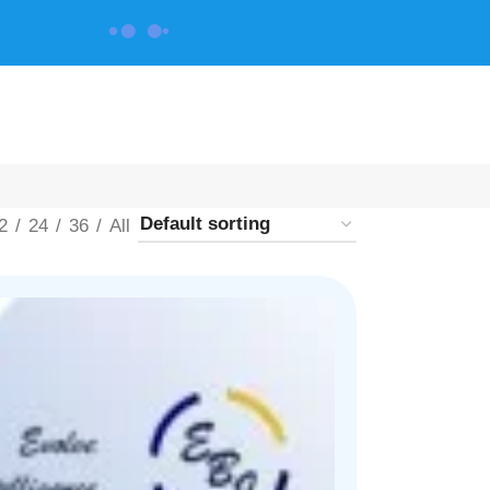
CONTACT US
2
24
36
All