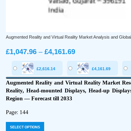
Augmented Reality and Virtual Reality Market Analysis and Glob
£
1,047.96
–
£
4,161.69
£
2,616.14
£
4,161.69
Augmented Reality and Virtual Reality Market Res
Reality, Head-mounted Displays, Head-up Displays
Region — Forecast till 2033
Page: 144
SELECT OPTIONS