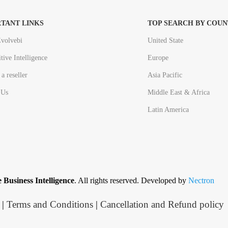
TANT LINKS
TOP SEARCH BY COUN
volvebi
United State
tive Intelligence
Europe
a reseller
Asia Pacific
 Us
Middle East & Africa
Latin America
 Business Intelligence
. All rights reserved. Developed by
Nectron
|
Terms and Conditions
|
Cancellation and Refund policy