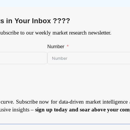
ts in Your Inbox ????
Subscribe to our weekly market research newsletter.
Number
 curve. Subscribe now for data-driven market intelligence 
usive insights –
sign up today and soar above your comp