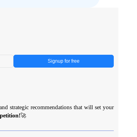
Signup for free
and strategic recommendations that will set your
etition!
🚀