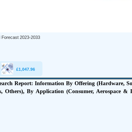
al Forecast 2023-2033
£
1,047.96
earch Report: Information By Offering (Hardware, S
, Others), By Application (Consumer, Aerospace & D