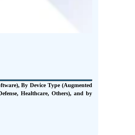
oftware), By Device Type (Augmented
efense, Healthcare, Others), and by