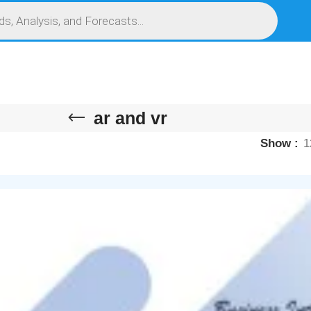
S
SERVICES
MARKET RESEARCH REPORT
COMPETITIVE INTELLIGENCE (CI)
ar and vr
Show
1