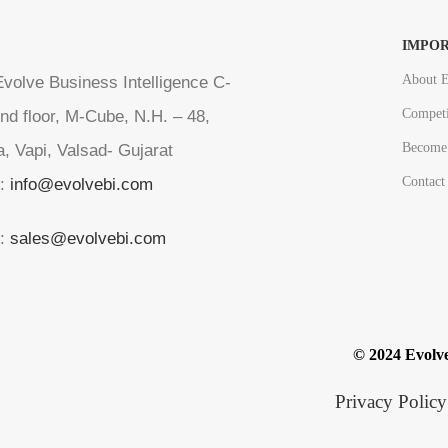
IMPOR
About E
volve Business Intelligence C-
Competi
nd floor, M-Cube, N.H. – 48,
Become 
a, Vapi, Valsad- Gujarat
Contact
l:
info@evolvebi.com
l:
sales@evolvebi.com
© 2024 Evolve
Privacy Policy