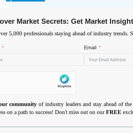
over Market Secrets: Get Market Insigh
ver 5,000 professionals staying ahead of industry trends. 
Email
 our community
of industry leaders and stay ahead of the
ess on a path to success! Don't miss out on our
FREE
excl