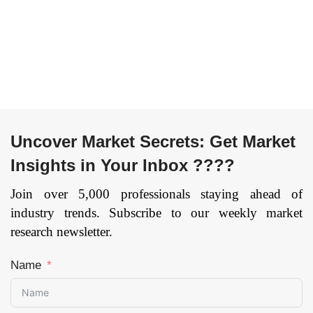
Uncover Market Secrets: Get Market
Insights in Your Inbox ????
Join over 5,000 professionals staying ahead of
industry trends. Subscribe to our weekly market
research newsletter.
Name