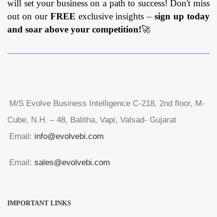
will set your business on a path to success! Don't miss
out on our
FREE
exclusive insights –
sign up today
and soar above your competition!
🚀
M/S Evolve Business Intelligence C-218, 2nd floor, M-
Cube, N.H. – 48, Balitha, Vapi, Valsad- Gujarat
Email:
info@evolvebi.com
Email:
sales@evolvebi.com
IMPORTANT LINKS