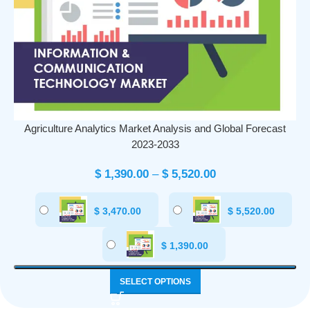
Agriculture Analytics Market Analysis and Global Forecast
2023-2033
$
1,390.00
–
$
5,520.00
$
3,470.00
$
5,520.00
$
1,390.00
SELECT OPTIONS