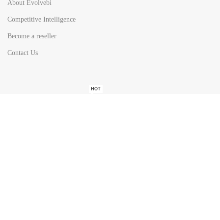
About Evolvebi
Competitive Intelligence
Become a reseller
Contact Us
HOT
TOP SEARCH BY
COUNTRIES
United State
Europe
Asia Pacific
Middle East & Africa
Latin America