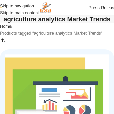
Skip to navigation
Press Relea
Skip to main content
agriculture analytics Market Trends
Home
Products tagged “agriculture analytics Market Trends”