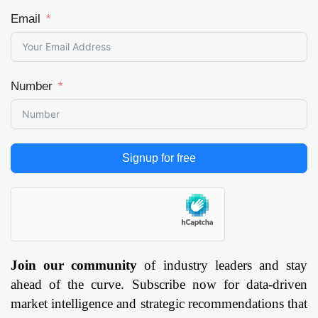
Email
Number
Signup for free
Join our community
of industry leaders and stay
ahead of the curve. Subscribe now for data-driven
market intelligence and strategic recommendations that