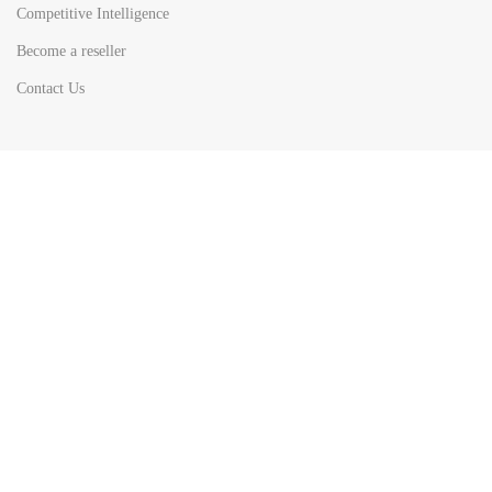
Competitive Intelligence
Become a reseller
Contact Us
HOT
TOP SEARCH BY
COUNTRIES
United State
Europe
Asia Pacific
Middle East & Africa
Latin America