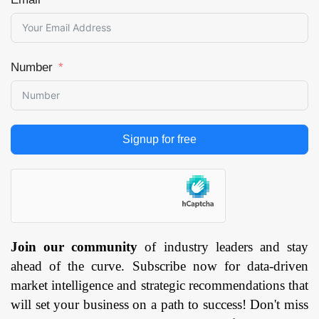
Number
Signup for free
Join our community
of industry leaders and stay
ahead of the curve. Subscribe now for data-driven
market intelligence and strategic recommendations that
will set your business on a path to success! Don't miss