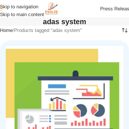
Skip to navigation
Press Relea
Skip to main content
adas system
Home
Products tagged “adas system”