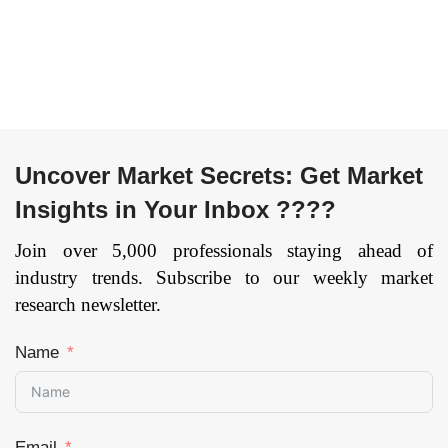
Uncover Market Secrets: Get Market
Insights in Your Inbox ????
Join over 5,000 professionals staying ahead of
industry trends. Subscribe to our weekly market
research newsletter.
Name
Email