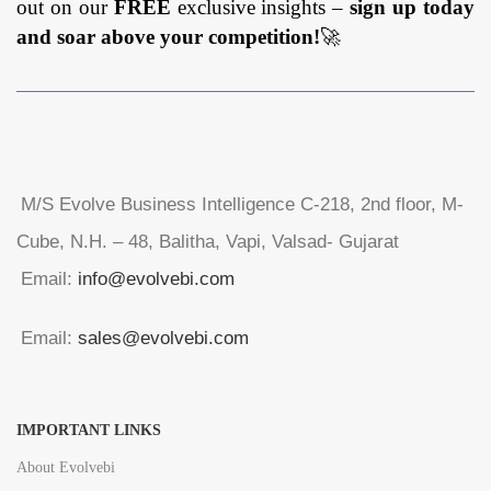
out on our
FREE
exclusive insights –
sign up today
and soar above your competition!
🚀
M/S Evolve Business Intelligence C-218, 2nd floor, M-
Cube, N.H. – 48, Balitha, Vapi, Valsad- Gujarat
Email:
info@evolvebi.com
Email:
sales@evolvebi.com
IMPORTANT LINKS
About Evolvebi