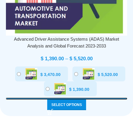
Advanced Driver Assistance Systems (ADAS) Market
Analysis and Global Forecast 2023-2033
$
1,390.00
–
$
5,520.00
$
3,470.00
$
5,520.00
$
1,390.00
SELECT OPTIONS