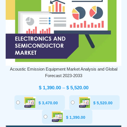
Acoustic Emission Equipment Market Analysis and Global
Forecast 2023-2033
$
1,390.00
–
$
5,520.00
$
3,470.00
$
5,520.00
$
1,390.00