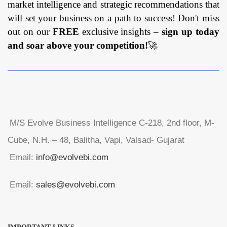
market intelligence and strategic recommendations that
will set your business on a path to success! Don't miss
out on our
FREE
exclusive insights –
sign up today
and soar above your competition!
🚀
M/S Evolve Business Intelligence C-218, 2nd floor, M-
Cube, N.H. – 48, Balitha, Vapi, Valsad- Gujarat
Email:
info@evolvebi.com
Email:
sales@evolvebi.com