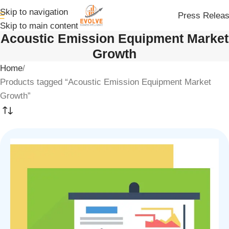
Skip to navigation
Press Relea
Skip to main content
Acoustic Emission Equipment Market
Growth
Home
Products tagged “Acoustic Emission Equipment Market
Growth”