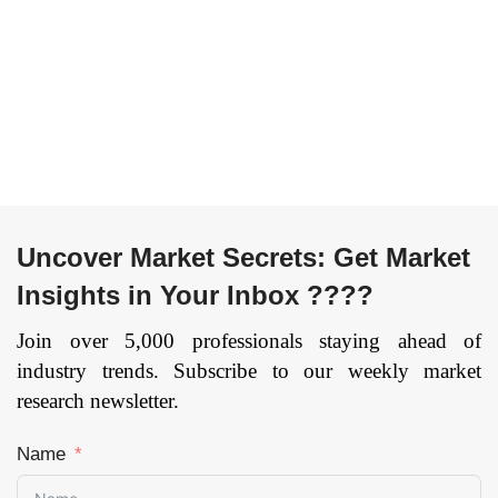
Uncover Market Secrets: Get Market
Insights in Your Inbox ????
Join over 5,000 professionals staying ahead of
industry trends. Subscribe to our weekly market
research newsletter.
Name