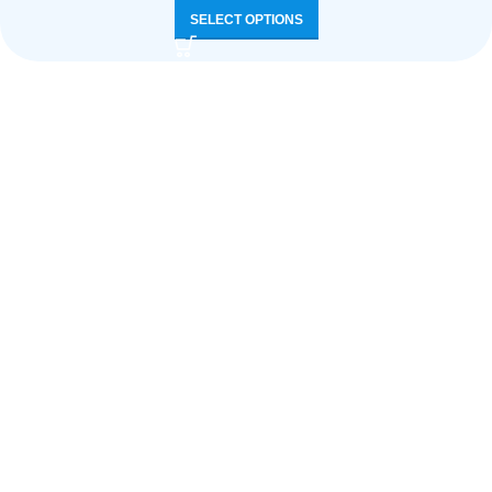
SELECT OPTIONS