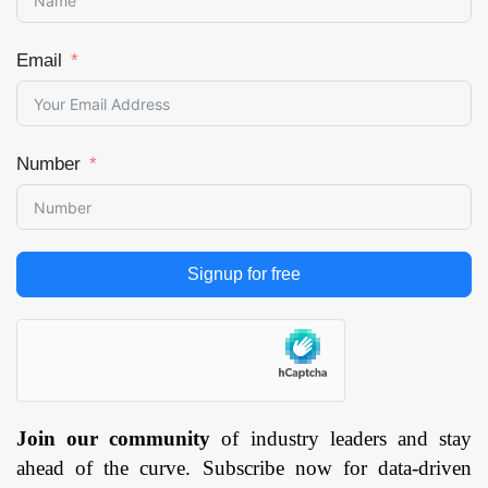
Email
Number
Signup for free
Join our community
of industry leaders and stay
ahead of the curve. Subscribe now for data-driven