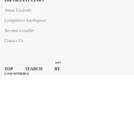
IMPORTANT LINKS
About Evolvebi
Competitive Intelligence
Become a reseller
Contact Us
HOT
TOP SEARCH BY
COUNTRIES
United State
Europe
Asia Pacific
Middle East & Africa
Latin America