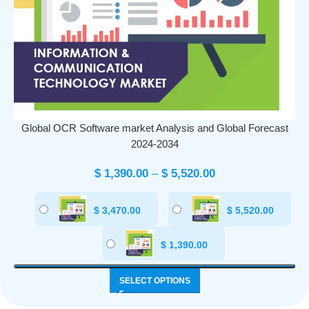
Global OCR Software market Analysis and Global Forecast
2024-2034
$
1,390.00
–
$
5,520.00
$
3,470.00
$
5,520.00
$
1,390.00
SELECT OPTIONS