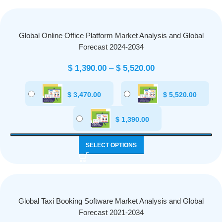
Global Online Office Platform Market Analysis and Global
Forecast 2024-2034
$
1,390.00
–
$
5,520.00
$
3,470.00
$
5,520.00
$
1,390.00
SELECT OPTIONS
Global Taxi Booking Software Market Analysis and Global
Forecast 2021-2034