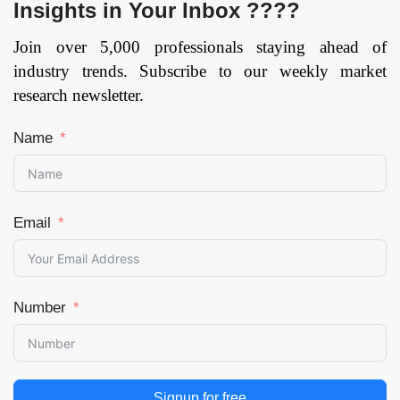
Insights in Your Inbox ????
Join over 5,000 professionals staying ahead of
industry trends. Subscribe to our weekly market
research newsletter.
Name
Email
Number
Signup for free