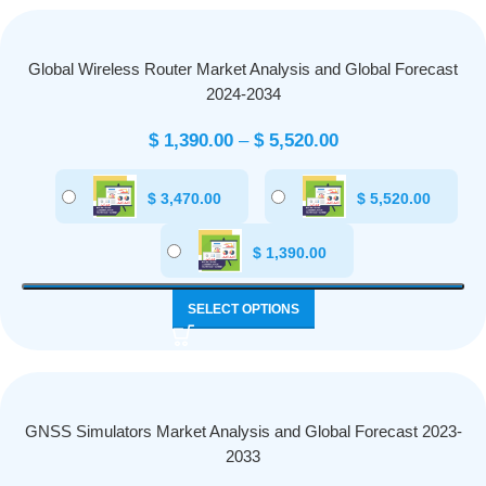
Global Wireless Router Market Analysis and Global Forecast
2024-2034
$
1,390.00
–
$
5,520.00
$
3,470.00
$
5,520.00
$
1,390.00
SELECT OPTIONS
GNSS Simulators Market Analysis and Global Forecast 2023-
2033