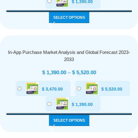
$
1,390.00
SELECT OPTIONS
In-App Purchase Market Analysis and Global Forecast 2023-
2033
$
1,390.00
–
$
5,520.00
$
3,470.00
$
5,520.00
$
1,390.00
SELECT OPTIONS