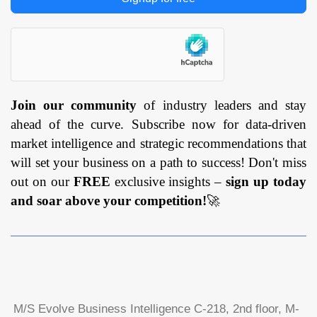
Join our community
of industry leaders and stay
ahead of the curve. Subscribe now for data-driven
market intelligence and strategic recommendations that
will set your business on a path to success! Don't miss
out on our
FREE
exclusive insights –
sign up today
and soar above your competition!
🚀
M/S Evolve Business Intelligence C-218, 2nd floor, M-