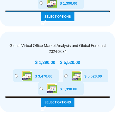
$
1,390.00
SELECT OPTIONS
Global Virtual Office Market Analysis and Global Forecast
2024-2034
$
1,390.00
–
$
5,520.00
$
3,470.00
$
5,520.00
$
1,390.00
SELECT OPTIONS