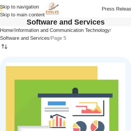
Skip to navigation
Press Relea
Skip to main content
Software and Services
Home
Information and Communication Technology
Software and Services
Page 5