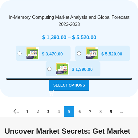
In-Memory Computing Market Analysis and Global Forecast
2023-2033
$
1,390.00
–
$
5,520.00
$
3,470.00
$
5,520.00
$
1,390.00
SELECT OPTIONS
←
1
2
3
4
5
6
7
8
9
→
Uncover Market Secrets: Get Market