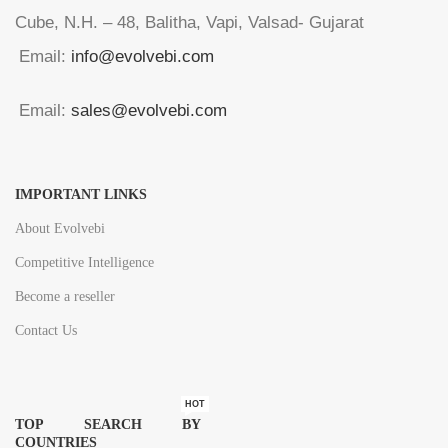
Cube, N.H. – 48, Balitha, Vapi, Valsad- Gujarat
Email:
info@evolvebi.com
Email:
sales@evolvebi.com
IMPORTANT LINKS
About Evolvebi
Competitive Intelligence
Become a reseller
Contact Us
HOT
TOP SEARCH BY
COUNTRIES