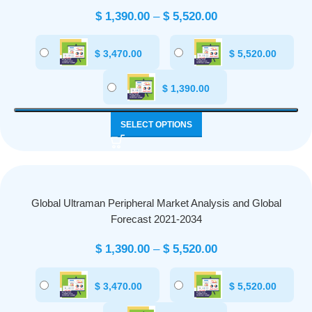
$
1,390.00
–
$
5,520.00
$
3,470.00
$
5,520.00
$
1,390.00
SELECT OPTIONS
Global Ultraman Peripheral Market Analysis and Global
Forecast 2021-2034
$
1,390.00
–
$
5,520.00
$
3,470.00
$
5,520.00