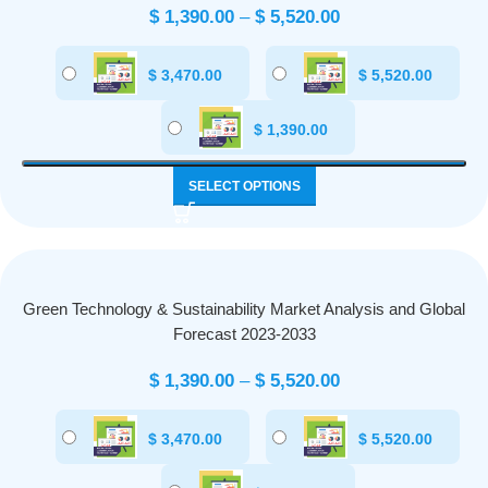
$
1,390.00
–
$
5,520.00
$
3,470.00
$
5,520.00
$
1,390.00
SELECT OPTIONS
Green Technology & Sustainability Market Analysis and Global
Forecast 2023-2033
$
1,390.00
–
$
5,520.00
$
3,470.00
$
5,520.00