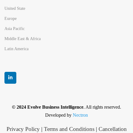
United State
Europe
Asia Pacific
Middle East & Africa
Latin America
© 2024 Evolve Business Intelligence
. All rights reserved.
Developed by
Nectron
Privacy Policy
|
Terms and Conditions
|
Cancellation