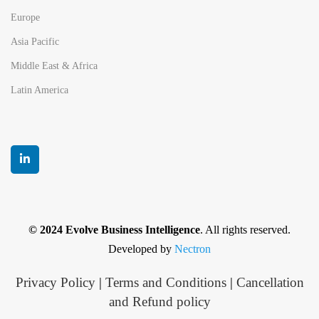
Europe
Asia Pacific
Middle East & Africa
Latin America
© 2024 Evolve Business Intelligence
. All rights reserved.
Developed by
Nectron
Privacy Policy
|
Terms and Conditions
|
Cancellation
and Refund policy