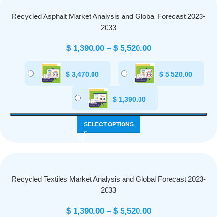
Recycled Asphalt Market Analysis and Global Forecast 2023-
2033
$
1,390.00
–
$
5,520.00
$
3,470.00
$
5,520.00
$
1,390.00
SELECT OPTIONS
Recycled Textiles Market Analysis and Global Forecast 2023-
2033
$
1,390.00
–
$
5,520.00