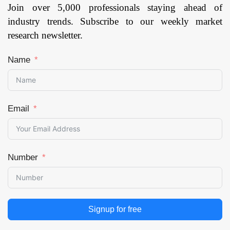
Join over 5,000 professionals staying ahead of
industry trends. Subscribe to our weekly market
research newsletter.
Name
Email
Number
Signup for free