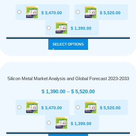
$
3,470.00
$
5,520.00
$
1,390.00
SELECT OPTIONS
Silicon Metal Market Analysis and Global Forecast 2023-2033
$
1,390.00
–
$
5,520.00
$
3,470.00
$
5,520.00
$
1,390.00