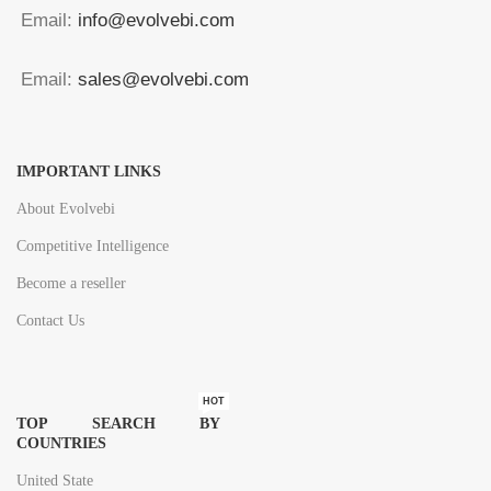
Email:
info@evolvebi.com
Email:
sales@evolvebi.com
IMPORTANT LINKS
About Evolvebi
Competitive Intelligence
Become a reseller
Contact Us
HOT
TOP SEARCH BY
COUNTRIES
United State