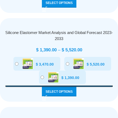
SELECT OPTIONS
Silicone Elastomer Market Analysis and Global Forecast 2023-
2033
$
1,390.00
–
$
5,520.00
$
3,470.00
$
5,520.00
$
1,390.00
SELECT OPTIONS