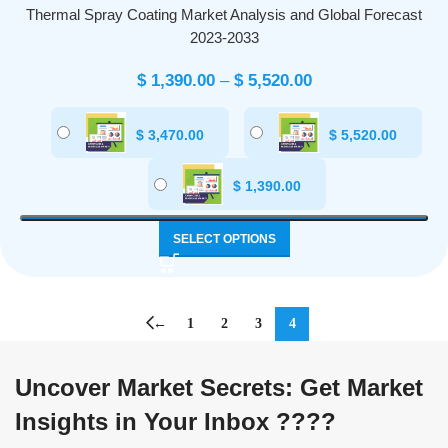
Thermal Spray Coating Market Analysis and Global Forecast
2023-2033
$
1,390.00
–
$
5,520.00
$
3,470.00
$
5,520.00
$
1,390.00
SELECT OPTIONS
←
1
2
3
4
Uncover Market Secrets: Get Market
Insights in Your Inbox ????