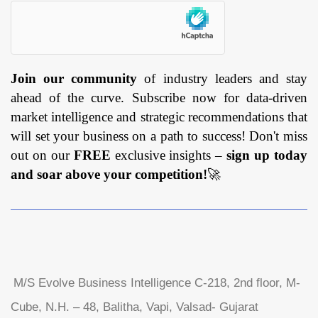
Join our community
of industry leaders and stay
ahead of the curve. Subscribe now for data-driven
market intelligence and strategic recommendations that
will set your business on a path to success! Don't miss
out on our
FREE
exclusive insights –
sign up today
and soar above your competition!
🚀
M/S Evolve Business Intelligence C-218, 2nd floor, M-
Cube, N.H. – 48, Balitha, Vapi, Valsad- Gujarat