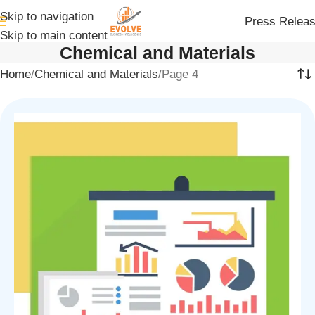
Skip to navigation
Press Relea
Skip to main content
Chemical and Materials
Home
Chemical and Materials
Page 4