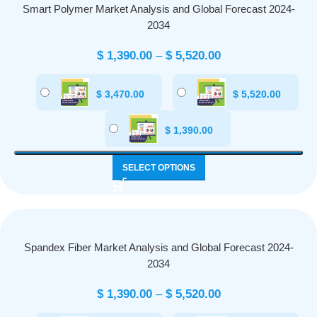
Smart Polymer Market Analysis and Global Forecast 2024-
2034
$
1,390.00
–
$
5,520.00
$
3,470.00
$
5,520.00
$
1,390.00
SELECT OPTIONS
Spandex Fiber Market Analysis and Global Forecast 2024-
2034
$
1,390.00
–
$
5,520.00