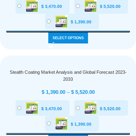
$
3,470.00
$
5,520.00
$
1,390.00
SELECT OPTIONS
Stealth Coating Market Analysis and Global Forecast 2023-
2033
$
1,390.00
–
$
5,520.00
$
3,470.00
$
5,520.00
$
1,390.00