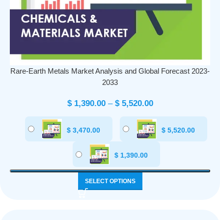
Rare-Earth Metals Market Analysis and Global Forecast 2023-
2033
$
1,390.00
–
$
5,520.00
$
3,470.00
$
5,520.00
$
1,390.00
SELECT OPTIONS