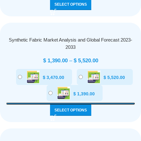
SELECT OPTIONS
Synthetic Fabric Market Analysis and Global Forecast 2023-
2033
$
1,390.00
–
$
5,520.00
$
3,470.00
$
5,520.00
$
1,390.00
SELECT OPTIONS