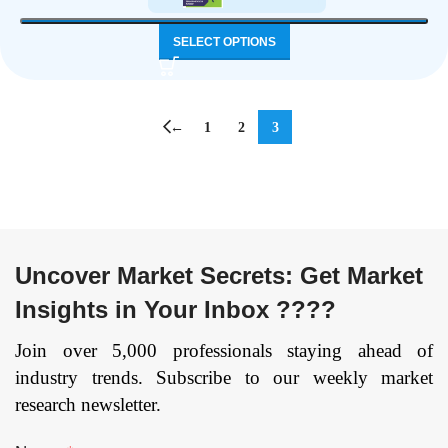
SELECT OPTIONS
←
1
2
3
Uncover Market Secrets: Get Market
Insights in Your Inbox ????
Join over 5,000 professionals staying ahead of
industry trends. Subscribe to our weekly market
research newsletter.