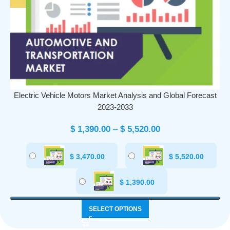
Electric Vehicle Motors Market Analysis and Global Forecast
2023-2033
$
1,390.00
–
$
5,520.00
$
3,470.00
$
5,520.00
$
1,390.00
SELECT OPTIONS