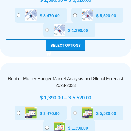
$
1,390.00
–
$
5,520.00
$
3,470.00
$
5,520.00
$
1,390.00
SELECT OPTIONS
Rubber Muffler Hanger Market Analysis and Global Forecast
2023-2033
$
1,390.00
–
$
5,520.00
$
3,470.00
$
5,520.00
$
1,390.00