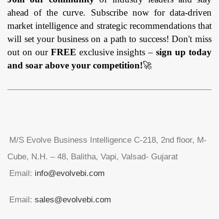
ahead of the curve. Subscribe now for data-driven
market intelligence and strategic recommendations that
will set your business on a path to success! Don't miss
out on our
FREE
exclusive insights –
sign up today
and soar above your competition!
🚀
M/S Evolve Business Intelligence C-218, 2nd floor, M-
Cube, N.H. – 48, Balitha, Vapi, Valsad- Gujarat
Email:
info@evolvebi.com
Email:
sales@evolvebi.com