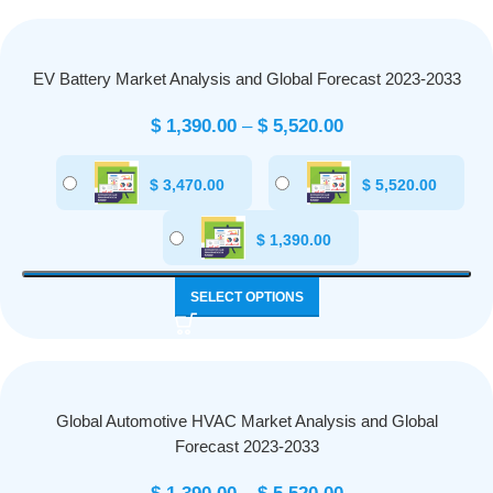
EV Battery Market Analysis and Global Forecast 2023-2033
$
1,390.00
–
$
5,520.00
$
3,470.00
$
5,520.00
$
1,390.00
SELECT OPTIONS
Global Automotive HVAC Market Analysis and Global
Forecast 2023-2033