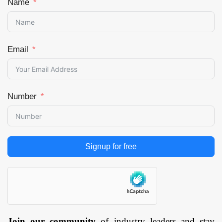
Name
Email
Number
Signup for free
Join our community
of industry leaders and stay