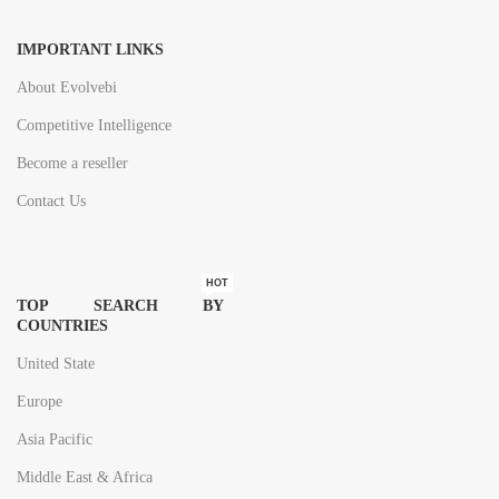
IMPORTANT LINKS
About Evolvebi
Competitive Intelligence
Become a reseller
Contact Us
HOT
TOP SEARCH BY
COUNTRIES
United State
Europe
Asia Pacific
Middle East & Africa