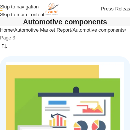
Skip to navigation
Press Relea
Skip to main content
Automotive components
Home
Automotive Market Report
Automotive components
Page 3