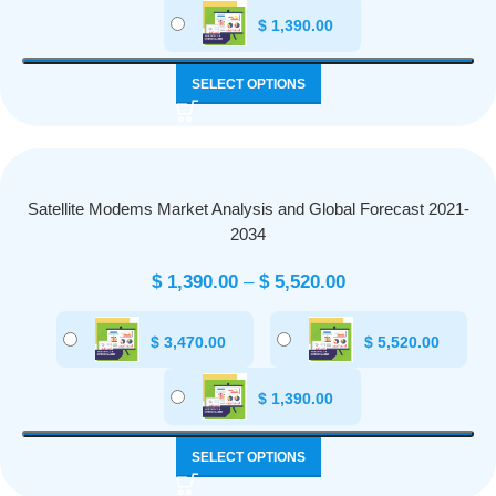
$
1,390.00
SELECT OPTIONS
Satellite Modems Market Analysis and Global Forecast 2021-
2034
$
1,390.00
–
$
5,520.00
$
3,470.00
$
5,520.00
$
1,390.00
SELECT OPTIONS