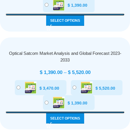
$
1,390.00
SELECT OPTIONS
Optical Satcom Market Analysis and Global Forecast 2023-
2033
$
1,390.00
–
$
5,520.00
$
3,470.00
$
5,520.00
$
1,390.00
SELECT OPTIONS