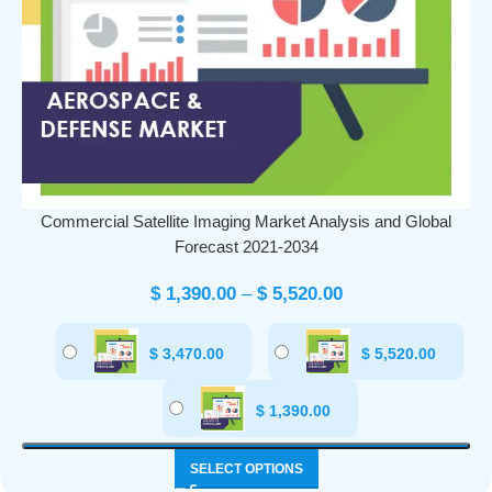
Commercial Satellite Imaging Market Analysis and Global
Forecast 2021-2034
$
1,390.00
–
$
5,520.00
$
3,470.00
$
5,520.00
$
1,390.00
SELECT OPTIONS