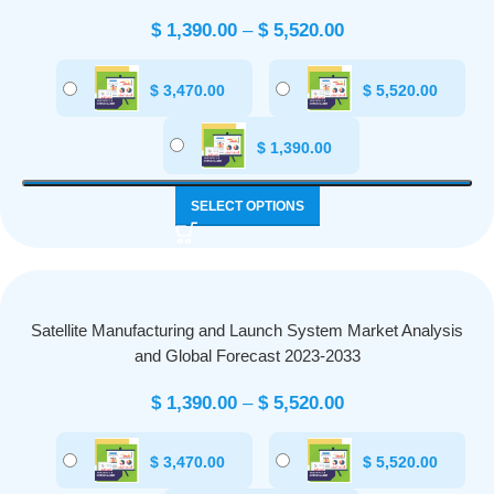
$
1,390.00
–
$
5,520.00
$
3,470.00
$
5,520.00
$
1,390.00
SELECT OPTIONS
Satellite Manufacturing and Launch System Market Analysis
and Global Forecast 2023-2033
$
1,390.00
–
$
5,520.00
$
3,470.00
$
5,520.00