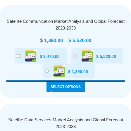
Satellite Communication Market Analysis and Global Forecast
2023-2033
$
1,390.00
–
$
5,520.00
$
3,470.00
$
5,520.00
$
1,390.00
SELECT OPTIONS
Satellite Data Services Market Analysis and Global Forecast
2023-2033