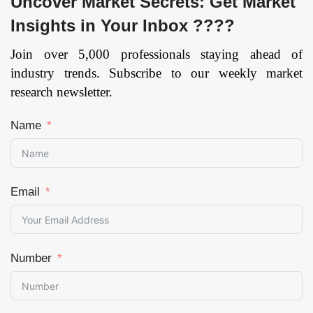
Uncover Market Secrets: Get Market
Insights in Your Inbox ????
Join over 5,000 professionals staying ahead of
industry trends. Subscribe to our weekly market
research newsletter.
Name
Email
Number