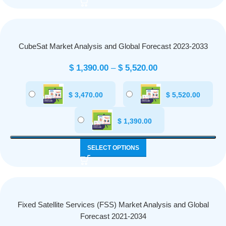
CubeSat Market Analysis and Global Forecast 2023-2033
$
1,390.00
–
$
5,520.00
$
3,470.00
$
5,520.00
$
1,390.00
SELECT OPTIONS
Fixed Satellite Services (FSS) Market Analysis and Global
Forecast 2021-2034