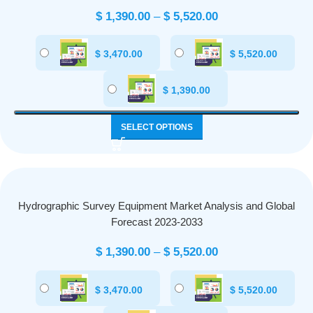
$
1,390.00
–
$
5,520.00
$
3,470.00
$
5,520.00
$
1,390.00
SELECT OPTIONS
Hydrographic Survey Equipment Market Analysis and Global
Forecast 2023-2033
$
1,390.00
–
$
5,520.00
$
3,470.00
$
5,520.00