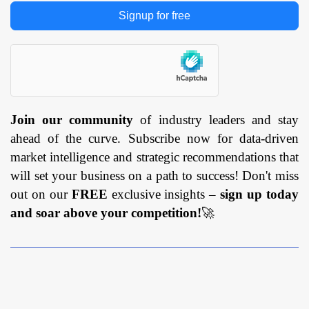
Signup for free
Join our community
of industry leaders and stay
ahead of the curve. Subscribe now for data-driven
market intelligence and strategic recommendations that
will set your business on a path to success! Don't miss
out on our
FREE
exclusive insights –
sign up today
and soar above your competition!
🚀