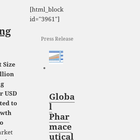
[html_block
id="3961"]
ng
Press Release
 Size
llion
ng
or USD
Globa
ted to
l
owth
Phar
to
mace
rket
utical