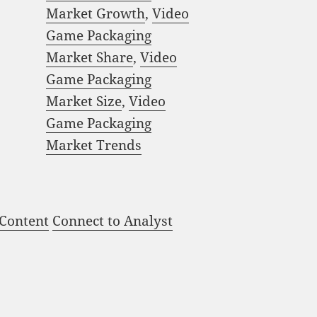
Market Growth
,
Video
Game Packaging
Market Share
,
Video
Game Packaging
Market Size
,
Video
Game Packaging
Market Trends
 Content
Connect to Analyst