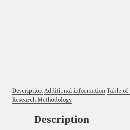
Description
Additional information
Table of
Research Methodology
Description