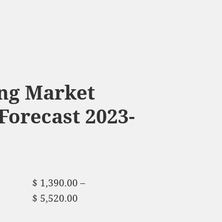
ng Market
Forecast 2023-
$
1,390.00
–
$
5,520.00
Price range:
$ 1,390.00 through