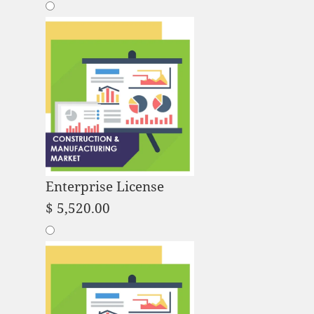
Enterprise License
$
5,520.00