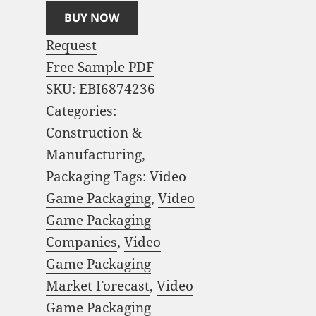
BUY NOW
Request
Free Sample PDF
SKU:
EBI6874236
Categories:
Construction &
Manufacturing
,
Packaging
Tags:
Video
Game Packaging
,
Video
Game Packaging
Companies
,
Video
Game Packaging
Market Forecast
,
Video
Game Packaging