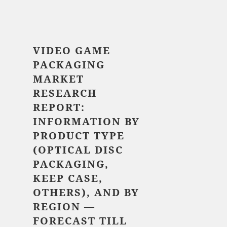
$ 5,520.00
VIDEO GAME
PACKAGING
MARKET
RESEARCH
REPORT:
INFORMATION BY
PRODUCT TYPE
(OPTICAL DISC
PACKAGING,
KEEP CASE,
OTHERS), AND BY
REGION —
FORECAST TILL