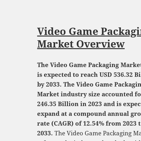
Video Game Packagi
Market Overview
The Video Game Packaging Market
is expected to reach USD 536.32 Bi
by 2033. The Video Game Packagi
Market industry size accounted f
246.35 Billion in 2023 and is expec
expand at a compound annual gr
rate (CAGR) of 12.54% from 2023 
2033.
The Video Game Packaging Ma