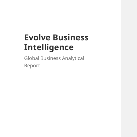
Skip
to
content
Evolve Business
Intelligence
Global Business Analytical
Report