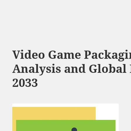
Video Game Packagi
Analysis and Global 
2033