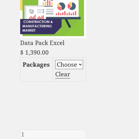
Data Pack Excel
$
1,390.00
Packages
Clear
Video Game Packaging
Market Analysis and
Global Forecast 2023-
2033 quantity