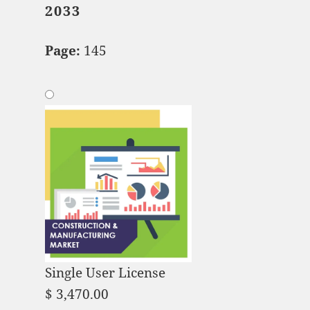
2033
Page:
145
Single User License
$
3,470.00